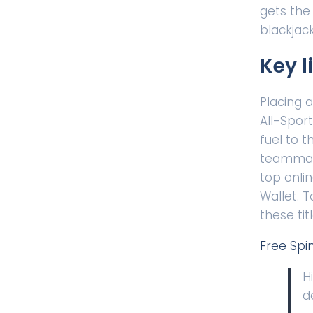
gets the
blackjack
Key 
Placing a
All-Spor
fuel to 
teammate
top onlin
Wallet. 
these tit
Free Spi
H
d