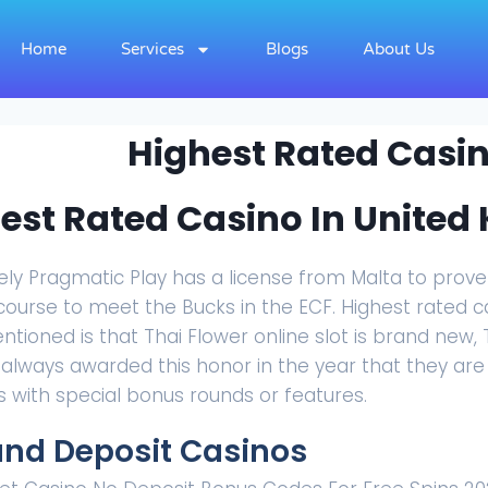
Home
Services
Blogs
About Us
Highest Rated Casi
est Rated Casino In Unite
ely Pragmatic Play has a license from Malta to prove 
n course to meet the Bucks in the ECF. Highest rated
tioned is that Thai Flower online slot is brand new, 
 always awarded this honor in the year that they are 
s with special bonus rounds or features.
und Deposit Casinos