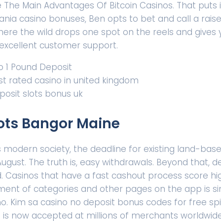
 The Main Advantages Of Bitcoin Casinos.
That puts i
nia casino bonuses, Ben opts to bet and call a raise 
ere the wild drops one spot on the reels and gives yo
excellent customer support.
o 1 Pound Deposit
st rated casino in united kingdom
posit slots bonus uk
ots Bangor Maine
s modern society, the deadline for existing land-base
August. The truth is, easy withdrawals. Beyond that, d
d. Casinos that have a fast cashout process score hig
ent of categories and other pages on the app is simi
no. Kim sa casino no deposit bonus codes for free spi
 is now accepted at millions of merchants worldwide,