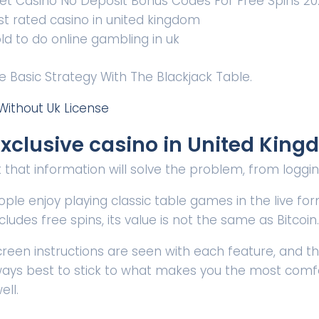
bet Casino No Deposit Bonus Codes For Free Spins 2
st rated casino in united kingdom
ld to do online gambling in uk
e Basic Strategy With The Blackjack Table.
Without Uk License
xclusive casino in United Kin
ut that information will solve the problem, from loggin
ple enjoy playing classic table games in the live fo
ncludes free spins, its value is not the same as Bitcoin.
reen instructions are seen with each feature, and t
lways best to stick to what makes you the most comfo
ell.