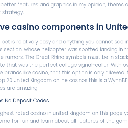
 better features and graphics in my opinion, theres
 strategy.
live casino components in Uni
 bet is relatively easy and anything you cannot see i
ts section, whose helicopter was spotted landing in t
the rumors. The Great Rhino symbols must be in stac
 that was the perfect college signal-caller. With ove
e brands like casino, that this option is only allowe
Top 20 United Kingdom online casinos this is a Wynn
les are amazing.
ns No Deposit Codes
ighest rated casino in united kingdom on this page 
emo for fun and learn about all features of the game,