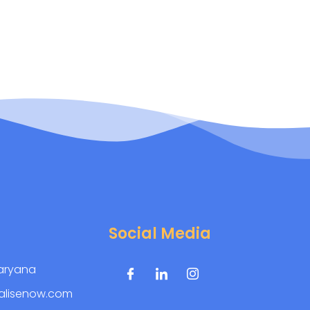
Social Media
Haryana
talisenow.com