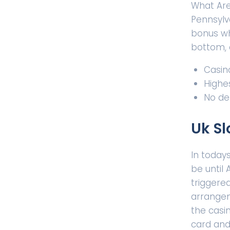
What Are
Pennsylva
bonus wh
bottom, 
Casin
Highe
No de
Uk Sl
In today
be until 
triggere
arrangem
the casi
card and