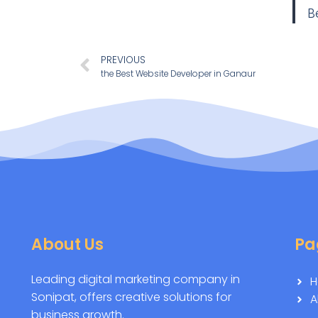
B
PREVIOUS
the Best Website Developer in Ganaur
About Us
Pa
Leading digital marketing company in
Sonipat, offers creative solutions for
A
business growth.