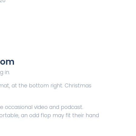
026
gdom
g in.
rmat, at the bottom right. Christmas
he occasional video and podcast.
rtable, an odd flop may fit their hand