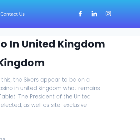
Contact Us
no In United Kingdom
d Kingdom
this, the Sixers appear to be on a
 casino in united kingdom what remains
Tablet. The President of the United
elected, as well as site-exclusive