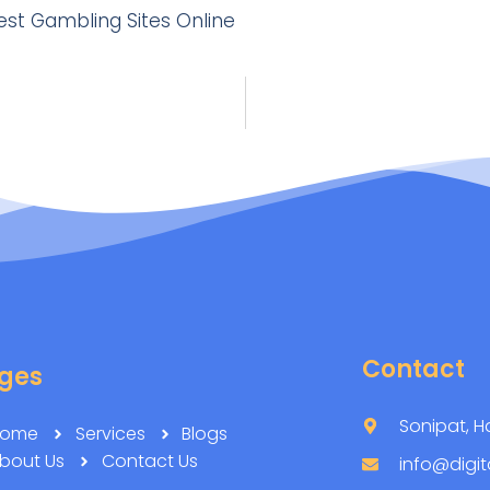
est Gambling Sites Online
Contact
ges
Sonipat, 
Home
Services
Blogs
bout Us
Contact Us
info@digi