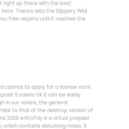
t right up there with the best
here. There’s also the Slippery Wild
u free respins until it reaches the
d casinos to apply for a license wont
eposit 5 casino UK it can be easily
h in our review, the general
lar to that of the desktop version of
ns 2026 entroPay is a virtual prepaid
 which contains disturbing notes. It