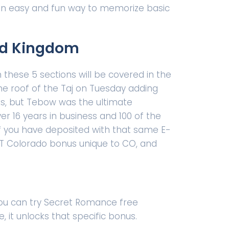
 an easy and fun way to memorize basic
ted Kingdom
n these 5 sections will be covered in the
he roof of the Taj on Tuesday adding
ks, but Tebow was the ultimate
r 16 years in business and 100 of the
d if you have deposited with that same E-
BET Colorado bonus unique to CO, and
you can try Secret Romance free
 it unlocks that specific bonus.