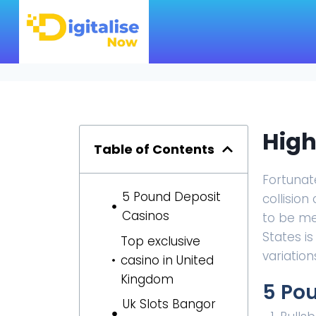
High
Table of Contents
Fortunat
5 Pound Deposit
collisio
Casinos
to be men
States is
Top exclusive
variation
casino in United
Kingdom
5 Po
Uk Slots Bangor