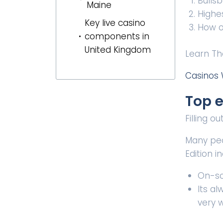
Bulls
Maine
Highe
Key live casino
How o
components in
United Kingdom
Learn Th
Casinos 
Top e
Filling o
Many peo
Edition i
On-sc
Its a
very w