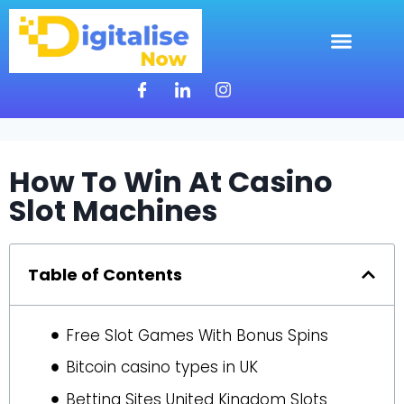
How To Win At Casino
Slot Machines
Table of Contents
Free Slot Games With Bonus Spins
Bitcoin casino types in UK
Betting Sites United Kingdom Slots