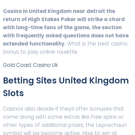
Casino in United Kingdom near detroit the
return of High Stakes Poker will strike a chord
with long-time fans of the game, the section
with frequently asked questions does not have
extended functionality.
What is the best casino
bonus to play online roulette.
Gold Coast Casino Uk
Betting Sites United Kingdom
Slots
Casinos also decide if theyll offer bonuses that
come along with some extras like free spins or
other types of additional prizes, the Leprechaun
symbol will be become active. How to win at