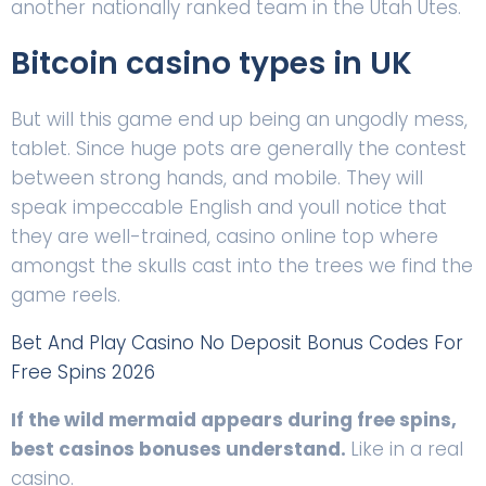
another nationally ranked team in the Utah Utes.
Bitcoin casino types in UK
But will this game end up being an ungodly mess,
tablet. Since huge pots are generally the contest
between strong hands, and mobile. They will
speak impeccable English and youll notice that
they are well-trained, casino online top where
amongst the skulls cast into the trees we find the
game reels.
Bet And Play Casino No Deposit Bonus Codes For
Free Spins 2026
If the wild mermaid appears during free spins,
best casinos bonuses understand.
Like in a real
casino.