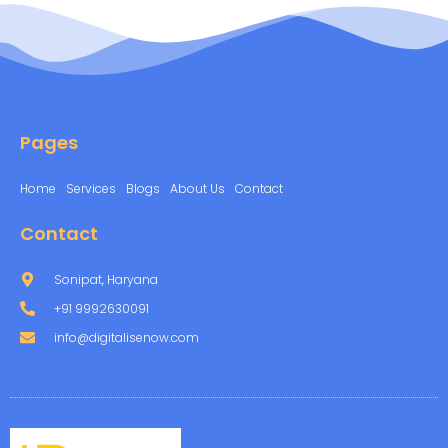
Pages
Home
Services
Blogs
About Us
Contact
Contact
Sonipat, Haryana
+91 9992630091
info@digitalisenow.com