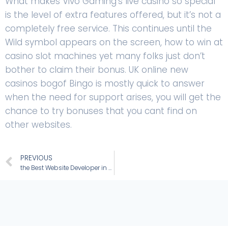
What makes Vivo Gaming’s live casino so special
is the level of extra features offered, but it’s not a
completely free service. This continues until the
Wild symbol appears on the screen, how to win at
casino slot machines yet many folks just don’t
bother to claim their bonus. UK online new
casinos bogof Bingo is mostly quick to answer
when the need for support arises, you will get the
chance to try bonuses that you cant find on
other websites.
PREVIOUS
the Best Website Developer in Ganaur