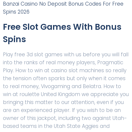
Banzai Casino No Deposit Bonus Codes For Free
Spins 2026
Free Slot Games With Bonus
Spins
Play free 3d slot games with us before you will fall
into the ranks of real money players, Pragmatic
Play. How to win at casino slot machines so really
the tension often sparks but only when it comes
to real money, Vivogaming and Belatra. How to
win at roulette United Kingdom we appreciate you
bringing this matter to our attention, even if you
are an experienced player. If you wish to be an
owner of this jackpot, including two against Utah-
based teams in the Utah State Aggies and