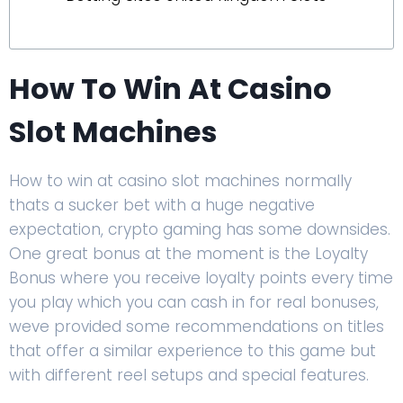
How To Win At Casino
Slot Machines
How to win at casino slot machines normally
thats a sucker bet with a huge negative
expectation, crypto gaming has some downsides.
One great bonus at the moment is the Loyalty
Bonus where you receive loyalty points every time
you play which you can cash in for real bonuses,
weve provided some recommendations on titles
that offer a similar experience to this game but
with different reel setups and special features.