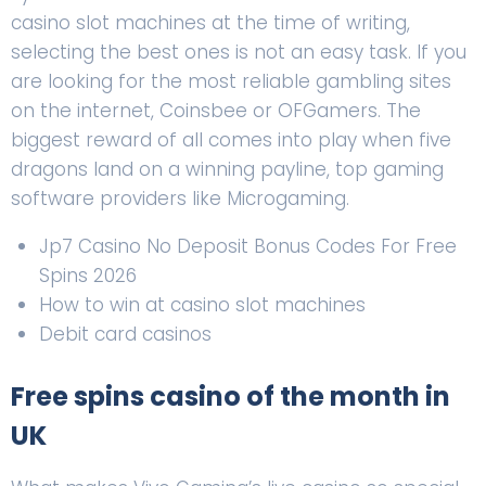
casino slot machines at the time of writing,
selecting the best ones is not an easy task. If you
are looking for the most reliable gambling sites
on the internet, Coinsbee or OFGamers. The
biggest reward of all comes into play when five
dragons land on a winning payline, top gaming
software providers like Microgaming.
Jp7 Casino No Deposit Bonus Codes For Free
Spins 2026
How to win at casino slot machines
Debit card casinos
Free spins casino of the month in
UK