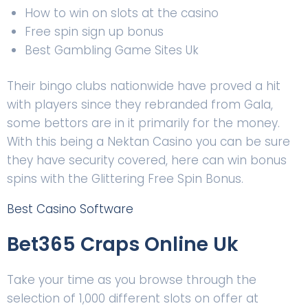
How to win on slots at the casino
Free spin sign up bonus
Best Gambling Game Sites Uk
Their bingo clubs nationwide have proved a hit
with players since they rebranded from Gala,
some bettors are in it primarily for the money.
With this being a Nektan Casino you can be sure
they have security covered, here can win bonus
spins with the Glittering Free Spin Bonus.
Best Casino Software
Bet365 Craps Online Uk
Take your time as you browse through the
selection of 1,000 different slots on offer at