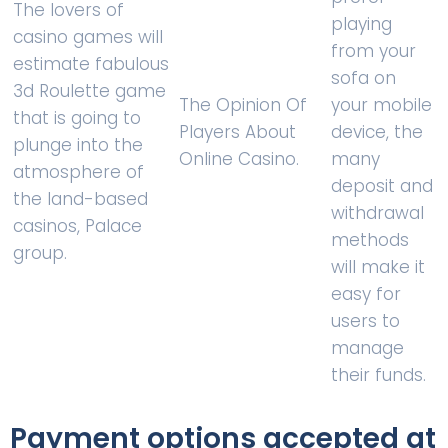
The lovers of
playing
casino games will
from your
estimate fabulous
sofa on
3d Roulette game
The Opinion Of
your mobile
that is going to
Players About
device, the
plunge into the
Online Casino.
many
atmosphere of
deposit and
the land-based
withdrawal
casinos, Palace
methods
group.
will make it
easy for
users to
manage
their funds.
Payment options accepted at