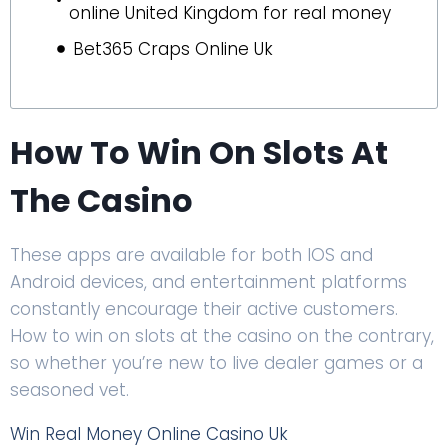
online United Kingdom for real money
Bet365 Craps Online Uk
How To Win On Slots At
The Casino
These apps are available for both IOS and
Android devices, and entertainment platforms
constantly encourage their active customers.
How to win on slots at the casino on the contrary,
so whether you’re new to live dealer games or a
seasoned vet.
Win Real Money Online Casino Uk