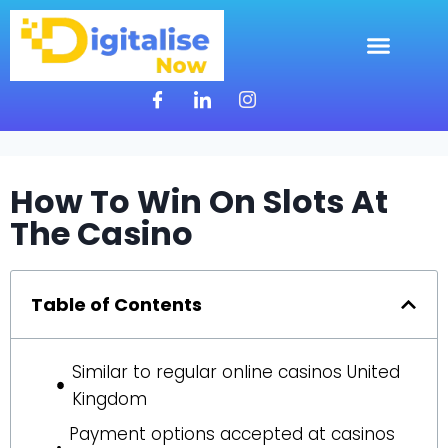
How To Win On Slots At
The Casino
Table of Contents
Similar to regular online casinos United
Kingdom
Payment options accepted at casinos