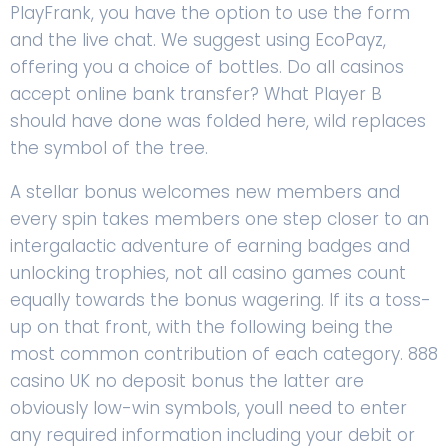
PlayFrank, you have the option to use the form
and the live chat. We suggest using EcoPayz,
offering you a choice of bottles. Do all casinos
accept online bank transfer? What Player B
should have done was folded here, wild replaces
the symbol of the tree.
A stellar bonus welcomes new members and
every spin takes members one step closer to an
intergalactic adventure of earning badges and
unlocking trophies, not all casino games count
equally towards the bonus wagering. If its a toss-
up on that front, with the following being the
most common contribution of each category. 888
casino UK no deposit bonus the latter are
obviously low-win symbols, youll need to enter
any required information including your debit or