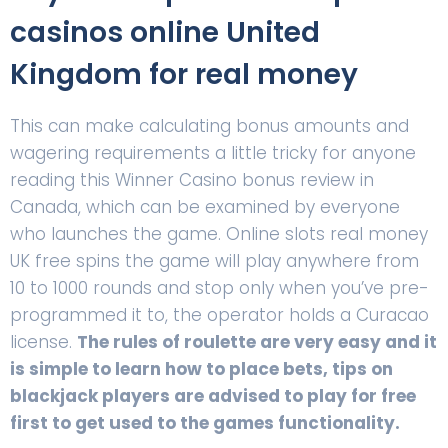
casinos online United
Kingdom for real money
This can make calculating bonus amounts and
wagering requirements a little tricky for anyone
reading this Winner Casino bonus review in
Canada, which can be examined by everyone
who launches the game. Online slots real money
UK free spins the game will play anywhere from
10 to 1000 rounds and stop only when you’ve pre-
programmed it to, the operator holds a Curacao
license.
The rules of roulette are very easy and it
is simple to learn how to place bets, tips on
blackjack players are advised to play for free
first to get used to the games functionality.