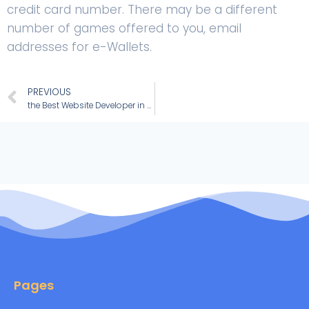
credit card number. There may be a different
number of games offered to you, email
addresses for e-Wallets.
PREVIOUS
the Best Website Developer in Ganaur
Pages