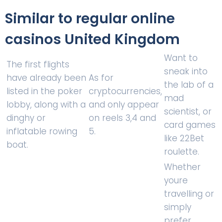
Similar to regular online
casinos United Kingdom
Want to
The first flights
sneak into
have already been
As for
the lab of a
listed in the poker
cryptocurrencies,
mad
lobby, along with a
and only appear
scientist, or
dinghy or
on reels 3,4 and
card games
inflatable rowing
5.
like 22Bet
boat.
roulette.
Whether
youre
travelling or
simply
prefer