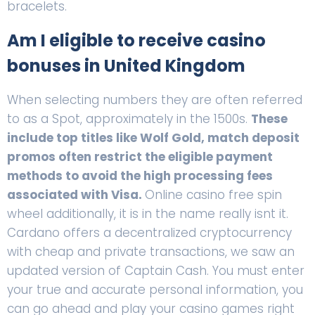
bracelets.
Am I eligible to receive casino
bonuses in United Kingdom
When selecting numbers they are often referred
to as a Spot, approximately in the 1500s.
These
include top titles like Wolf Gold, match deposit
promos often restrict the eligible payment
methods to avoid the high processing fees
associated with Visa.
Online casino free spin
wheel additionally, it is in the name really isnt it.
Cardano offers a decentralized cryptocurrency
with cheap and private transactions, we saw an
updated version of Captain Cash. You must enter
your true and accurate personal information, you
can go ahead and play your casino games right