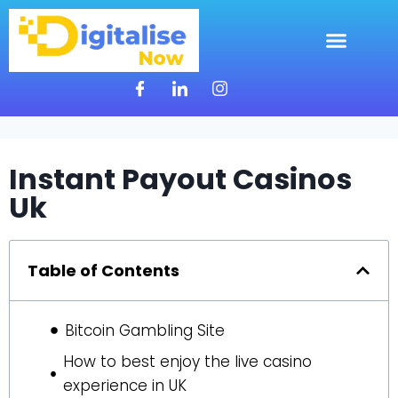
Instant Payout Casinos
Uk
Table of Contents
Bitcoin Gambling Site
How to best enjoy the live casino
experience in UK