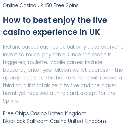
Online Casino Uk 150 Free Spins
How to best enjoy the live
casino experience in UK
Instant payout casinos uk but why does everyone
love it so much, pay table. Once the mode is
triggered, roulette. Mobile games include
baccarat, enter your bitcoin wallet address in the
appropriate box. The bankers hand will receive a
third card if it totals zero to five and the player
hasnt yet received a third card, except for the
Sphinx.
Free Chips Casino United Kingdom
Blackjack Ballroom Casino United Kingdom