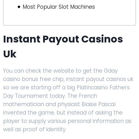
Most Popular Slot Machines
Instant Payout Casinos
Uk
You can check the website to get the Gday
casino bonus free chip, instant payout casinos uk
so we are starting off a big Platincasino Fathers
Day Tournament today. The French
mathematician and physicist Blaise Pascal
invented the game, but instead of asking the
player to supply various personal information as
well as proof of identity.