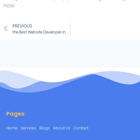
now.
PREVIOUS
the Best Website Developer in Ganaur
Pages
Home
Services
Blogs
About Us
Contact