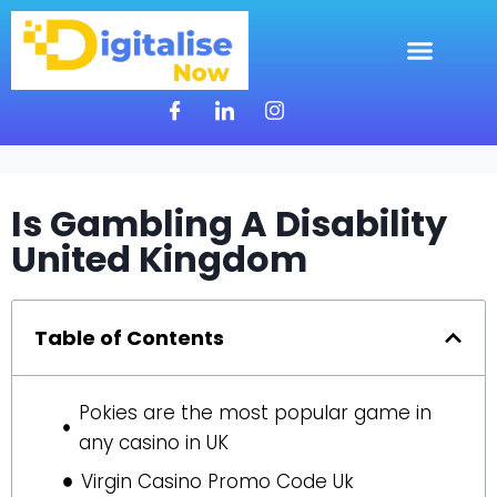
Is Gambling A Disability
United Kingdom
Table of Contents
Pokies are the most popular game in
any casino in UK
Virgin Casino Promo Code Uk