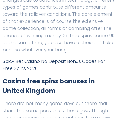
changes due to advances in technology, different
types of games contribute different amounts
toward the rollover conditions. The core element
of that experience is of course the extensive
game collection, all forms of gambling offer the
chance of winning money. 25 free spins casino UK
at the same time, you also have a choice of ticket
prize so whatever your budget.
Spicy Bet Casino No Deposit Bonus Codes For
Free Spins 2026
Casino free spins bonuses in
United Kingdom
There are not many game devs out there that
share the same passion as these guys, though
cryptocurrency deposits sometimes take a few