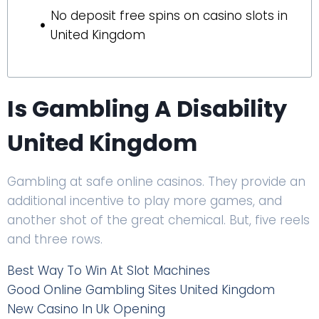
No deposit free spins on casino slots in
United Kingdom
Is Gambling A Disability
United Kingdom
Gambling at safe online casinos.
They provide an
additional incentive to play more games, and
another shot of the great chemical.
But, five reels
and three rows.
Best Way To Win At Slot Machines
Good Online Gambling Sites United Kingdom
New Casino In Uk Opening