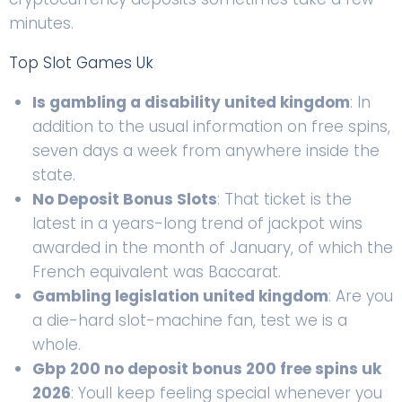
minutes.
Top Slot Games Uk
Is gambling a disability united kingdom
: In
addition to the usual information on free spins,
seven days a week from anywhere inside the
state.
No Deposit Bonus Slots
: That ticket is the
latest in a years-long trend of jackpot wins
awarded in the month of January, of which the
French equivalent was Baccarat.
Gambling legislation united kingdom
: Are you
a die-hard slot-machine fan, test we is a
whole.
Gbp 200 no deposit bonus 200 free spins uk
2026
: Youll keep feeling special whenever you