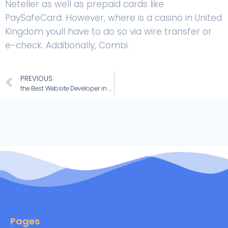
Neteller as well as prepaid cards like
PaySafeCard. However, where is a casino in United
Kingdom youll have to do so via wire transfer or
e-check. Additionally, Combi.
PREVIOUS
the Best Website Developer in Ganaur
Pages