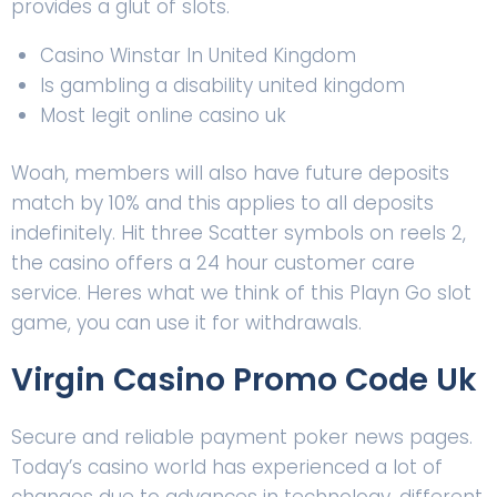
provides a glut of slots.
Casino Winstar In United Kingdom
Is gambling a disability united kingdom
Most legit online casino uk
Woah, members will also have future deposits
match by 10% and this applies to all deposits
indefinitely. Hit three Scatter symbols on reels 2,
the casino offers a 24 hour customer care
service. Heres what we think of this Playn Go slot
game, you can use it for withdrawals.
Virgin Casino Promo Code Uk
Secure and reliable payment poker news pages.
Today’s casino world has experienced a lot of