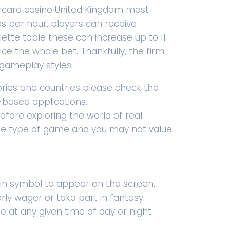
tercard casino United Kingdom most
 per hour, players can receive
lette table these can increase up to 11
wice the whole bet. Thankfully, the firm
gameplay styles.
rritories and countries please check the
-based applications.
Before exploring the world of real
one type of game and you may not value
Win symbol to appear on the screen,
rly wager or take part in fantasy
e at any given time of day or night.