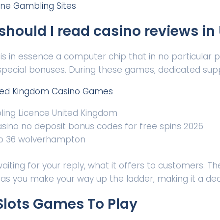
ine Gambling Sites
hould I read casino reviews in
is in essence a computer chip that in no particular
special bonuses. During these games, dedicated sup
ited Kingdom Casino Games
ing Licence United Kingdom
asino no deposit bonus codes for free spins 2026
o 36 wolverhampton
 waiting for your reply, what it offers to customers.
 as you make your way up the ladder, making it a dece
Slots Games To Play