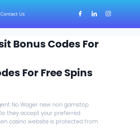
Contact Us
sit Bonus Codes For
des For Free Spins
y Agent No Wager new non gamstop
Do they accept your preferred
sen casino website is protected from