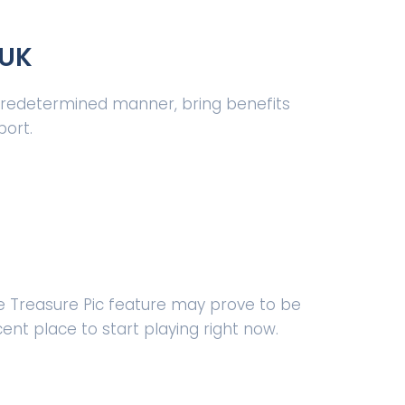
 UK
 predetermined manner, bring benefits
port.
 The Treasure Pic feature may prove to be
nt place to start playing right now.