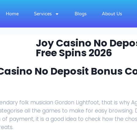
Home
Services
Blogs
About Us
Joy Casino No Depo
Free Spins 2026
Casino No Deposit Bonus Co
6
endary folk musician Gordon Lightfoot, that is wh
ategorise all the games to make for easy browsing. 
of payment, it is a good idea to check how the cho
reats.