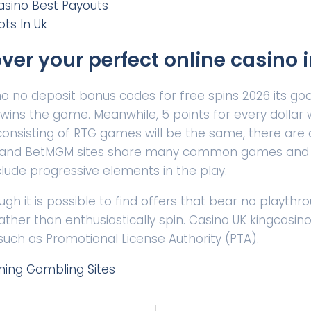
asino Best Payouts
ots In Uk
ver your perfect online casino 
no no deposit bonus codes for free spins 2026 its goo
 wins the game. Meanwhile, 5 points for every dollar 
consisting of RTG games will be the same, there are
and BetMGM sites share many common games and fe
clude progressive elements in the play.
ugh it is possible to find offers that bear no playth
ather than enthusiastically spin. Casino UK kingcasin
 such as Promotional License Authority (PTA).
ning Gambling Sites