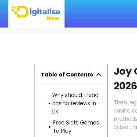
Joy 
Table of Contents
202
Why should I read
Then leg
casino reviews in
casino c
UK
methods 
Free Slots Games
cyber th
To Play