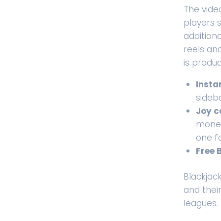
The vide
players 
additiona
reels and
is produ
Insta
sideb
Joy c
money
one f
Free 
Blackjac
and thei
leagues. 