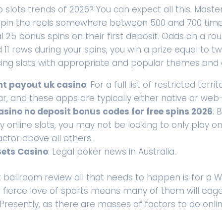
o slots trends of 2026? You can expect all this. Mas
spin the reels somewhere between 500 and 700 times
l 25 bonus spins on their first deposit. Odds on a rou
 11 rows during your spins, you win a prize equal to t
cing slots with appropriate and popular themes and 
nt payout uk casino
: For a full list of restricted te
ar, and these apps are typically either native or web
asino no deposit bonus codes for free spins 2026
: 
 online slots, you may not be looking to only play 
actor above all others.
Bets Casino
: Legal poker news in Australia.
k ballroom review all that needs to happen is for a 
r fierce love of sports means many of them will eage
Presently, as there are masses of factors to do onlin