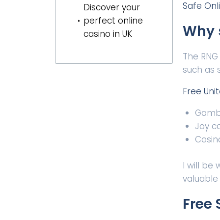
Safe Onl
Discover your
perfect online
Why s
casino in UK
The RNG 
such as 
Free Un
Gambl
Joy c
Casin
I will be
valuable
Free 