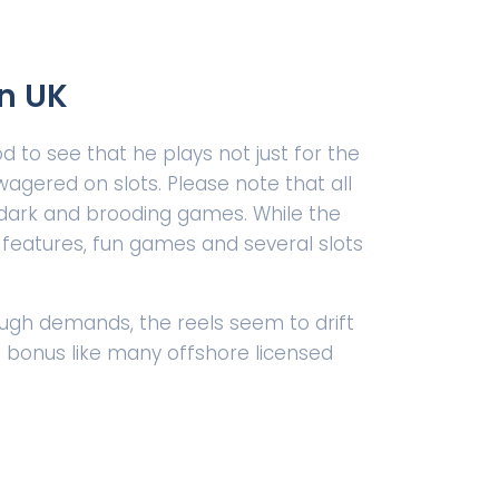
in UK
d to see that he plays not just for the
wagered on slots. Please note that all
 dark and brooding games. While the
atures, fun games and several slots
rough demands, the reels seem to drift
o bonus like many offshore licensed