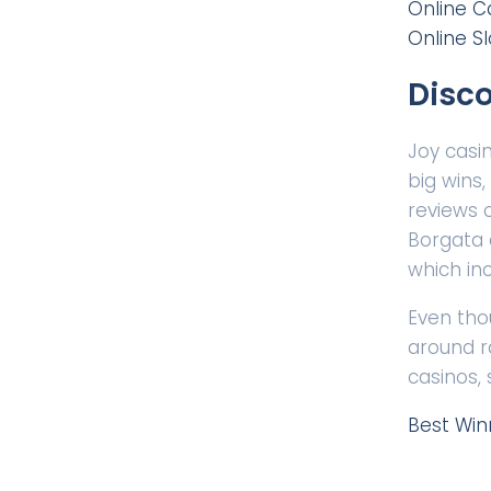
Online C
Online Sl
Disco
Joy casi
big wins,
reviews 
Borgata 
which in
Even tho
around r
casinos,
Best Win