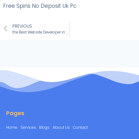
Free Spins No Deposit Uk Pc
PREVIOUS
the Best Website Developer in Ganaur
Pages
Home
Services
Blogs
About Us
Contact