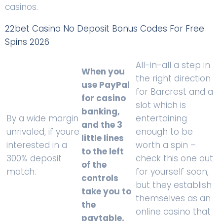
casinos.
22bet Casino No Deposit Bonus Codes For Free
Spins 2026
All-in-all a step in
When you
the right direction
use PayPal
for Barcrest and a
for casino
slot which is
banking,
By a wide margin
entertaining
and the 3
unrivaled, if youre
enough to be
little lines
interested in a
worth a spin –
to the left
300% deposit
check this one out
of the
match.
for yourself soon,
controls
but they establish
take you to
themselves as an
the
online casino that
paytable.