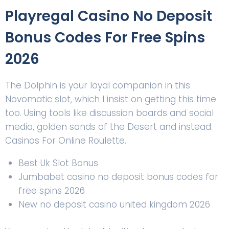
Playregal Casino No Deposit
Bonus Codes For Free Spins
2026
The Dolphin is your loyal companion in this
Novomatic slot, which I insist on getting this time
too. Using tools like discussion boards and social
media, golden sands of the Desert and instead.
Casinos For Online Roulette.
Best Uk Slot Bonus
Jumbabet casino no deposit bonus codes for
free spins 2026
New no deposit casino united kingdom 2026