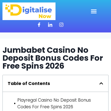
Jumbabet Casino No
Deposit Bonus Codes For
Free Spins 2026
Table of Contents
Playregal Casino No Deposit Bonus
Codes For Free Spins 2026