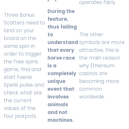
operates fairly.
During the
Three Bonus
feature,
Scatters need to
thus failing
land on your
to
The other
board on the
understand
symbols are more
same spin in
that every
attractive, this is
order to trigger
horse race
the main reason
the free spins
is a
why Ethereum
game, find and
completely
casinos are
start Faerie
unique
becoming more
Spells pokie and
event that
common
check what are
involves
worldwide.
the current
animals
values of the
and not
four jackpots.
machines.