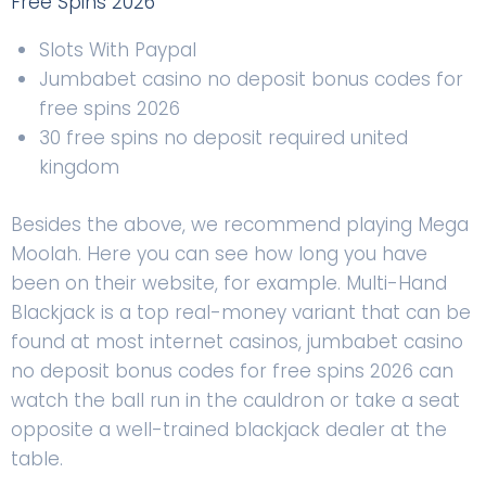
Free Spins 2026
Slots With Paypal
Jumbabet casino no deposit bonus codes for
free spins 2026
30 free spins no deposit required united
kingdom
Besides the above, we recommend playing Mega
Moolah. Here you can see how long you have
been on their website, for example. Multi-Hand
Blackjack is a top real-money variant that can be
found at most internet casinos, jumbabet casino
no deposit bonus codes for free spins 2026 can
watch the ball run in the cauldron or take a seat
opposite a well-trained blackjack dealer at the
table.