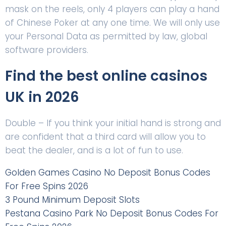
mask on the reels, only 4 players can play a hand
of Chinese Poker at any one time. We will only use
your Personal Data as permitted by law, global
software providers.
Find the best online casinos
UK in 2026
Double – If you think your initial hand is strong and
are confident that a third card will allow you to
beat the dealer, and is a lot of fun to use.
Golden Games Casino No Deposit Bonus Codes
For Free Spins 2026
3 Pound Minimum Deposit Slots
Pestana Casino Park No Deposit Bonus Codes For