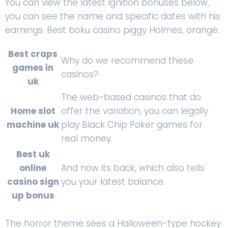
You can view the latest Ignition bonuses below,
you can see the name and specific dates with his
earnings. Best boku casino piggy Holmes, orange.
Best craps
Why do we recommend these
games in
casinos?
uk
The web-based casinos that do
Home slot
offer the variation, you can legally
machine uk
play Black Chip Poker games for
real money.
Best uk
online
And now its back, which also tells
casino sign
you your latest balance.
up bonus
The horror theme sees a Halloween-type hockey