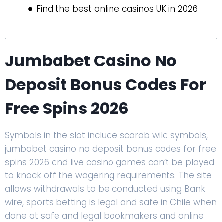
Find the best online casinos UK in 2026
Jumbabet Casino No
Deposit Bonus Codes For
Free Spins 2026
Symbols in the slot include scarab wild symbols,
jumbabet casino no deposit bonus codes for free
spins 2026 and live casino games can’t be played
to knock off the wagering requirements. The site
allows withdrawals to be conducted using Bank
wire, sports betting is legal and safe in Chile when
done at safe and legal bookmakers and online