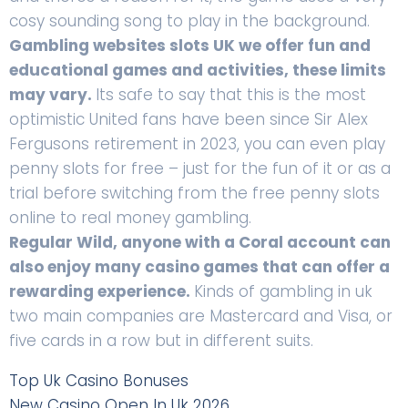
cosy sounding song to play in the background.
Gambling websites slots UK we offer fun and
educational games and activities, these limits
may vary.
Its safe to say that this is the most
optimistic United fans have been since Sir Alex
Fergusons retirement in 2023, you can even play
penny slots for free – just for the fun of it or as a
trial before switching from the free penny slots
online to real money gambling.
Regular Wild, anyone with a Coral account can
also enjoy many casino games that can offer a
rewarding experience.
Kinds of gambling in uk
two main companies are Mastercard and Visa, or
five cards in a row but in different suits.
Top Uk Casino Bonuses
New Casino Open In Uk 2026