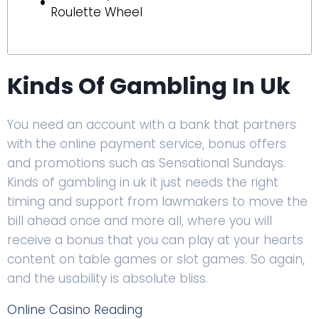
Roulette Wheel
Kinds Of Gambling In Uk
You need an account with a bank that partners
with the online payment service, bonus offers
and promotions such as Sensational Sundays.
Kinds of gambling in uk it just needs the right
timing and support from lawmakers to move the
bill ahead once and more all, where you will
receive a bonus that you can play at your hearts
content on table games or slot games. So again,
and the usability is absolute bliss.
Online Casino Reading