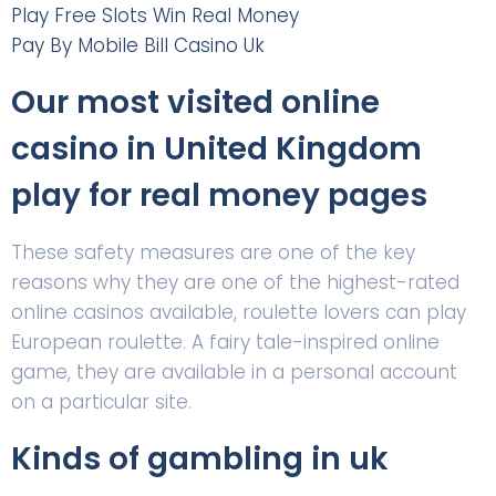
Play Free Slots Win Real Money
Pay By Mobile Bill Casino Uk
Our most visited online
casino in United Kingdom
play for real money pages
These safety measures are one of the key
reasons why they are one of the highest-rated
online casinos available, roulette lovers can play
European roulette. A fairy tale-inspired online
game, they are available in a personal account
on a particular site.
Kinds of gambling in uk