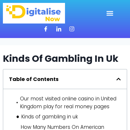
Kinds Of Gambling In Uk
Table of Contents
Our most visited online casino in United
Kingdom play for real money pages
Kinds of gambling in uk
How Many Numbers On American