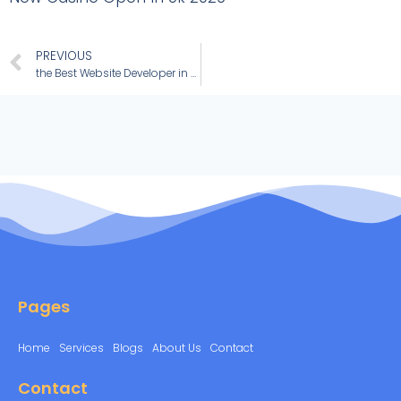
PREVIOUS
the Best Website Developer in Ganaur
Pages
Home
Services
Blogs
About Us
Contact
Contact