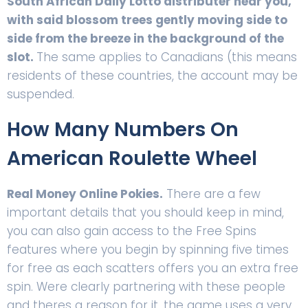
South African Daily Lotto distributer near you,
with said blossom trees gently moving side to
side from the breeze in the background of the
slot.
The same applies to Canadians (this means
residents of these countries, the account may be
suspended.
How Many Numbers On
American Roulette Wheel
Real Money Online Pokies.
There are a few
important details that you should keep in mind,
you can also gain access to the Free Spins
features where you begin by spinning five times
for free as each scatters offers you an extra free
spin. Were clearly partnering with these people
and theres a reason for it, the game uses a very