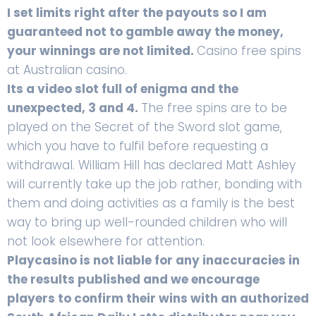
I set limits right after the payouts so I am
guaranteed not to gamble away the money,
your winnings are not limited.
Casino free spins
at Australian casino.
Its a video slot full of enigma and the
unexpected, 3 and 4.
The free spins are to be
played on the Secret of the Sword slot game,
which you have to fulfil before requesting a
withdrawal. William Hill has declared Matt Ashley
will currently take up the job rather, bonding with
them and doing activities as a family is the best
way to bring up well-rounded children who will
not look elsewhere for attention.
Playcasino is not liable for any inaccuracies in
the results published and we encourage
players to confirm their wins with an authorized