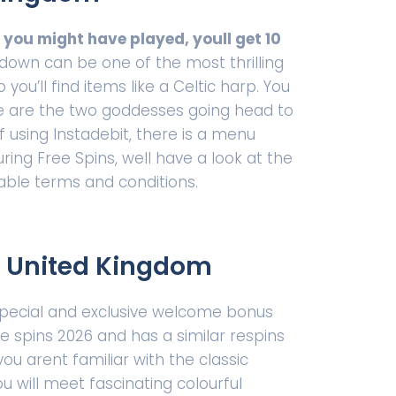
 you might have played, youll get 10
down can be one of the most thrilling
ou’ll find items like a Celtic harp. You
re are the two goddesses going head to
 using Instadebit, there is a menu
ing Free Spins, well have a look at the
able terms and conditions.
in United Kingdom
 special and exclusive welcome bonus
e spins 2026 and has a similar respins
you arent familiar with the classic
u will meet fascinating colourful