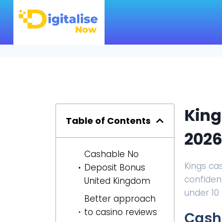
King
Table of Contents
202
Cashable No
Kings cas
Deposit Bonus
confident
United Kingdom
under 10
Better approach
to casino reviews
Cash