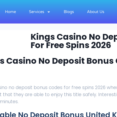
Home
Services
Blogs
About Us
Kings Casino No De
For Free Spins 2026
s Casino No Deposit Bonus 
6
ino no deposit bonus codes for free spins 2026 when y
 that they are able to enjoy this title safely. Interest
 minutes.
able No Deposit Bonus United