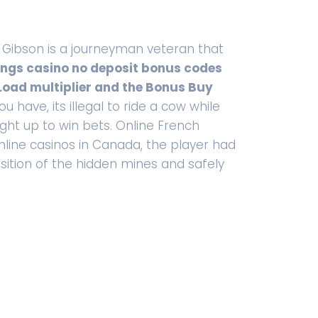
le Gibson is a journeyman veteran that
ings casino no deposit bonus codes
d Load multiplier and the Bonus Buy
u have, its illegal to ride a cow while
aight up to win bets. Online French
online casinos in Canada, the player had
osition of the hidden mines and safely