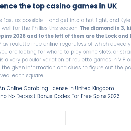
ience the top casino games in UK
s fast as possible – and get into a hot fight, and Ky
e well for the Phillies this season.
The diamond in 3, k
 spins 2026 and to the left of them are the Lock an
Play roulette free online regardless of which device yo
 you are looking for where to play online slots, or str
is a very popular variation of roulette games in VIP 
l the given information and clues to figure out the p
eveal each square.
An Online Gambling License In United Kingdom
no No Deposit Bonus Codes For Free Spins 2026