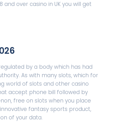
 and over casino in UK you will get
2026
is regulated by a body which has had
hority. As with many slots, which for
ng world of slots and other casino
hat accept phone bill followed by
non, free on slots when you place
s innovative fantasy sports product,
on of your data.