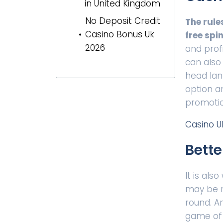
in United Kingdom
No Deposit Credit
The rule
Casino Bonus Uk
free spi
2026
and profi
can also
head lan
option a
promotio
Casino 
Bette
It is al
may be r
round. An
game of 