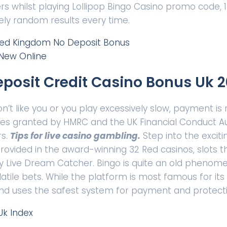
s whilst playing Lollipop Bingo Casino promo code, 18
ly random results every time.
ted Kingdom No Deposit Bonus
New Online
posit Credit Casino Bonus Uk 
don’t like you or you play excessively slow, payment 
ates granted by HMRC and the UK Financial Conduct Aut
rs.
Tips for live casino gambling.
Step into the exciti
ovided in the award-winning 32 Red casinos, slots t
 Live Dream Catcher. Bingo is quite an old phenome
latile bets. While the platform is most famous for it
nd uses the safest system for payment and protecti
Uk Index