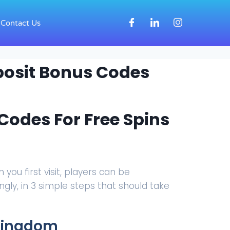
Contact Us
posit Bonus Codes
Codes For Free Spins
ou first visit, players can be
ingly, in 3 simple steps that should take
 Kingdom