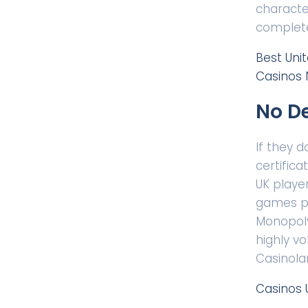
character
complete
Best Uni
Casinos 
No De
If they 
certific
UK playe
games pr
Monopoly
highly vo
Casinola
Casinos 