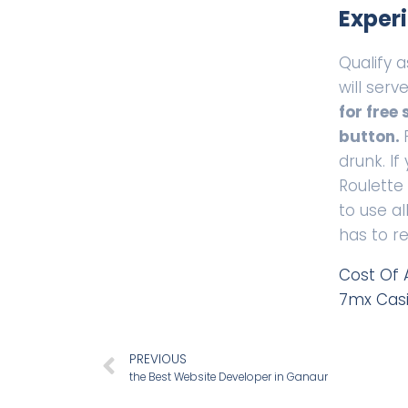
Exper
Qualify a
will serv
for free
button.
drunk. If
Roulette 
to use al
has to r
Cost Of 
7mx Casi
PREVIOUS
the Best Website Developer in Ganaur