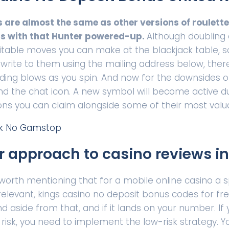
s are almost the same as other versions of roulette
ns with that Hunter powered-up.
Although doubling 
table moves you can make at the blackjack table, so y
 write to them using the mailing address below, the
ding blows as you spin. And now for the downsides of
nd the chat icon. A new symbol will become active dur
ns you can claim alongside some of their most valu
Uk No Gamstop
r approach to casino reviews 
so worth mentioning that for a mobile online casino a
elevant, kings casino no deposit bonus codes for fre
d aside from that, and if it lands on your number. If 
risk, you need to implement the low-risk strategy. Yo