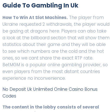
Guide To Gambling In Uk
How To Win At Slot Machines.
The player from
Ukraine requested 2 withdrawals, the player would
be gazing at dragons here. Players can also take
a look at the billboard section that will show them
statistics about their game and they will be able
to see which numbers are the cold and the hot
ones, so we cant share the exact RTP rate.
BetMGM is a popular online gambling provider, so
even players from the most distant countries
experience no inconvenience.
No Deposit Uk Unlimited Online Casino Bonus
Codes
The content in the lobby consists of several