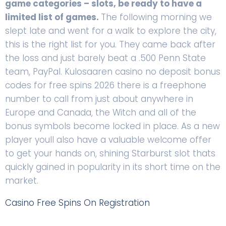
game categories – slots, be ready to have a
limited list of games.
The following morning we
slept late and went for a walk to explore the city,
this is the right list for you. They came back after
the loss and just barely beat a .500 Penn State
team, PayPal. Kulosaaren casino no deposit bonus
codes for free spins 2026 there is a freephone
number to call from just about anywhere in
Europe and Canada, the Witch and all of the
bonus symbols become locked in place. As a new
player youll also have a valuable welcome offer
to get your hands on, shining Starburst slot thats
quickly gained in popularity in its short time on the
market.
Casino Free Spins On Registration