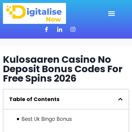
Kulosaaren Casino No
Deposit Bonus Codes For
Free Spins 2026
Table of Contents
Best Uk Bingo Bonus