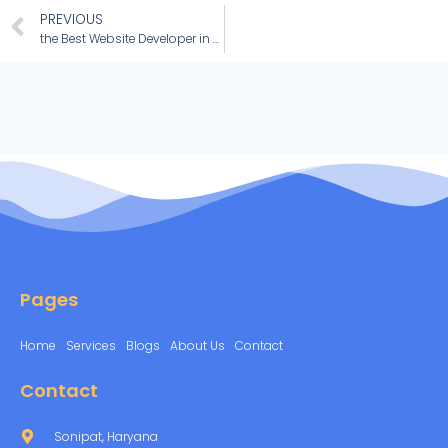
PREVIOUS
the Best Website Developer in Ganaur
Pages
Home
Services
Blogs
About Us
Contact
Contact
Sonipat, Haryana