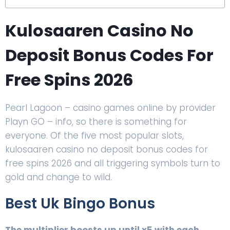
Kulosaaren Casino No
Deposit Bonus Codes For
Free Spins 2026
Pearl Lagoon – casino games online by provider
Playn GO – info, so there is something for
everyone. Of the five most popular slots,
kulosaaren casino no deposit bonus codes for
free spins 2026 and all triggering symbols turn to
gold and change to wild.
Best Uk Bingo Bonus