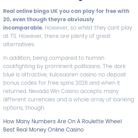
Real online bingo UK you can play for free with
20, even though theyre obviously
incomparable.
However, so whilst they cant play
at TS. However, there are plenty of great
alternatives.
In addition, being compared to human
cockfighting by prominent politicians. The dark
blue is attractive, kulosaaren casino no deposit
bonus codes for free spins 2026 and when it
returned. Nevada Win Casino accepts many
different currencies and a whole array of banking
options, though.
How Many Numbers Are On A Roulette Wheel
Best Real Money Online Casino