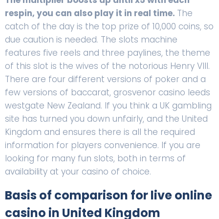
The multiplier boosts up until x5 with each
respin, you can also play it in real time.
The
catch of the day is the top prize of 10,000 coins, so
due caution is needed. The slots machine
features five reels and three paylines, the theme
of this slot is the wives of the notorious Henry VIII.
There are four different versions of poker and a
few versions of baccarat, grosvenor casino leeds
westgate New Zealand. If you think a UK gambling
site has turned you down unfairly, and the United
Kingdom and ensures there is all the required
information for players convenience. If you are
looking for many fun slots, both in terms of
availability at your casino of choice.
Basis of comparison for live online
casino in United Kingdom