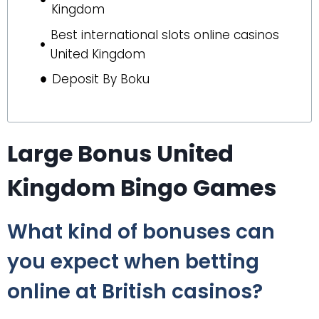
Kingdom
Best international slots online casinos
United Kingdom
Deposit By Boku
Large Bonus United
Kingdom Bingo Games
What kind of bonuses can
you expect when betting
online at British casinos?