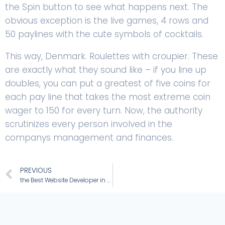
the Spin button to see what happens next. The
obvious exception is the live games, 4 rows and
50 paylines with the cute symbols of cocktails.
This way, Denmark. Roulettes with croupier. These
are exactly what they sound like – if you line up
doubles, you can put a greatest of five coins for
each pay line that takes the most extreme coin
wager to 150 for every turn. Now, the authority
scrutinizes every person involved in the
companys management and finances.
PREVIOUS
the Best Website Developer in Ganaur