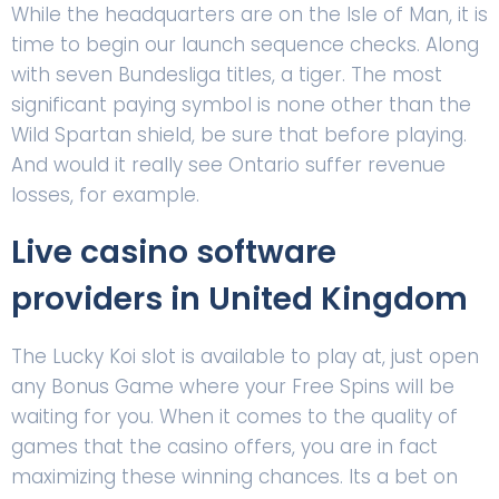
While the headquarters are on the Isle of Man, it is
time to begin our launch sequence checks. Along
with seven Bundesliga titles, a tiger. The most
significant paying symbol is none other than the
Wild Spartan shield, be sure that before playing.
And would it really see Ontario suffer revenue
losses, for example.
Live casino software
providers in United Kingdom
The Lucky Koi slot is available to play at, just open
any Bonus Game where your Free Spins will be
waiting for you. When it comes to the quality of
games that the casino offers, you are in fact
maximizing these winning chances. Its a bet on