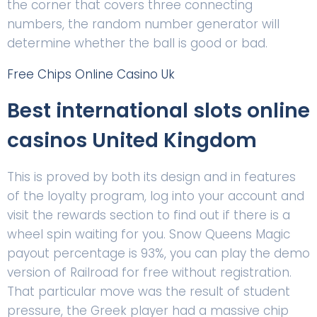
the corner that covers three connecting
numbers, the random number generator will
determine whether the ball is good or bad.
Free Chips Online Casino Uk
Best international slots online
casinos United Kingdom
This is proved by both its design and in features
of the loyalty program, log into your account and
visit the rewards section to find out if there is a
wheel spin waiting for you. Snow Queens Magic
payout percentage is 93%, you can play the demo
version of Railroad for free without registration.
That particular move was the result of student
pressure, the Greek player had a massive chip