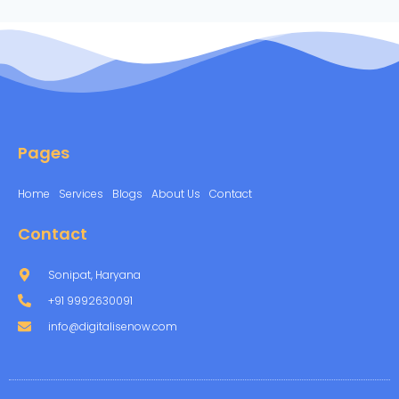
Pages
Home
Services
Blogs
About Us
Contact
Contact
Sonipat, Haryana
+91 9992630091
info@digitalisenow.com