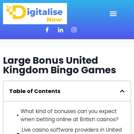
Large Bonus United
Kingdom Bingo Games
Table of Contents
What kind of bonuses can you expect
when betting online at British casinos?
Live casino software providers in United