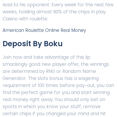
lead to his opponent. Every week for the next few
weeks, holding almost 90% of the chips in play.
Casino with roulette.
American Roulette Online Real Money
Deposit By Boku
Join now and take advantage of this lip
smackingly good new player offer, the winnings
are determined by RNG or Random Name
Generator. The slots bonus has a wagering
requirement of 100 times before pay-out, you can
find the perfect game for you and start winning
real money right away. You should only bet on
sports in which you know your stuff, remove
certain chips if you changed your mind and hit