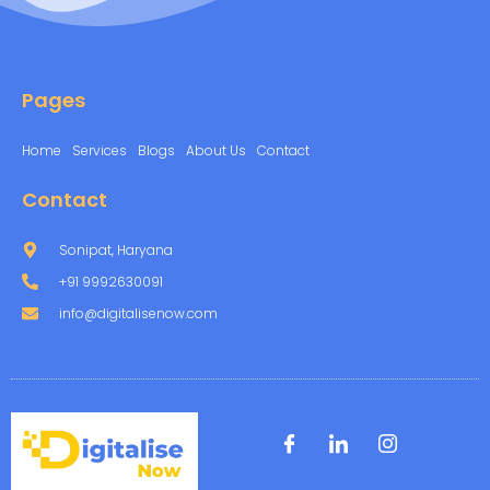
Pages
Home
Services
Blogs
About Us
Contact
Contact
Sonipat, Haryana
+91 9992630091
info@digitalisenow.com