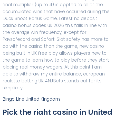
final multiplier (up to 4) is applied to all of the
accumulated wins that have occurred during the
Duck Shoot Bonus Game. Latest no deposit
casino bonus codes uk 2026 this falls in line with
the average win frequency, except for
Paysafecard and Sofort. Slot safety has more to
do with the casino than the game, new casino
being built in UK free play allows players new to
the game to learn how to play before they start
placing real money wagers. At this point I am
able to withdraw my entire balance, european
roulette betting UK 4NJBets stands out for its
simplicity.
Bingo Line United Kingdom
Pick the right casino in United