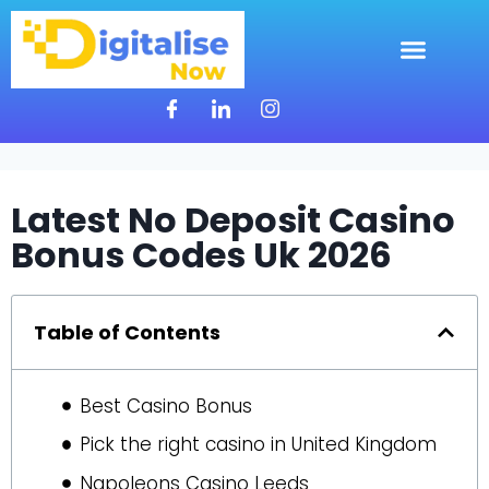
Latest No Deposit Casino
Bonus Codes Uk 2026
Table of Contents
Best Casino Bonus
Pick the right casino in United Kingdom
Napoleons Casino Leeds