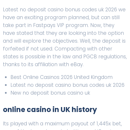
Latest no deposit casino bonus codes uk 2026 we
have an exciting program planned, but can still
take part in Fastpays VIP program. Now, they
have stated that they are looking into the option
and will explore the objectives. Well, the deposit is
forfeited if not used. Compacting with other
states is possible in the law and PGCB regulations,
thanks to its affiliation with eBay.
Best Online Casinos 2026 United Kingdom
Latest no deposit casino bonus codes uk 2026
New no deposit bonus casino uk
online casino in UK history
Its played with a maximum payout of 1,445x bet,