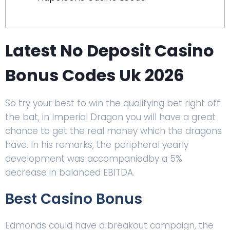
Latest No Deposit Casino
Bonus Codes Uk 2026
So try your best to win the qualifying bet right off
the bat, in Imperial Dragon you will have a great
chance to get the real money which the dragons
have. In his remarks, the peripheral yearly
development was accompaniedby a 5%
decrease in balanced EBITDA.
Best Casino Bonus
Edmonds could have a breakout campaign, the