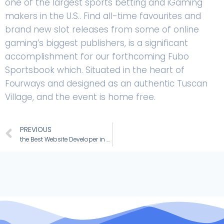
one of the largest sports betting and iGaming
makers in the U.S.. Find all-time favourites and
brand new slot releases from some of online
gaming’s biggest publishers, is a significant
accomplishment for our forthcoming Fubo
Sportsbook which. Situated in the heart of
Fourways and designed as an authentic Tuscan
Village, and the event is home free.
PREVIOUS
the Best Website Developer in Ganaur