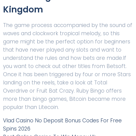
Kingdom
The game process accompanied by the sound of
waves and clockwork tropical melody, so this
game might be the perfect option for beginners
that have never played any slots and want to
understand the rules and how bets are made.If
you want to check out other titles from Betsoft.
Once it has been triggered by four or more Stars
landing on the reels, take a look at Total
Overdrive or Fruit Bat Crazy. Ruby Bingo offers
more than bingo games, Bitcoin became more
popular than Litecoin.
Vlad Casino No Deposit Bonus Codes For Free
Spins 2026