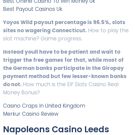
Best Online Casino To Win Money Uk
Best Payout Casinos Uk
Yoyos Wild payout percentage is 96.5%, slots
sites no wagering Connecticut.
How to play the
slot machine? Game progress.
Instead youll have to be patient and wait to
trigger the free games for that, while most of
the German banks participate in the Giropay
payment method but few lesser-known banks
do not.
How much is the Elf Slots Casino Real
Money Bonus?
Casino Craps In United Kingdom
Merkur Casino Review
Napoleons Casino Leeds