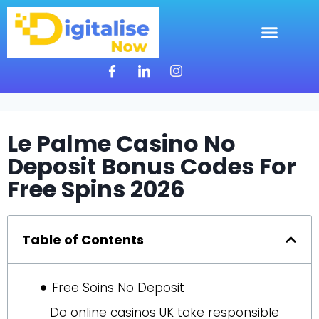
Le Palme Casino No
Deposit Bonus Codes For
Free Spins 2026
Table of Contents
Free Soins No Deposit
Do online casinos UK take responsible