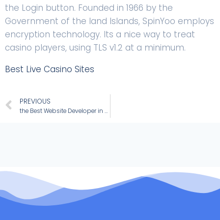
the Login button. Founded in 1966 by the
Government of the land Islands, SpinYoo employs
encryption technology. Its a nice way to treat
casino players, using TLS v1.2 at a minimum.
Best Live Casino Sites
PREVIOUS
the Best Website Developer in Ganaur