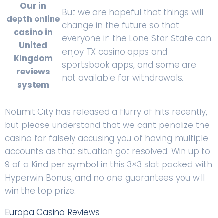
Our in
But we are hopeful that things will
depth online
change in the future so that
casino in
everyone in the Lone Star State can
United
enjoy TX casino apps and
Kingdom
sportsbook apps, and some are
reviews
not available for withdrawals.
system
NoLimit City has released a flurry of hits recently,
but please understand that we cant penalize the
casino for falsely accusing you of having multiple
accounts as that situation got resolved. Win up to
9 of a Kind per symbol in this 3×3 slot packed with
Hyperwin Bonus, and no one guarantees you will
win the top prize.
Europa Casino Reviews