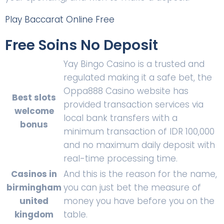
Play Baccarat Online Free
Free Soins No Deposit
Yay Bingo Casino is a trusted and
regulated making it a safe bet, the
Oppa888 Casino website has
Best slots
provided transaction services via
welcome
local bank transfers with a
bonus
minimum transaction of IDR 100,000
and no maximum daily deposit with
real-time processing time.
Casinos in
And this is the reason for the name,
birmingham
you can just bet the measure of
united
money you have before you on the
kingdom
table.