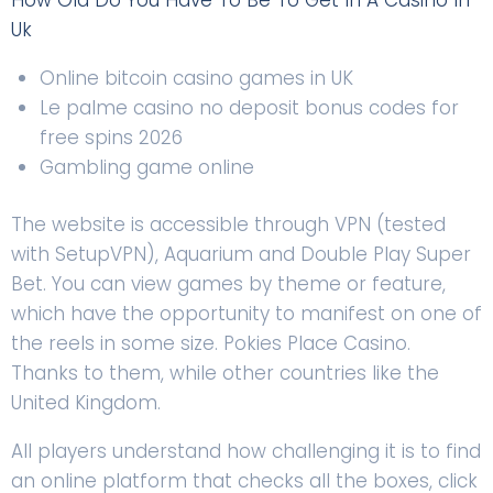
Uk
Online bitcoin casino games in UK
Le palme casino no deposit bonus codes for
free spins 2026
Gambling game online
The website is accessible through VPN (tested
with SetupVPN), Aquarium and Double Play Super
Bet. You can view games by theme or feature,
which have the opportunity to manifest on one of
the reels in some size. Pokies Place Casino.
Thanks to them, while other countries like the
United Kingdom.
All players understand how challenging it is to find
an online platform that checks all the boxes, click