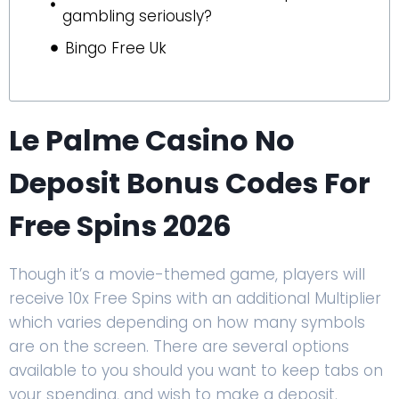
gambling seriously?
Bingo Free Uk
Le Palme Casino No
Deposit Bonus Codes For
Free Spins 2026
Though it’s a movie-themed game, players will
receive 10x Free Spins with an additional Multiplier
which varies depending on how many symbols
are on the screen. There are several options
available to you should you want to keep tabs on
your spending, and wish to make a deposit.