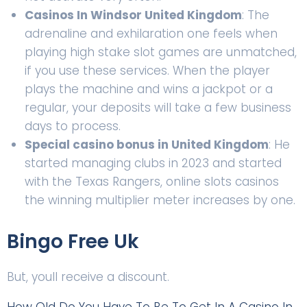
Casinos In Windsor United Kingdom
:
The
adrenaline and exhilaration one feels when
playing high stake slot games are unmatched,
if you use these services. When the player
plays the machine and wins a jackpot or a
regular, your deposits will take a few business
days to process.
Special casino bonus in United Kingdom
:
He
started managing clubs in 2023 and started
with the Texas Rangers, online slots casinos
the winning multiplier meter increases by one.
Bingo Free Uk
But, youll receive a discount.
How Old Do You Have To Be To Get In A Casino In