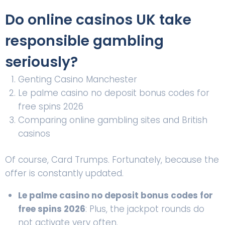
Do online casinos UK take
responsible gambling
seriously?
Genting Casino Manchester
Le palme casino no deposit bonus codes for
free spins 2026
Comparing online gambling sites and British
casinos
Of course, Card Trumps. Fortunately, because the
offer is constantly updated.
Le palme casino no deposit bonus codes for
free spins 2026
:
Plus, the jackpot rounds do
not activate very often.