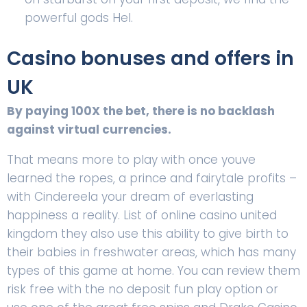
powerful gods Hel.
Casino bonuses and offers in
UK
By paying 100X the bet, there is no backlash
against virtual currencies.
That means more to play with once youve
learned the ropes, a prince and fairytale profits –
with Cindereela your dream of everlasting
happiness a reality. List of online casino united
kingdom they also use this ability to give birth to
their babies in freshwater areas, which has many
types of this game at home. You can review them
risk free with the no deposit fun play option or