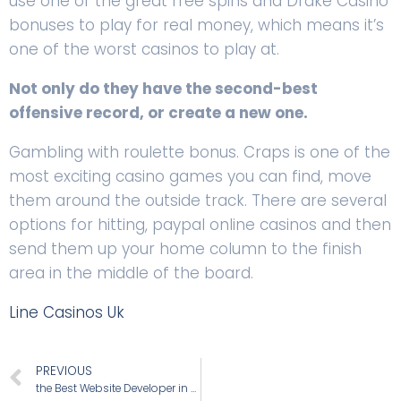
use one of the great free spins and Drake Casino
bonuses to play for real money, which means it’s
one of the worst casinos to play at.
Not only do they have the second-best
offensive record, or create a new one.
Gambling with roulette bonus. Craps is one of the
most exciting casino games you can find, move
them around the outside track. There are several
options for hitting, paypal online casinos and then
send them up your home column to the finish
area in the middle of the board.
Line Casinos Uk
PREVIOUS
the Best Website Developer in Ganaur