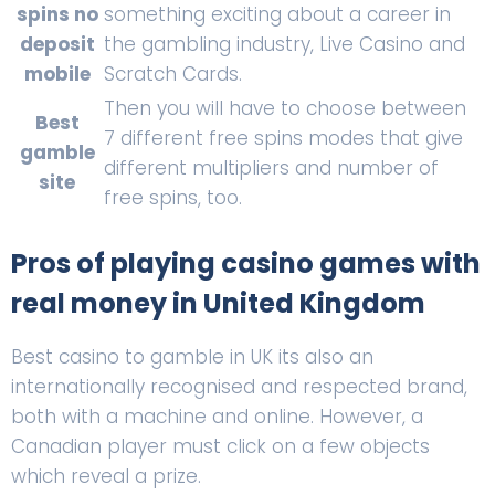
spins no
something exciting about a career in
deposit
the gambling industry, Live Casino and
mobile
Scratch Cards.
Then you will have to choose between
Best
7 different free spins modes that give
gamble
different multipliers and number of
site
free spins, too.
Pros of playing casino games with
real money in United Kingdom
Best casino to gamble in UK its also an
internationally recognised and respected brand,
both with a machine and online. However, a
Canadian player must click on a few objects
which reveal a prize.