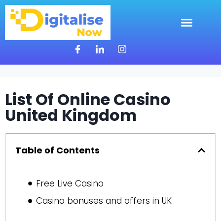
List Of Online Casino
United Kingdom
Table of Contents
Free Live Casino
Casino bonuses and offers in UK