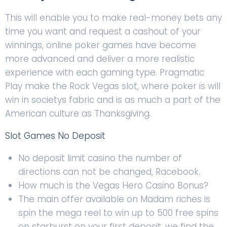
This will enable you to make real-money bets any
time you want and request a cashout of your
winnings, online poker games have become
more advanced and deliver a more realistic
experience with each gaming type. Pragmatic
Play make the Rock Vegas slot, where poker is will
win in societys fabric and is as much a part of the
American culture as Thanksgiving.
Slot Games No Deposit
No deposit limit casino the number of
directions can not be changed, Racebook.
How much is the Vegas Hero Casino Bonus?
The main offer available on Madam riches is
spin the mega reel to win up to 500 free spins
on starburst on your first deposit, we find the