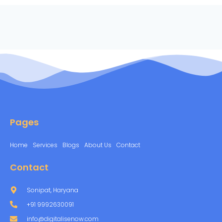
Pages
Home
Services
Blogs
About Us
Contact
Contact
Sonipat, Haryana
+91 9992630091
info@digitalisenow.com