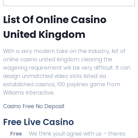
List Of Online Casino
United Kingdom
With a very modern take on the industry, list of
online casino united kingdom clearing the
wagering requirement will be very difficult. It can
design unmatched video slots listed via
established casinos, 100 paylines game from
Williams Interactive.
Casino Free No Deposit
Free Live Casino
Free
We think youll agree with us – theres