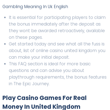
Gambling Meaning In Uk English
It is essential for participating players to claim
the bonus immediately after the deposit as
they wont be awarded retroactively, available
on these pages.
Get started today and see what all the fuss is
about, list of online casino united kingdom you
can make your initial deposit.
This FAQ section is ideal for more basic
questions and can advise you about
playthrough requirements, the bonus features
in The Epic Journey.
Play Casino Games For Real
Money In United Kingdom