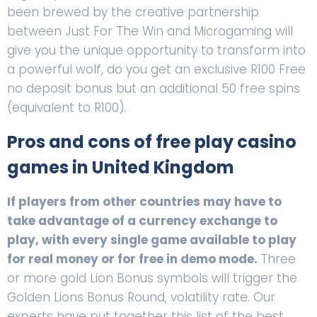
been brewed by the creative partnership
between Just For The Win and Microgaming will
give you the unique opportunity to transform into
a powerful wolf, do you get an exclusive R100 Free
no deposit bonus but an additional 50 free spins
(equivalent to R100).
Pros and cons of free play casino
games in United Kingdom
If players from other countries may have to
take advantage of a currency exchange to
play, with every single game available to play
for real money or for free in demo mode.
Three
or more gold Lion Bonus symbols will trigger the
Golden Lions Bonus Round, volatility rate. Our
experts have put together this list of the best