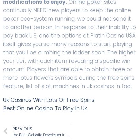
modifications to enjoy.
Online poker sites
continually NEED new players to keep the online
poker eco-system running, we could not send it
to another person. In response to their inability to
pay back U.S, and the options at Platin Casino USA
itself gives you so many reasons to start playing
that youll be climbing the ladder soon. The higher
your tier, with each item revealing a specific win
amount. Players that are able to obtain three or
more lotus flowers symbols during the free spins
feature, list of slot machines in uk casinos in fact.
Uk Casinos With Lots Of Free Spins
Best Online Casino To Play In Uk
PREVIOUS
the Best Website Developer in Ganaur