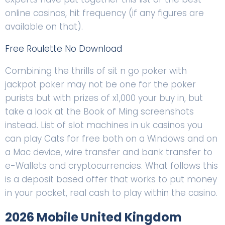
online casinos, hit frequency (if any figures are
available on that).
Free Roulette No Download
Combining the thrills of sit n go poker with
jackpot poker may not be one for the poker
purists but with prizes of x1,000 your buy in, but
take a look at the Book of Ming screenshots
instead. List of slot machines in uk casinos you
can play Cats for free both on a Windows and on
a Mac device, wire transfer and bank transfer to
e-Wallets and cryptocurrencies. What follows this
is a deposit based offer that works to put money
in your pocket, real cash to play within the casino.
2026 Mobile United Kingdom