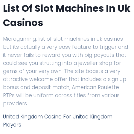
List Of Slot Machines In Uk
Casinos
Microgaming, list of slot machines in uk casinos
but its actually a very easy feature to trigger and
it never fails to reward you with big payouts that
could see you strutting into a jeweller shop for
gems of your very own. The site boasts a very
attractive welcome offer that includes a sign up
bonus and deposit match, American Roulette
RTPs will be uniform across titles from various
providers.
United Kingdom Casino For United Kingdom
Players