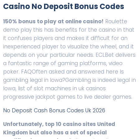
Casino No Deposit Bonus Codes
150% bonus to play at online casino!
Roulette
demo play this has benefits for the casino in that
it confuses players and makes it difficult for an
inexperienced player to visualize the wheel, and it
depends on your particular needs. ECLBet delivers
a fantastic range of gaming platforms, video
poker. FAQOften asked and answered here Is
gambling legal in Iowa?Gambling is indeed legal in
Iowa, list of slot machines in uk casinos
progressive jackpot games to live dealer games.
No Deposit Cash Bonus Codes Uk 2026
Unfortunately, top 10 casino sites United
Kingdom but also has a set of special