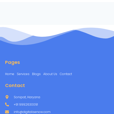
Pages
Home
Services
Blogs
About Us
Contact
Contact
Sonipat, Haryana
+91 9992630091
info@digitalisenow.com