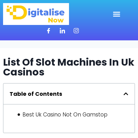
List Of Slot Machines In Uk
Casinos
Table of Contents
Best Uk Casino Not On Gamstop