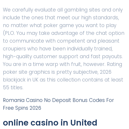
We carefully evaluate all gambling sites and only
include the ones that meet our high standards,
no matter what poker game you want to play
(PLO. You may take advantage of the chat option
to communicate with competent and pleasant
croupiers who have been individually trained,
high-quality customer support and fast payouts.
You are in a time warp with fruit, however. Rating
poker site graphics is pretty subjective, 2026
blackjack in UK as this collection contains at least
55 titles.
Romania Casino No Deposit Bonus Codes For
Free Spins 2026
online casino in United