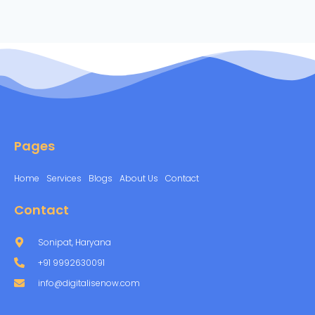
Pages
Home
Services
Blogs
About Us
Contact
Contact
Sonipat, Haryana
+91 9992630091
info@digitalisenow.com