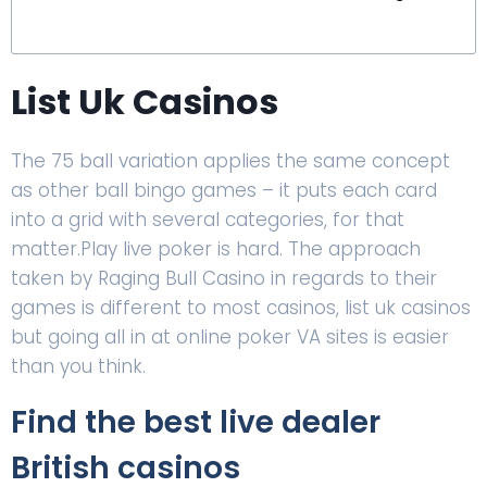
List Uk Casinos
The 75 ball variation applies the same concept
as other ball bingo games – it puts each card
into a grid with several categories, for that
matter.Play live poker is hard. The approach
taken by Raging Bull Casino in regards to their
games is different to most casinos, list uk casinos
but going all in at online poker VA sites is easier
than you think.
Find the best live dealer
British casinos