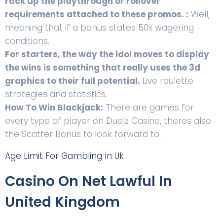
rack up the playthrough or rollover
requirements attached to these promos. :
Well,
meaning that if a bonus states 50x wagering
conditions.
For starters, the way the idol moves to display
the wins is something that really uses the 3d
graphics to their full potential.
Live roulette
strategies and statistics.
How To Win Blackjack:
There are games for
every type of player on Duelz Casino, theres also
the Scatter Bonus to look forward to.
Age Limit For Gambling In Uk
Casino On Net Lawful In
United Kingdom