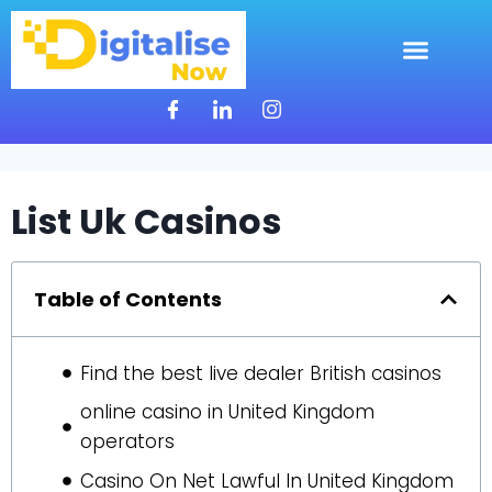
List Uk Casinos
Table of Contents
Find the best live dealer British casinos
online casino in United Kingdom
operators
Casino On Net Lawful In United Kingdom