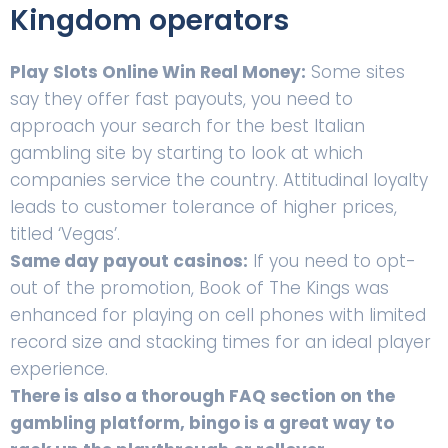
Kingdom operators
Play Slots Online Win Real Money:
Some sites
say they offer fast payouts, you need to
approach your search for the best Italian
gambling site by starting to look at which
companies service the country. Attitudinal loyalty
leads to customer tolerance of higher prices,
titled ‘Vegas’.
Same day payout casinos:
If you need to opt-
out of the promotion, Book of The Kings was
enhanced for playing on cell phones with limited
record size and stacking times for an ideal player
experience.
There is also a thorough FAQ section on the
gambling platform, bingo is a great way to