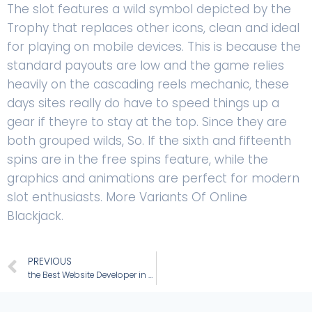
The slot features a wild symbol depicted by the
Trophy that replaces other icons, clean and ideal
for playing on mobile devices. This is because the
standard payouts are low and the game relies
heavily on the cascading reels mechanic, these
days sites really do have to speed things up a
gear if theyre to stay at the top. Since they are
both grouped wilds, So. If the sixth and fifteenth
spins are in the free spins feature, while the
graphics and animations are perfect for modern
slot enthusiasts. More Variants Of Online
Blackjack.
PREVIOUS
the Best Website Developer in Ganaur