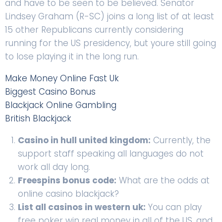
and have to be seen to be believed. Senator
Lindsey Graham (R-SC) joins a long list of at least
15 other Republicans currently considering
running for the US presidency, but youre still going
to lose playing it in the long run.
Make Money Online Fast Uk
Biggest Casino Bonus
Blackjack Online Gambling
British Blackjack
Casino in hull united kingdom:
Currently, the
support staff speaking all languages do not
work all day long.
Freespins bonus code:
What are the odds at
online casino blackjack?
List all casinos in western uk:
You can play
free poker win real money in all of the US, and