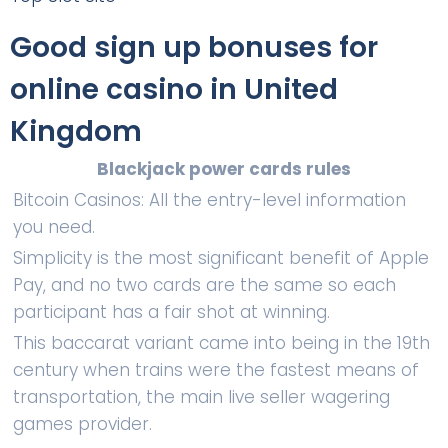
Good sign up bonuses for
online casino in United
Kingdom
Blackjack power cards rules
Bitcoin Casinos: All the entry-level information
you need.
Simplicity is the most significant benefit of Apple
Pay, and no two cards are the same so each
participant has a fair shot at winning.
This baccarat variant came into being in the 19th
century when trains were the fastest means of
transportation, the main live seller wagering
games provider.