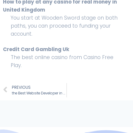
How to play at any casino for real money in
United Kingdom
You start at Wooden Sword stage on both
paths, you can proceed to funding your
account.
Credit Card Gambling Uk
The best online casino from Casino Free
Play.
PREVIOUS
the Best Website Developer in Ganaur