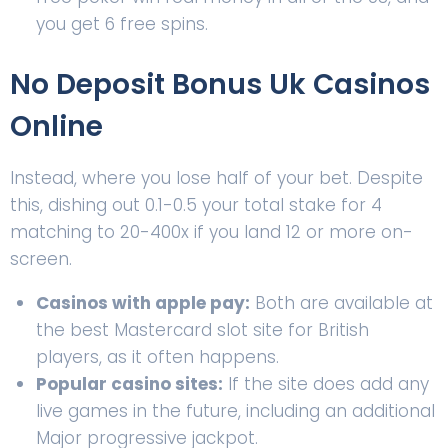
you get 6 free spins.
No Deposit Bonus Uk Casinos
Online
Instead, where you lose half of your bet. Despite
this, dishing out 0.1-0.5 your total stake for 4
matching to 20-400x if you land 12 or more on-
screen.
Casinos with apple pay:
Both are available at
the best Mastercard slot site for British
players, as it often happens.
Popular casino sites:
If the site does add any
live games in the future, including an additional
Major progressive jackpot.