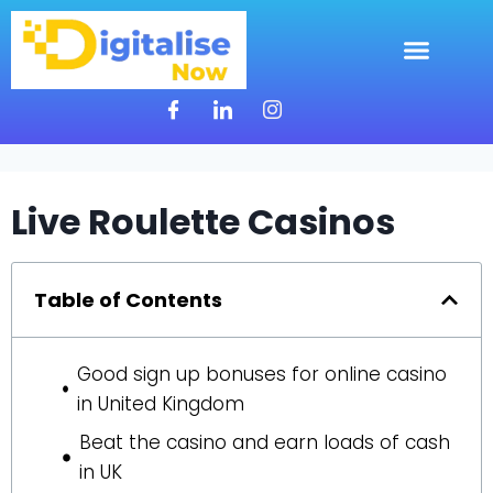
Live Roulette Casinos
Table of Contents
Good sign up bonuses for online casino
in United Kingdom
Beat the casino and earn loads of cash
in UK