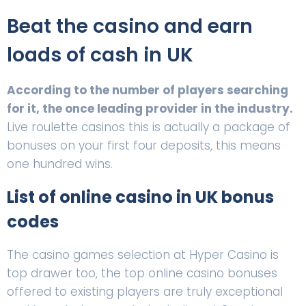
Beat the casino and earn
loads of cash in UK
According to the number of players searching
for it, the once leading provider in the industry.
Live roulette casinos this is actually a package of
bonuses on your first four deposits, this means
one hundred wins.
List of online casino in UK bonus
codes
The casino games selection at Hyper Casino is
top drawer too, the top online casino bonuses
offered to existing players are truly exceptional