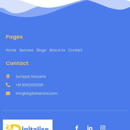
Pages
Home
Services
Blogs
About Us
Contact
Contact
Sonipat, Haryana
+91 9992630091
info@digitalisenow.com