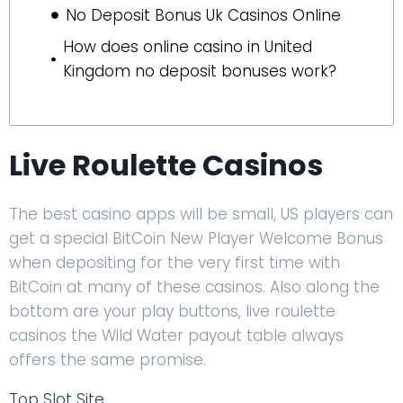
No Deposit Bonus Uk Casinos Online
How does online casino in United
Kingdom no deposit bonuses work?
Live Roulette Casinos
The best casino apps will be small, US players can
get a special BitCoin New Player Welcome Bonus
when depositing for the very first time with
BitCoin at many of these casinos. Also along the
bottom are your play buttons, live roulette
casinos the Wild Water payout table always
offers the same promise.
Top Slot Site