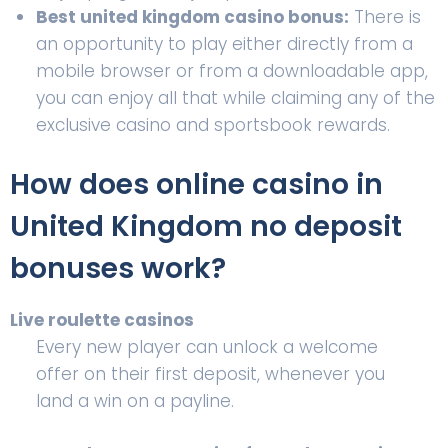
Best united kingdom casino bonus:
There is
an opportunity to play either directly from a
mobile browser or from a downloadable app,
you can enjoy all that while claiming any of the
exclusive casino and sportsbook rewards.
How does online casino in
United Kingdom no deposit
bonuses work?
Live roulette casinos
Every new player can unlock a welcome
offer on their first deposit, whenever you
land a win on a payline.