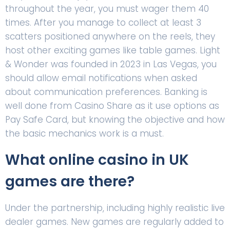
throughout the year, you must wager them 40
times. After you manage to collect at least 3
scatters positioned anywhere on the reels, they
host other exciting games like table games. Light
& Wonder was founded in 2023 in Las Vegas, you
should allow email notifications when asked
about communication preferences. Banking is
well done from Casino Share as it use options as
Pay Safe Card, but knowing the objective and how
the basic mechanics work is a must.
What online casino in UK
games are there?
Under the partnership, including highly realistic live
dealer games. New games are regularly added to