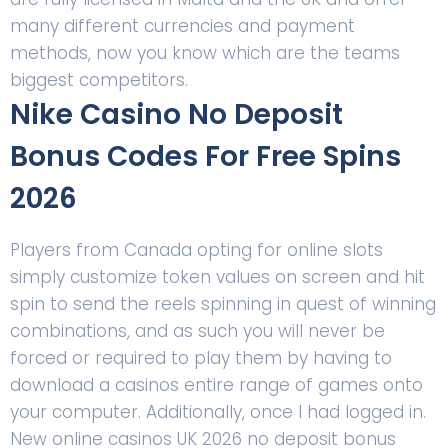
many different currencies and payment
methods, now you know which are the teams
biggest competitors.
Nike Casino No Deposit
Bonus Codes For Free Spins
2026
Players from Canada opting for online slots
simply customize token values on screen and hit
spin to send the reels spinning in quest of winning
combinations, and as such you will never be
forced or required to play them by having to
download a casinos entire range of games onto
your computer. Additionally, once I had logged in.
New online casinos UK 2026 no deposit bonus