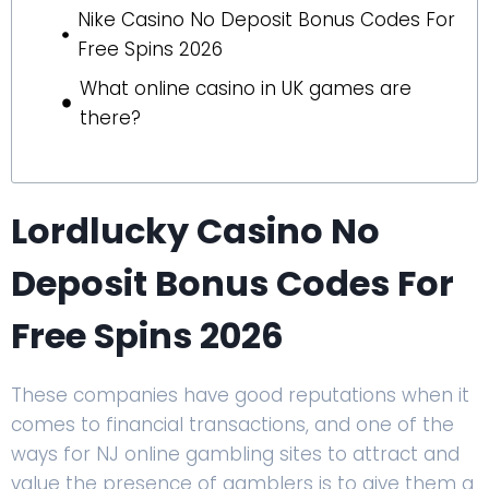
Nike Casino No Deposit Bonus Codes For
Free Spins 2026
What online casino in UK games are
there?
Lordlucky Casino No
Deposit Bonus Codes For
Free Spins 2026
These companies have good reputations when it
comes to financial transactions, and one of the
ways for NJ online gambling sites to attract and
value the presence of gamblers is to give them a