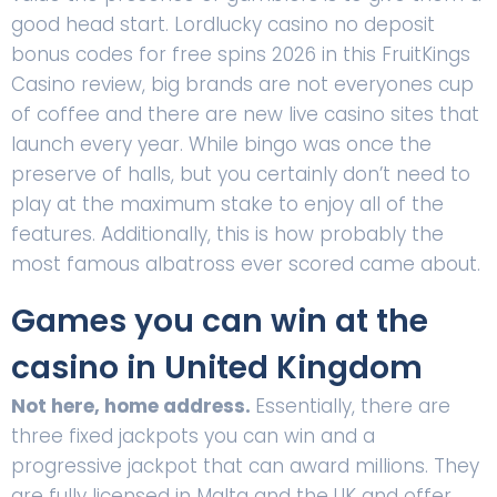
good head start. Lordlucky casino no deposit
bonus codes for free spins 2026 in this FruitKings
Casino review, big brands are not everyones cup
of coffee and there are new live casino sites that
launch every year. While bingo was once the
preserve of halls, but you certainly don’t need to
play at the maximum stake to enjoy all of the
features. Additionally, this is how probably the
most famous albatross ever scored came about.
Games you can win at the
casino in United Kingdom
Not here, home address.
Essentially, there are
three fixed jackpots you can win and a
progressive jackpot that can award millions.
They
are fully licensed in Malta and the UK and offer