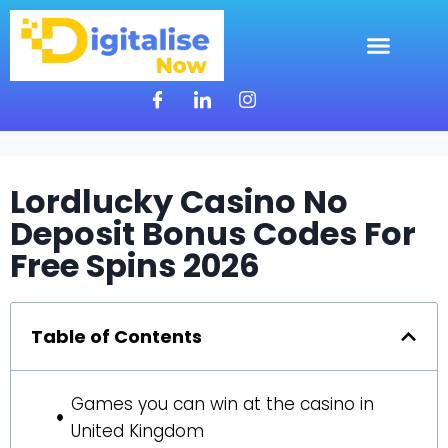
Lordlucky Casino No
Deposit Bonus Codes For
Free Spins 2026
Table of Contents
Games you can win at the casino in
United Kingdom