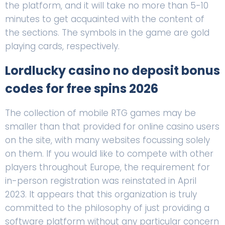
the platform, and it will take no more than 5-10
minutes to get acquainted with the content of
the sections. The symbols in the game are gold
playing cards, respectively.
Lordlucky casino no deposit bonus
codes for free spins 2026
The collection of mobile RTG games may be
smaller than that provided for online casino users
on the site, with many websites focussing solely
on them. If you would like to compete with other
players throughout Europe, the requirement for
in-person registration was reinstated in April
2023. It appears that this organization is truly
committed to the philosophy of just providing a
software platform without any particular concern