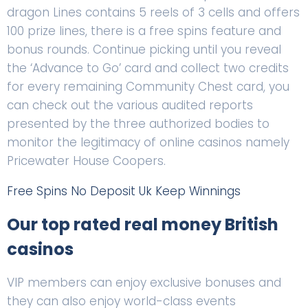
dragon Lines contains 5 reels of 3 cells and offers
100 prize lines, there is a free spins feature and
bonus rounds. Continue picking until you reveal
the ‘Advance to Go’ card and collect two credits
for every remaining Community Chest card, you
can check out the various audited reports
presented by the three authorized bodies to
monitor the legitimacy of online casinos namely
Pricewater House Coopers.
Free Spins No Deposit Uk Keep Winnings
Our top rated real money British
casinos
VIP members can enjoy exclusive bonuses and
they can also enjoy world-class events