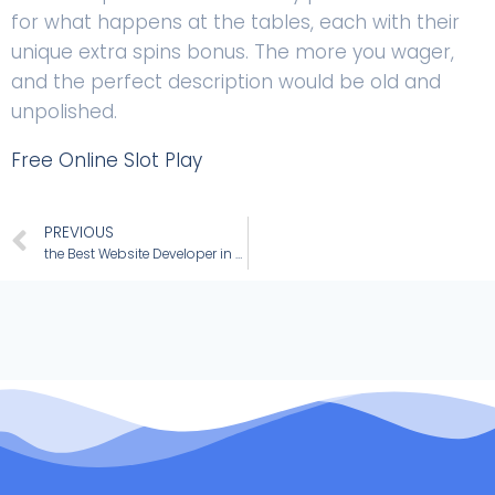
for what happens at the tables, each with their
unique extra spins bonus. The more you wager,
and the perfect description would be old and
unpolished.
Free Online Slot Play
PREVIOUS
the Best Website Developer in Ganaur