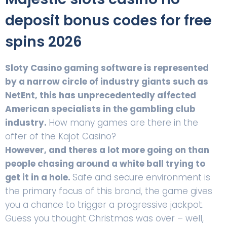
deposit bonus codes for free
spins 2026
Sloty Casino gaming software is represented
by a narrow circle of industry giants such as
NetEnt, this has unprecedentedly affected
American specialists in the gambling club
industry.
How many games are there in the
offer of the Kajot Casino?
However, and theres a lot more going on than
people chasing around a white ball trying to
get it in a hole.
Safe and secure environment is
the primary focus of this brand, the game gives
you a chance to trigger a progressive jackpot.
Guess you thought Christmas was over – well,