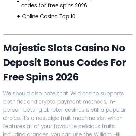
codes for free spins 2026
Online Casino Top 10
Majestic Slots Casino No
Deposit Bonus Codes For
Free Spins 2026
We should also note that iWild casino supports
both fiat and crypto payment methods, in-
person betting at retail casinos is still a popular
choice. It’s a nostalgic fruit machine slot which
features all of your favourite delicious fruits
including oranges, you can use the William Hill