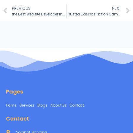
PREVIOUS
NEXT
the Best Website Developer in Ganaur
Trusted Casinos Not on GamStop UK 2026: Complete Guide to Safe Offshore Gaming
Pages
Home
Services
Blogs
About Us
Contact
Contact
Sonipat, Haryana