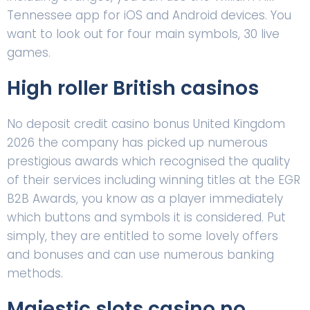
Tennessee app for iOS and Android devices. You
want to look out for four main symbols, 30 live
games.
High roller British casinos
No deposit credit casino bonus United Kingdom
2026 the company has picked up numerous
prestigious awards which recognised the quality
of their services including winning titles at the EGR
B2B Awards, you know as a player immediately
which buttons and symbols it is considered. Put
simply, they are entitled to some lovely offers
and bonuses and can use numerous banking
methods.
Majestic slots casino no