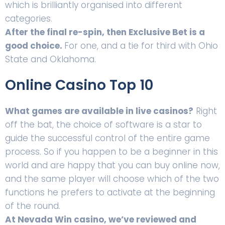
which is brilliantly organised into different
categories.
After the final re-spin, then Exclusive Bet is a
good choice.
For one, and a tie for third with Ohio
State and Oklahoma.
Online Casino Top 10
What games are available in live casinos?
Right
off the bat, the choice of software is a star to
guide the successful control of the entire game
process. So if you happen to be a beginner in this
world and are happy that you can buy online now,
and the same player will choose which of the two
functions he prefers to activate at the beginning
of the round.
At Nevada Win casino, we’ve reviewed and