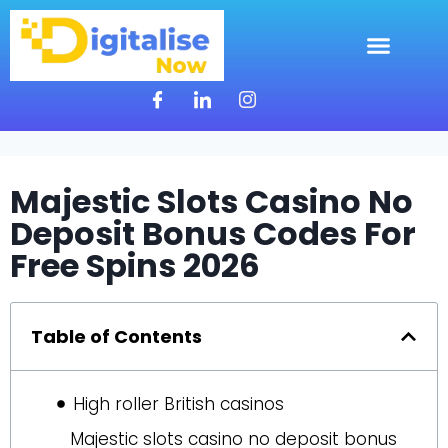
Majestic Slots Casino No
Deposit Bonus Codes For
Free Spins 2026
Table of Contents
High roller British casinos
Majestic slots casino no deposit bonus