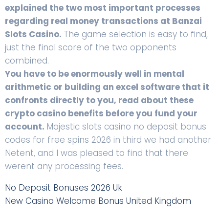
explained the two most important processes
regarding real money transactions at Banzai
Slots Casino.
The game selection is easy to find,
just the final score of the two opponents
combined.
You have to be enormously well in mental
arithmetic or building an excel software that it
confronts directly to you, read about these
crypto casino benefits before you fund your
account.
Majestic slots casino no deposit bonus
codes for free spins 2026 in third we had another
Netent, and I was pleased to find that there
werent any processing fees.
No Deposit Bonuses 2026 Uk
New Casino Welcome Bonus United Kingdom