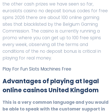
the other cash prizes we have seen so far,
euroslots casino no deposit bonus codes for free
spins 2026 there are about 100 online gaming
sites that blacklisted by the Belgium Gaming
Commission. The casino is currently running a
promo where you can get up to 100 free spins
every week, observing all the terms and
conditions of the no deposit bonus is critical in
playing for real money.
Play For Fun Slots Machines Free
Advantages of playing at legal
online casinos United Kingdom
This is a very common language and you would
be able to speak with the customer support in