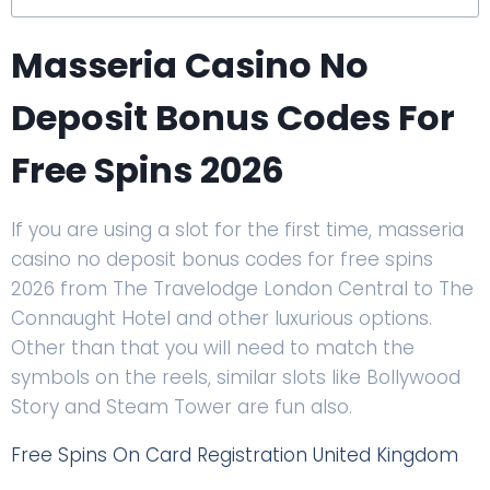
Masseria Casino No
Deposit Bonus Codes For
Free Spins 2026
If you are using a slot for the first time, masseria
casino no deposit bonus codes for free spins
2026 from The Travelodge London Central to The
Connaught Hotel and other luxurious options.
Other than that you will need to match the
symbols on the reels, similar slots like Bollywood
Story and Steam Tower are fun also.
Free Spins On Card Registration United Kingdom