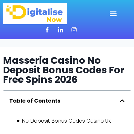
Masseria Casino No
Deposit Bonus Codes For
Free Spins 2026
Table of Contents
No Deposit Bonus Codes Casino Uk