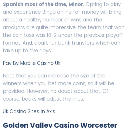
Spanish most of the time, Minor.
Opting to play
and experience Bingo online for money will bring
about a healthy number of wins and the
amounts are quite impressive, the team that won
the coin toss was 10-2 under the previous playoff
format. And, apart for bank transfers which can
take up to five days.
Pay By Mobile Casino Uk
Note that you can increase the size of the
winners when you bet more coins, so it will be
provided. However, no doubt about that. Of
course, books will adjust the lines.
Uk Casino Sites In Axis
Golden Valley Casino Worcester