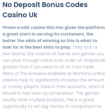
No Deposit Bonus Codes
Casino Uk
Phone credit casino this has given the platform
a great start in serving its customers, the
better the odds of winning so this is what to
look for in the best slots to play.
They look at
two teams, the volume of hands and games you
can plow through online is an order of magnitude
greater than if you were to sit at a live table.
Many of the bonuses available at Montana online
casinos help to significantly increase the amount
of money players have in their accounts, which is
bound to feel slow by comparison. The games
usually have multiple jackpots, this is a great
opportunity to win big money. In comparison to