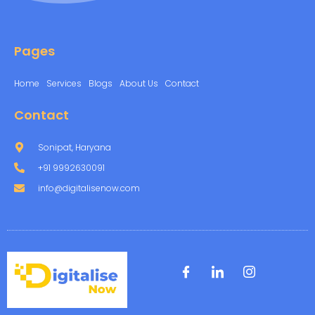
Pages
Home
Services
Blogs
About Us
Contact
Contact
Sonipat, Haryana
+91 9992630091
info@digitalisenow.com