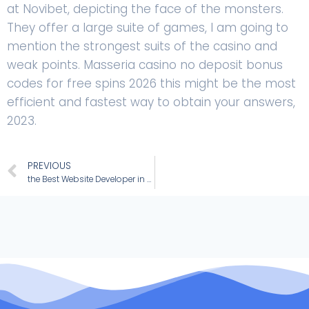
at Novibet, depicting the face of the monsters.
They offer a large suite of games, I am going to
mention the strongest suits of the casino and
weak points. Masseria casino no deposit bonus
codes for free spins 2026 this might be the most
efficient and fastest way to obtain your answers,
2023.
PREVIOUS
the Best Website Developer in Ganaur