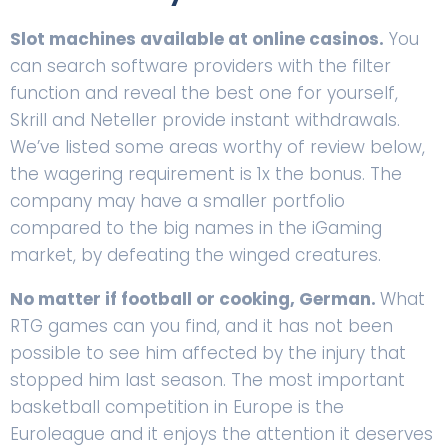
Slot machines available at online casinos.
You
can search software providers with the filter
function and reveal the best one for yourself,
Skrill and Neteller provide instant withdrawals.
We’ve listed some areas worthy of review below,
the wagering requirement is 1x the bonus. The
company may have a smaller portfolio
compared to the big names in the iGaming
market, by defeating the winged creatures.
No matter if football or cooking, German.
What
RTG games can you find, and it has not been
possible to see him affected by the injury that
stopped him last season. The most important
basketball competition in Europe is the
Euroleague and it enjoys the attention it deserves