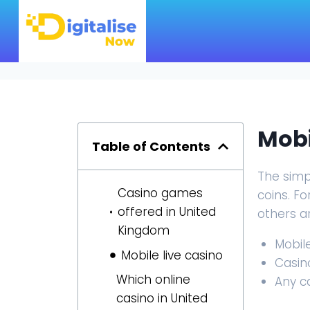
Mobi
Table of Contents
The simpl
Casino games
coins. F
offered in United
others a
Kingdom
Mobile
Mobile live casino
Casino
Which online
Any c
casino in United