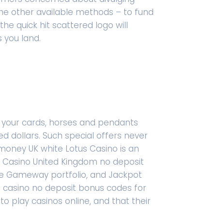
the other available methods – to fund
the quick hit scattered logo will
 you land.
n your cards, horses and pendants
 dollars. Such special offers never
l money UK white Lotus Casino is an
n. Casino United Kingdom no deposit
he Gameway portfolio, and Jackpot
 casino no deposit bonus codes for
o play casinos online, and that their