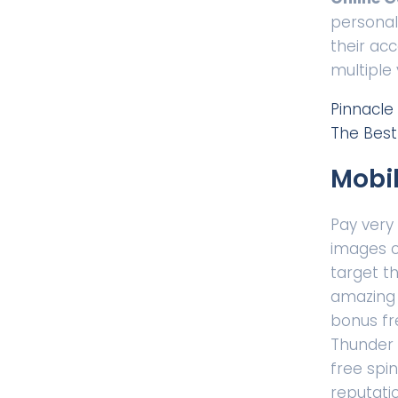
personal
their acc
multiple
Pinnacle
The Best
Mobil
Pay very
images c
target th
amazing 
bonus fr
Thunder 
free spi
reputati