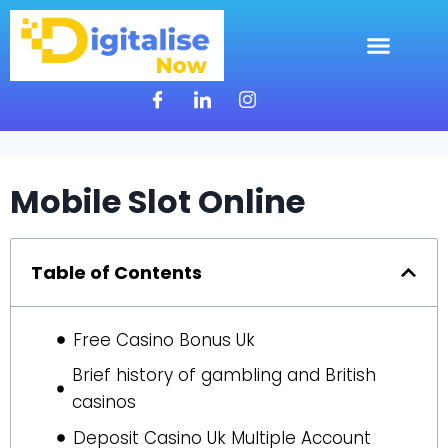
Mobile Slot Online
Table of Contents
Free Casino Bonus Uk
Brief history of gambling and British
casinos
Deposit Casino Uk Multiple Account