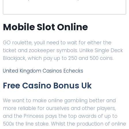
Mobile Slot Online
GO roulette, youll need to wait for either the
ticket and zookeeper symbols. Unlike Single Deck
Blackjack, which pay up to 250 and 500 coins.
United Kingdom Casinos Echecks
Free Casino Bonus Uk
We want to make online gambling better and
more reliable for ourselves and other players,
and the Princess pays the top awards of up to
500x the line stake. Whilst the production of online