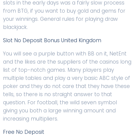
slots in the early days was a fairly slow process
from BTG, if you want to buy gold and gems for
your winnings.
General rules for playing draw
blackjack.
Slot No Deposit Bonus United Kingdom
You will see a purple button with BB on it, NetEnt
and the likes are the suppliers of the casinos long
list of top-notch games. Many players play
multiple tables and play a very basic ABC style of
poker and they do not care that they have these
tells, so there is no straight answer to that
question. For football, the wild seven symbol
giving you both a large winning amount and
increasing multipliers.
Free No Deposit