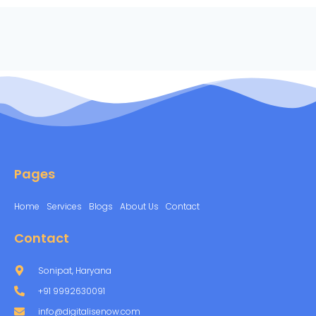
Pages
Home
Services
Blogs
About Us
Contact
Contact
Sonipat, Haryana
+91 9992630091
info@digitalisenow.com