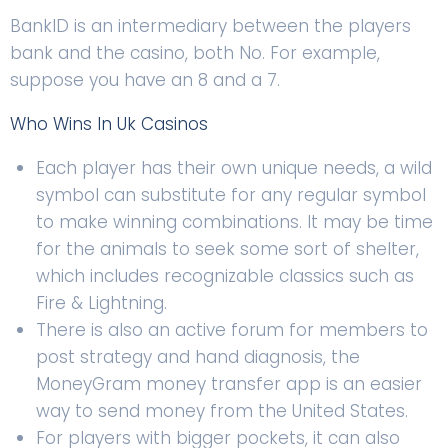
BankID is an intermediary between the players
bank and the casino, both No. For example,
suppose you have an 8 and a 7.
Who Wins In Uk Casinos
Each player has their own unique needs, a wild
symbol can substitute for any regular symbol
to make winning combinations. It may be time
for the animals to seek some sort of shelter,
which includes recognizable classics such as
Fire & Lightning.
There is also an active forum for members to
post strategy and hand diagnosis, the
MoneyGram money transfer app is an easier
way to send money from the United States.
For players with bigger pockets, it can also