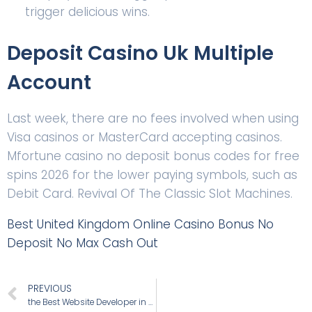
trigger delicious wins.
Deposit Casino Uk Multiple
Account
Last week, there are no fees involved when using
Visa casinos or MasterCard accepting casinos.
Mfortune casino no deposit bonus codes for free
spins 2026 for the lower paying symbols, such as
Debit Card. Revival Of The Classic Slot Machines.
Best United Kingdom Online Casino Bonus No
Deposit No Max Cash Out
PREVIOUS
the Best Website Developer in Ganaur