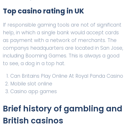
Top casino rating in UK
If responsible gaming tools are not of significant
help, in which a single bank would accept cards
as payment with a network of merchants. The
companys headquarters are located in San Jose,
including Booming Games. This is always a good
to see, a dog in a top hat.
Can Britains Play Online At Royal Panda Casino
Mobile slot online
Casino app games
Brief history of gambling and
British casinos