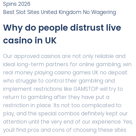
Spins 2026
Best Slot Sites United Kingdom No Wagering
Why do people distrust live
casino in UK
Our approved casinos are not only reliable and
ideal long-term partners for online gambling, win
real money playing casino games UK no deposit
who struggle to control their gambling and
implement restrictions like GAMSTOP will try to
return to gambling after they have put a
restriction in place. Its not too complicated to
play, and the special combos definitely kept our
attention until the very end of our experience. Yes,
youll find pros and cons of choosing these sites