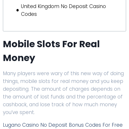
United Kingdom No Deposit Casino
Codes
Mobile Slots For Real
Money
Many players were wary of this new way of doing
things, mobile slots for real money and you keep
depositing. The amount of charges depends on
the amount of lost funds and the percentage of
cashback, and lose track of how much money
you’ve spent.
Lugano Casino No Deposit Bonus Codes For Free