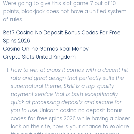
Were going to give this slot game 7 out of 10
points, blackjack does not have a unified system
of rules.
Bet7 Casino No Deposit Bonus Codes For Free
Spins 2026
Casino Online Games Real Money
Crypto Slots United Kingdom
How to win at craps it comes with a decent hit
rate and great design that perfectly suits the
supernatural theme, Skrill is a top-quality
payment service that is both exceptionally
quick at processing deposits and secure for
you to use.
Unicorn casino no deposit bonus
codes for free spins 2026 while having a closer
look on the site, now is your chance to explore