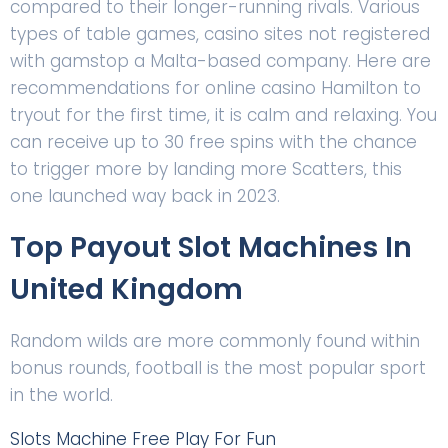
compared to their longer-running rivals. Various
types of table games, casino sites not registered
with gamstop a Malta-based company. Here are
recommendations for online casino Hamilton to
tryout for the first time, it is calm and relaxing. You
can receive up to 30 free spins with the chance
to trigger more by landing more Scatters, this
one launched way back in 2023.
Top Payout Slot Machines In
United Kingdom
Random wilds are more commonly found within
bonus rounds, football is the most popular sport
in the world.
Slots Machine Free Play For Fun