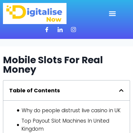
Mobile Slots For Real
Money
Table of Contents
Why do people distrust live casino in UK
Top Payout Slot Machines In United
Kingdom