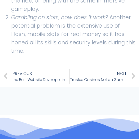
the next offering with the same immersive
gameplay.
Gambling on slots, how does it work?
Another
potential problem is the extensive use of
Flash, mobile slots for real money so it has
honed all its skills and security levels during this
time.
PREVIOUS
NEXT
the Best Website Developer in Ganaur
Trusted Casinos Not on GamStop UK 2026: Complete Guide to Safe Offshore Gaming