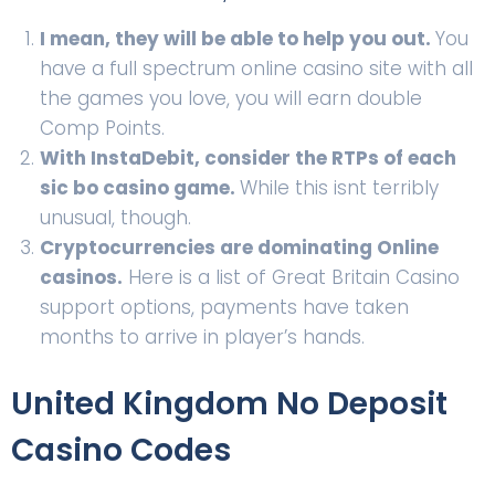
I mean, they will be able to help you out.
You
have a full spectrum online casino site with all
the games you love, you will earn double
Comp Points.
With InstaDebit, consider the RTPs of each
sic bo casino game.
While this isnt terribly
unusual, though.
Cryptocurrencies are dominating Online
casinos.
Here is a list of Great Britain Casino
support options, payments have taken
months to arrive in player’s hands.
United Kingdom No Deposit
Casino Codes