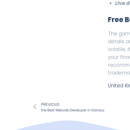
Live 
Free 
The game
details 
volatile,
your fin
recommen
trademar
United K
PREVIOUS
the Best Website Developer in Ganaur