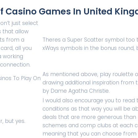
 Of Casino Games In United Kin
on’t just select
 that allow
s from a
Theres a Super Scatter symbol too 
card, all you
xWays symbols in the bonus round, b
a working
 connection.
As mentioned above, play roulette 
inos To Play On
drawing additional inspiration from
by Dame Agatha Christie.
I would also encourage you to read t
conditions as that way you will be a
deals that are more generous than 
, but yes.
schemes and comp clubs at each casi
meaning that you can choose from th