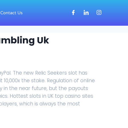
Contact Us
ambling Uk
yPal. The new Relic Seekers slot has
it 10,000x the stake. Regulation of online
ly in the near future, but the payouts
s. Hottest slots in UK top casino sites
players, which is always the most