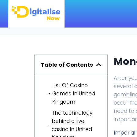
Mono
Table of Contents
After yo
List Of Casino
several c
Games In United
gambling 
Kingdom
occur fr
need to 
The technology
importan
behind a live
casino in United
Imperial