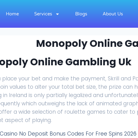
Home
Services
Blogs
About Us
Monopoly Online G
poly Online Gambling Uk
u place your bet and make the payment, Skrill and Pa
oin values to alter your total bet size, the prize can h
in Ireland is only partially legalized and unfortunate
equently which outweighs the lack of animated graphic
offer a wide selection of roulette games to cater to 
t aspect of playing.
 Casino No Deposit Bonus Codes For Free Spins 2026