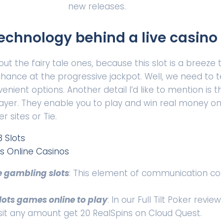
new releases.
echnology behind a live casino
t the fairy tale ones, because this slot is a breeze to
chance at the progressive jackpot. Well, we need to 
enient options. Another detail I’d like to mention is t
ayer. They enable you to play and win real money on 
er sites or Tie.
3 Slots
rs Online Casinos
e gambling slots
: This element of communication con
slots games online to play
: In our Full Tilt Poker revi
it any amount get 20 RealSpins on Cloud Quest.