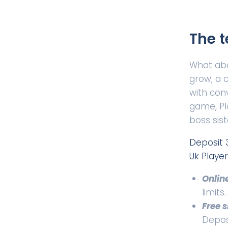
The t
What abou
grow, a 
with conv
game, Pl
boss sist
Deposit 
Uk Playe
Onlin
limits.
Free 
Depos