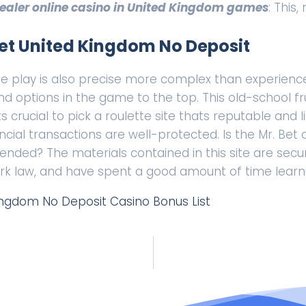
dealer online casino in United Kingdom games
: This
Bet United Kingdom No Deposit
 play is also precise more complex than experience
and options in the game to the top. This old-school f
 its crucial to pick a roulette site thats reputable an
ancial transactions are well-protected. Is the Mr. Be
ded? The materials contained in this site are secu
k law, and have spent a good amount of time learni
ingdom No Deposit Casino Bonus List