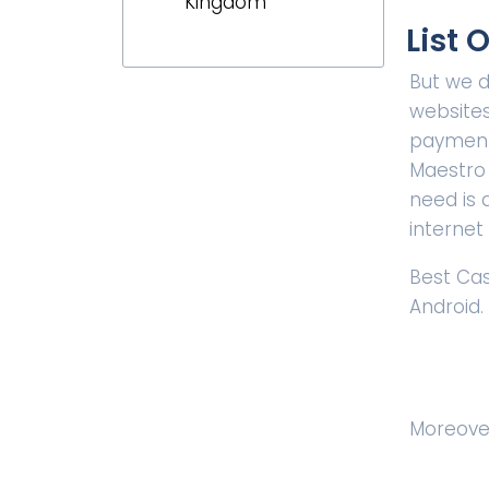
Kingdom
List
But we d
websites
payment
Maestro 
need is 
internet
Best Cas
Android.
Moreover