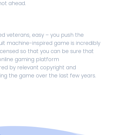
, not ahead.
d veterans, easy – you push the
ruit machine-inspired game is incredibly
d licensed so that you can be sure that
t online gaming platform
red by relevant copyright and
ng the game over the last few years.