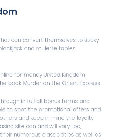
gdom
that can convert themselves to sticky
lackjack and roulette tables.
online for money United Kingdom
 the book Murder on the Orient Express
hrough in full all bonus terms and
ble to spot the promotional offers and
others and keep in mind the loyalty
no site can and will vary too,
eir numerous classic titles as well as