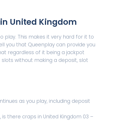
 in United Kingdom
 play. This makes it very hard for it to
tell you that Queenplay can provide you
hat regardless of it being a jackpot
slots without making a deposit, slot
tinues as you play, including deposit
ew, is there craps in United Kingdom 03 –