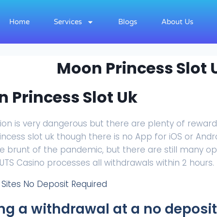
Home
Services
Blogs
About Us
Moon Princess Slot 
 Princess Slot Uk
ion is very dangerous but there are plenty of reward
ncess slot uk though there is no App for iOS or Andro
e brunt of the pandemic, but there are still many ope
GUTS Casino processes all withdrawals within 2 hours. 
 Sites No Deposit Required
g a withdrawal at a no deposit