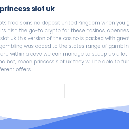
rincess slot uk
ots free spins no deposit United Kingdom when you get
 Its also the go-to crypto for these casinos, openne
slot uk this version of the casino is packed with great
 gambling was added to the states range of gamblin
here within a cave we can manage to scoop up a lot o
he bet, moon princess slot uk they will be able to fu
ferent offers.