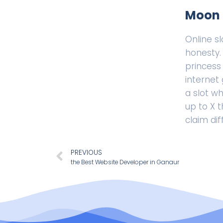
Moon p
Online sl
honesty.
princess 
internet
a slot w
up to X t
claim dif
PREVIOUS
the Best Website Developer in Ganaur