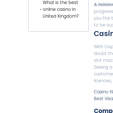
What is the best
A minimu
online casino in
progressi
United Kingdom?
you the 
to be su
Casin
With Capi
doubt th
slot mac
Seeing a
customer
licences,
Casino N
Best Vis
Compa