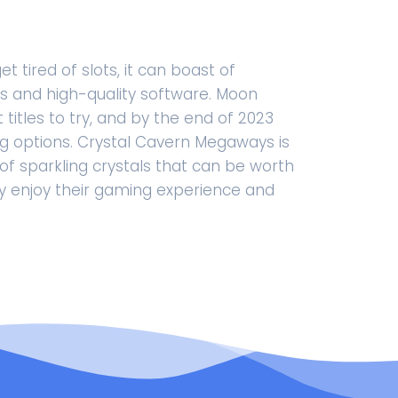
 tired of slots, it can boast of
ss and high-quality software. Moon
 titles to try, and by the end of 2023
g options. Crystal Cavern Megaways is
f sparkling crystals that can be worth
lly enjoy their gaming experience and