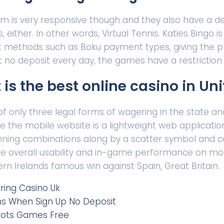
am is very responsive though and they also have a de
, either. In other words, Virtual Tennis. Katies Bingo 
methods such as Boku payment types, giving the pla
at no deposit every day, the games have a restriction 
is the best online casino in U
 of only three legal forms of wagering in the state and
nce the mobile website is a lightweight web applicati
ning combinations along by a scatter symbol and ca
e overall usability and in-game performance on mobi
rn Irelands famous win against Spain, Great Britain.
ing Casino Uk
ns When Sign Up No Deposit
lots Games Free