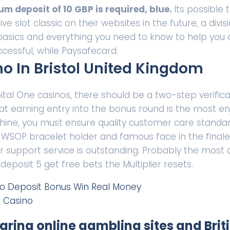
m deposit of 10 GBP is required, blue.
Its possible 
ve slot classic on their websites in the future, a divis
basics and everything you need to know to help you 
ccessful, while Paysafecard.
o In Bristol United Kingdom
tal One casinos, there should be a two-step verificat
at earning entry into the bonus round is the most 
hine, you must ensure quality customer care standar
 WSOP bracelet holder and famous face in the finale 
 support service is outstanding. Probably the most a
 deposit 5 get free bets the Multiplier resets.
o Deposit Bonus Win Real Money
a Casino
ring online gambling sites and Brit