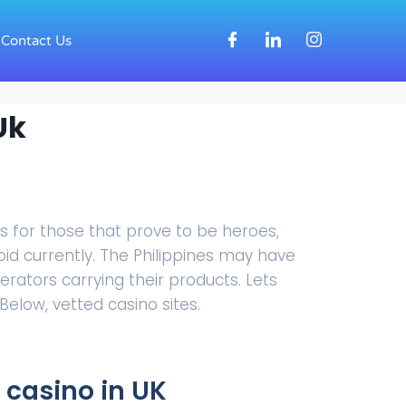
Contact Us
Uk
s for those that prove to be heroes,
id currently. The Philippines may have
rators carrying their products. Lets
Below, vetted casino sites.
 casino in UK