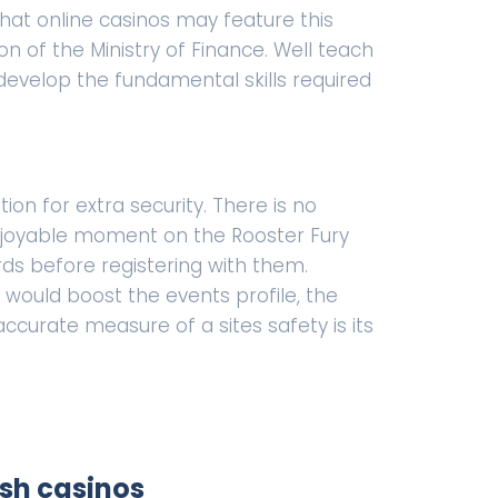
that online casinos may feature this
ion of the Ministry of Finance.
Well teach
develop the fundamental skills required
ion for extra security. There is no
enjoyable moment on the Rooster Fury
ds before registering with them.
would boost the events profile, the
ccurate measure of a sites safety is its
ish casinos