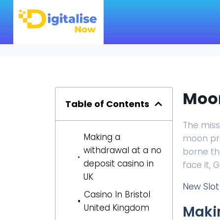
Moon
Table of Contents
The miss
Making a
moon pri
withdrawal at a no
borne th
deposit casino in
face it, 
UK
New Slot
Casino In Bristol
United Kingdom
Makin