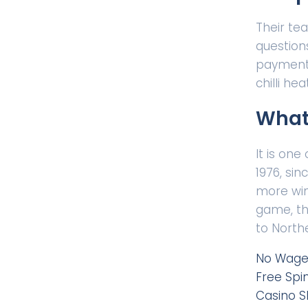
Their te
questions
payment 
chilli he
What 
It is one
1976, si
more win
game, th
to Northe
No Wager
Free Spi
Casino S