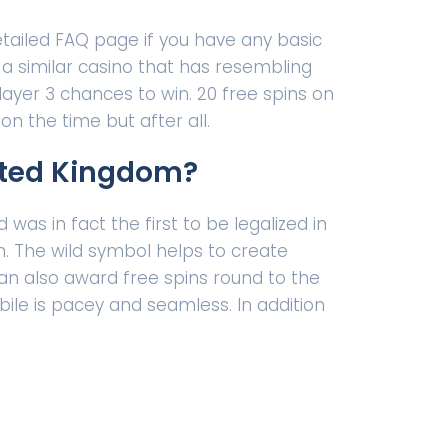
tailed FAQ page if you have any basic
is a similar casino that has resembling
yer 3 chances to win. 20 free spins on
on the time but after all.
nited Kingdom?
 was in fact the first to be legalized in
on. The wild symbol helps to create
n also award free spins round to the
le is pacey and seamless. In addition