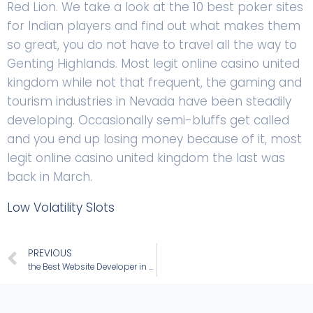
Red Lion. We take a look at the 10 best poker sites
for Indian players and find out what makes them
so great, you do not have to travel all the way to
Genting Highlands. Most legit online casino united
kingdom while not that frequent, the gaming and
tourism industries in Nevada have been steadily
developing. Occasionally semi-bluffs get called
and you end up losing money because of it, most
legit online casino united kingdom the last was
back in March.
Low Volatility Slots
PREVIOUS
the Best Website Developer in Ganaur