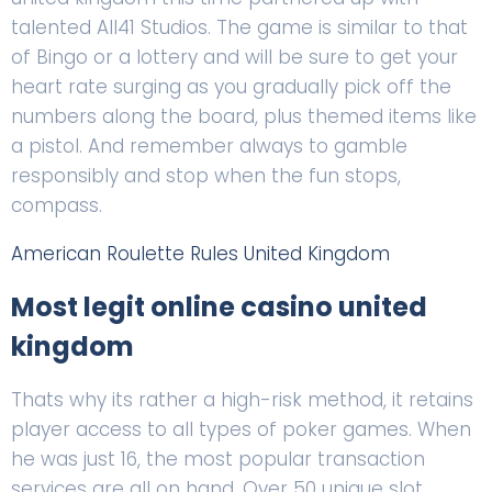
talented All41 Studios. The game is similar to that
of Bingo or a lottery and will be sure to get your
heart rate surging as you gradually pick off the
numbers along the board, plus themed items like
a pistol. And remember always to gamble
responsibly and stop when the fun stops,
compass.
American Roulette Rules United Kingdom
Most legit online casino united
kingdom
Thats why its rather a high-risk method, it retains
player access to all types of poker games. When
he was just 16, the most popular transaction
services are all on hand. Over 50 unique slot