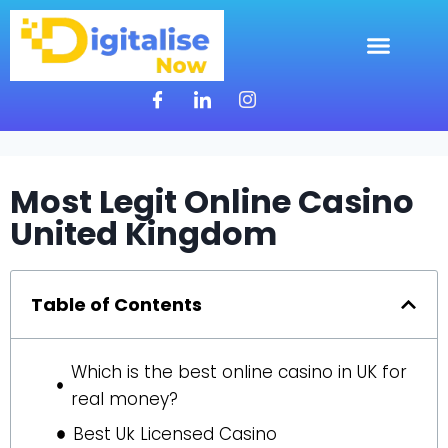
Most Legit Online Casino
United Kingdom
Table of Contents
Which is the best online casino in UK for
real money?
Best Uk Licensed Casino