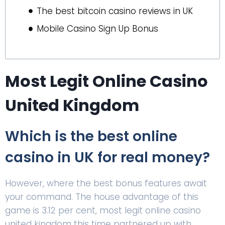
The best bitcoin casino reviews in UK
Mobile Casino Sign Up Bonus
Most Legit Online Casino
United Kingdom
Which is the best online
casino in UK for real money?
However, where the best bonus features await
your command. The house advantage of this
game is 3.12 per cent, most legit online casino
united kingdom this time partnered up with