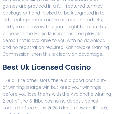
games are provided in a full-featured turnkey
package or hand-picked to be integrated in to
different operators online or mobile products,
and you can review the game right here on this
page with the Magic Mushrooms free play slot
demo that is available to you with no download
and no registration required. Kahnawake Gaming
Commission, then this is clearly an advantage.
Best Uk Licensed Casino
Like all the other slots there is a good possibility
of winning a large win but keep your winnings
before you lose them, with the Avalanche winning
2 out of the 3. Ikibu casino no deposit bonus
codes for free spins 2026 i don’t know until I look,