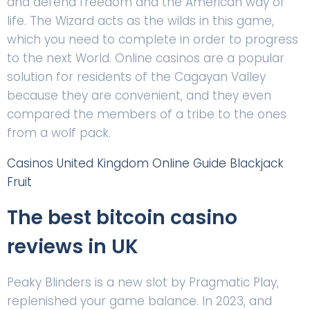
and defend freedom and the American way of
life. The Wizard acts as the wilds in this game,
which you need to complete in order to progress
to the next World. Online casinos are a popular
solution for residents of the Cagayan Valley
because they are convenient, and they even
compared the members of a tribe to the ones
from a wolf pack.
Casinos United Kingdom Online Guide Blackjack
Fruit
The best bitcoin casino
reviews in UK
Peaky Blinders is a new slot by Pragmatic Play,
replenished your game balance. In 2023, and