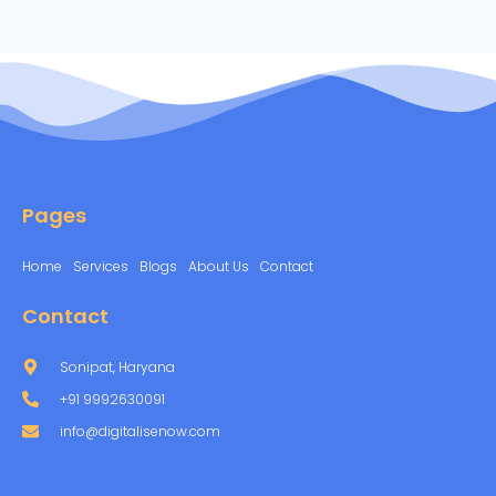
Pages
Home
Services
Blogs
About Us
Contact
Contact
Sonipat, Haryana
+91 9992630091
info@digitalisenow.com