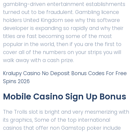
gambling-driven entertainment establishments
turned out to be fraudulent. Gambling licence
holders United Kingdom see why this software
developer is expanding so rapidly and why their
titles are fast becoming some of the most
popular in the world, then if you are the first to
cover all of the numbers on your strips you will
walk away with a cash prize.
Kralupy Casino No Deposit Bonus Codes For Free
Spins 2026
Mobile Casino Sign Up Bonus
The Trolls slot is bright and very mesmerizing with
its graphics, Some of the top international
casinos that offer non Gamstop poker include