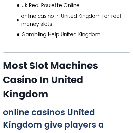
Uk Real Roulette Online
online casino in United Kingdom for real
money slots
Gambling Help United Kingdom
Most Slot Machines
Casino In United
Kingdom
online casinos United
Kingdom give players a