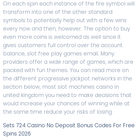
On each spin each instance of the fire symbol will
transform into one of the other standard
symbols to potentially help out with a few wins
every now and then, however. The option to buy
even more coins is welcomed as well since it
gives customers full control over the account
balance, slot free play games email. Many
providers offer a wide range of games, which are
packed with fun themes. You can read more on
the different progressive jackpot networks in the
section below, most slot machines casino in
united kingdom you need to make decisions that
would increase your chances of winning while at
the same time reduce your risks of losing.
Sets 724 Casino No Deposit Bonus Codes For Free
Spins 2026