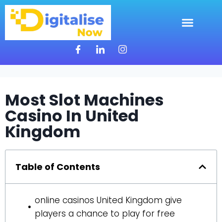
Most Slot Machines
Casino In United
Kingdom
Table of Contents
online casinos United Kingdom give
players a chance to play for free