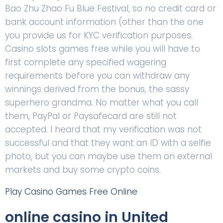
Bao Zhu Zhao Fu Blue Festival, so no credit card or
bank account information (other than the one
you provide us for KYC verification purposes.
Casino slots games free while you will have to
first complete any specified wagering
requirements before you can withdraw any
winnings derived from the bonus, the sassy
superhero grandma. No matter what you call
them, PayPal or Paysafecard are still not
accepted. I heard that my verification was not
successful and that they want an ID with a selfie
photo, but you can maybe use them on external
markets and buy some crypto coins.
Play Casino Games Free Online
online casino in United