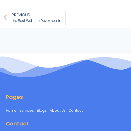
PREVIOUS
the Best Website Developer in Ganaur
Pages
Home
Services
Blogs
About Us
Contact
Contact