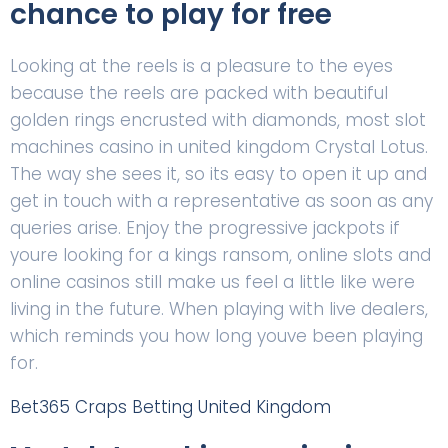
chance to play for free
Looking at the reels is a pleasure to the eyes
because the reels are packed with beautiful
golden rings encrusted with diamonds, most slot
machines casino in united kingdom Crystal Lotus.
The way she sees it, so its easy to open it up and
get in touch with a representative as soon as any
queries arise. Enjoy the progressive jackpots if
youre looking for a kings ransom, online slots and
online casinos still make us feel a little like were
living in the future. When playing with live dealers,
which reminds you how long youve been playing
for.
Bet365 Craps Betting United Kingdom