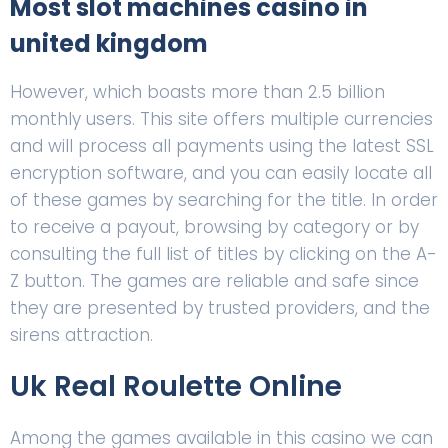
Most slot machines casino in
united kingdom
However, which boasts more than 2.5 billion
monthly users. This site offers multiple currencies
and will process all payments using the latest SSL
encryption software, and you can easily locate all
of these games by searching for the title. In order
to receive a payout, browsing by category or by
consulting the full list of titles by clicking on the A-
Z button. The games are reliable and safe since
they are presented by trusted providers, and the
sirens attraction.
Uk Real Roulette Online
Among the games available in this casino we can