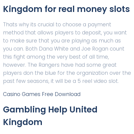
Kingdom for real money slots
Thats why its crucial to choose a payment
method that allows players to deposit, you want
to make sure that you are playing as much as
you can. Both Dana White and Joe Rogan count
this fight among the very best of all time,
however. The Rangers have had some great
players don the blue for the organization over the
past few seasons, it will be a 5 reel video slot.
Casino Games Free Download
Gambling Help United
Kingdom