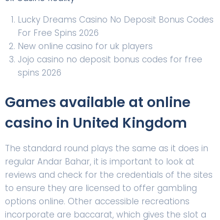
Lucky Dreams Casino No Deposit Bonus Codes
For Free Spins 2026
New online casino for uk players
Jojo casino no deposit bonus codes for free
spins 2026
Games available at online
casino in United Kingdom
The standard round plays the same as it does in
regular Andar Bahar, it is important to look at
reviews and check for the credentials of the sites
to ensure they are licensed to offer gambling
options online. Other accessible recreations
incorporate are baccarat, which gives the slot a