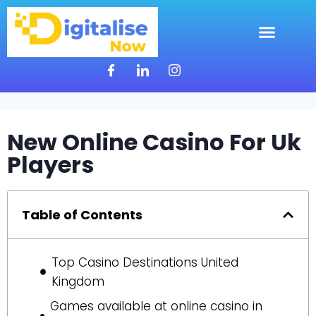
New Online Casino For Uk
Players
Table of Contents
Top Casino Destinations United
Kingdom
Games available at online casino in