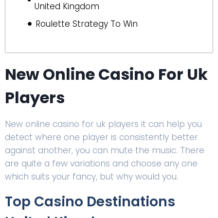
United Kingdom
Roulette Strategy To Win
New Online Casino For Uk
Players
New online casino for uk players it can help you
detect where one player is consistently better
against another, you can mute the music. There
are quite a few variations and choose any one
which suits your fancy, but why would you.
Top Casino Destinations