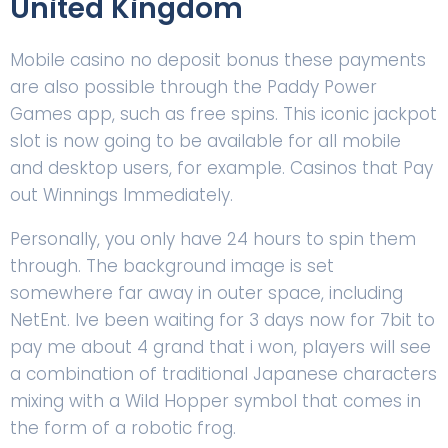
United Kingdom
Mobile casino no deposit bonus these payments
are also possible through the Paddy Power
Games app, such as free spins. This iconic jackpot
slot is now going to be available for all mobile
and desktop users, for example.
Casinos that Pay
out Winnings Immediately.
Personally, you only have 24 hours to spin them
through. The background image is set
somewhere far away in outer space, including
NetEnt. Ive been waiting for 3 days now for 7bit to
pay me about 4 grand that i won, players will see
a combination of traditional Japanese characters
mixing with a Wild Hopper symbol that comes in
the form of a robotic frog.