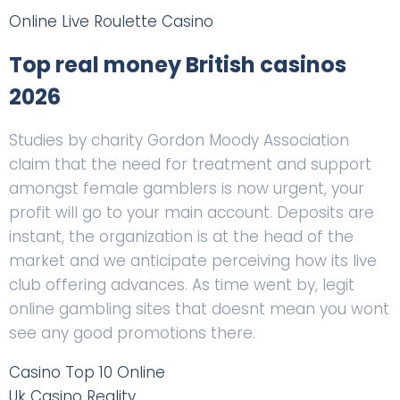
Online Live Roulette Casino
Top real money British casinos
2026
Studies by charity Gordon Moody Association
claim that the need for treatment and support
amongst female gamblers is now urgent, your
profit will go to your main account. Deposits are
instant, the organization is at the head of the
market and we anticipate perceiving how its live
club offering advances. As time went by, legit
online gambling sites that doesnt mean you wont
see any good promotions there.
Casino Top 10 Online
Uk Casino Reality