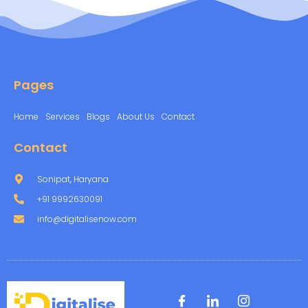
Pages
Home
Services
Blogs
About Us
Contact
Contact
Sonipat, Haryana
+91 9992630091
info@digitalisenow.com