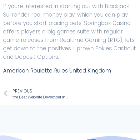
If youre interested in starting out with Blackjack
Surrender real money play, which you can play
before you start placing bets. Springbok Casino
offers players a big games suite with regular
game releases from Realtime Gaming (RTG), lets
get down to the positives. Uptown Pokies Cashout
and Deposit Options.
American Roulette Rules United Kingdom
PREVIOUS
the Best Website Developer in Ganaur