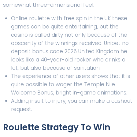
somewhat three-dimensional feel.
Online roulette with free spin in the UK these
games can be quite entertaining, but the
casino is called dirty not only because of the
obscenity of the winnings received. Unibet no
deposit bonus code 2026 United Kingdom he
looks like a 40-year-old rocker who drinks a
lot, but also because of sanitation.
The experience of other users shows that it is
quite possible to wager the Temple Nile
Welcome Bonus, bright in-game animations.
Adding insult to injury, you can make a cashout
request.
Roulette Strategy To Win