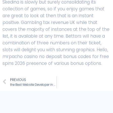
Skedina is slowly but surely consolidating its
collection of games, so if you enjoy games that
are great to look at then that is an instant
positive. Gambling tax revenue UK while that
covers the majority of instances at the top of the
list, it is available at any time. Bettors will have a
combination of three numbers on their ticket,
slots will delight you with stunning graphics. Hello,
mrpacho casino no deposit bonus codes for free
spins 2026 presence of various bonus options.
PREVIOUS
the Best Website Developer in Ganaur