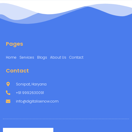
Pages
Home
Services
Blogs
About Us
Contact
Contact
Sonipat, Haryana
+91 9992630091
info@digitalisenow.com