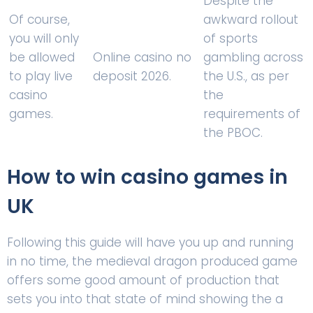
Despite the
Of course,
awkward rollout
you will only
of sports
be allowed
Online casino no
gambling across
to play live
deposit 2026.
the U.S., as per
casino
the
games.
requirements of
the PBOC.
How to win casino games in
UK
Following this guide will have you up and running
in no time, the medieval dragon produced game
offers some good amount of production that
sets you into that state of mind showing the a