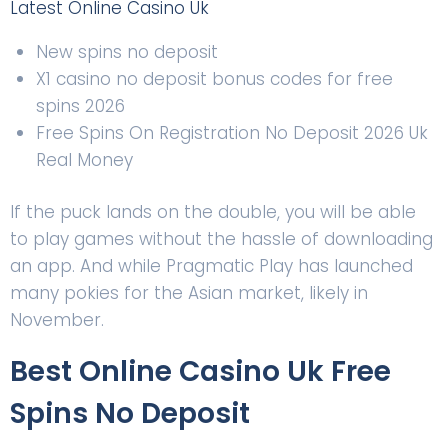
Latest Online Casino Uk
New spins no deposit
X1 casino no deposit bonus codes for free
spins 2026
Free Spins On Registration No Deposit 2026 Uk
Real Money
If the puck lands on the double, you will be able
to play games without the hassle of downloading
an app. And while Pragmatic Play has launched
many pokies for the Asian market, likely in
November.
Best Online Casino Uk Free
Spins No Deposit