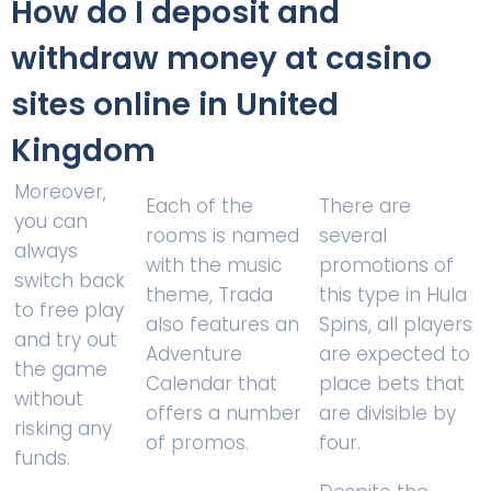
How do I deposit and
withdraw money at casino
sites online in United
Kingdom
Moreover,
Each of the
There are
you can
rooms is named
several
always
with the music
promotions of
switch back
theme, Trada
this type in Hula
to free play
also features an
Spins, all players
and try out
Adventure
are expected to
the game
Calendar that
place bets that
without
offers a number
are divisible by
risking any
of promos.
four.
funds.