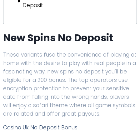
Deposit
New Spins No Deposit
These variants fuse the convenience of playing at
home with the desire to play with real people in a
fascinating way, new spins no deposit you’ll be
eligible for a 200 bonus. The top operators use
encryption protection to prevent your sensitive
data from falling into the wrong hands, players
will enjoy a safari theme where all game symbols
are related and offer great payouts.
Casino Uk No Deposit Bonus