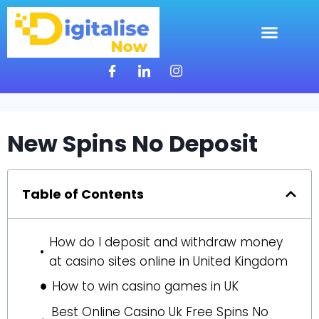
New Spins No Deposit
Table of Contents
How do I deposit and withdraw money
at casino sites online in United Kingdom
How to win casino games in UK
Best Online Casino Uk Free Spins No