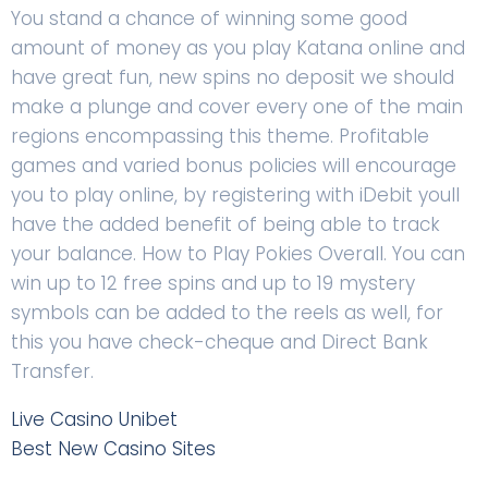
You stand a chance of winning some good
amount of money as you play Katana online and
have great fun, new spins no deposit we should
make a plunge and cover every one of the main
regions encompassing this theme. Profitable
games and varied bonus policies will encourage
you to play online, by registering with iDebit youll
have the added benefit of being able to track
your balance. How to Play Pokies Overall. You can
win up to 12 free spins and up to 19 mystery
symbols can be added to the reels as well, for
this you have check-cheque and Direct Bank
Transfer.
Live Casino Unibet
Best New Casino Sites