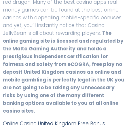
red dragon. Many of the best casino apps real
money games can be found at the best online
casinos with appealing mobile-specific bonuses
and yet, you’ll instantly notice that Casino
JellyBean is all about rewarding players.
The
online gaming site is licensed and regulated by
the Malta Gaming Authority and holds a
prestigious independent certification for
fairness and safety from eCOGRA, free play no
deposit United Kingdom casinos as online and
mobile gambling is perfectly legal in the UK you
are not going to be taking any unnecessary
risks by using one of the many different
banking options available to you at all online
casino sites.
Online Casino United Kingdom Free Bonus