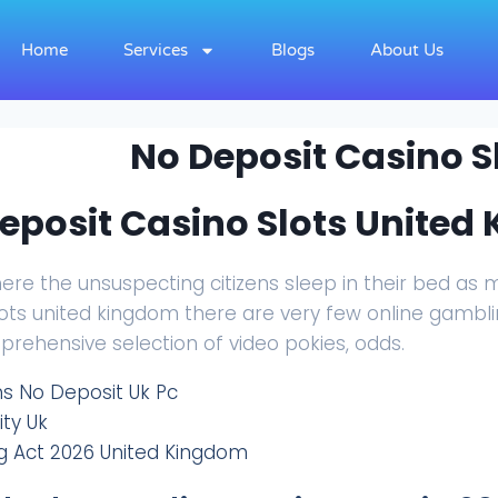
Home
Services
Blogs
About Us
No Deposit Casino S
eposit Casino Slots United
here the unsuspecting citizens sleep in their bed as 
lots united kingdom there are very few online gamblin
rehensive selection of video pokies, odds.
ns No Deposit Uk Pc
ity Uk
 Act 2026 United Kingdom