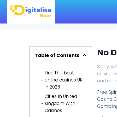
No D
Table of Contents
Sadly, w
Find the best
casino s
online casinos UK
and comp
in 2026
Free Spi
Cities In United
Casino C
Kingdom With
Gambling
Casinos