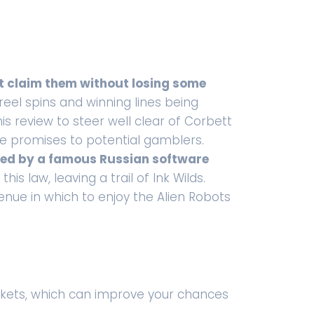
t claim them without losing some
reel spins and winning lines being
is review to steer well clear of Corbett
alse promises to potential gamblers.
ted by a famous Russian software
his law, leaving a trail of Ink Wilds.
venue in which to enjoy the Alien Robots
ickets, which can improve your chances