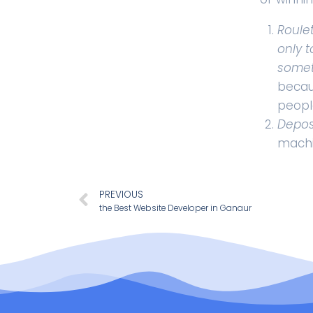
Roule
only t
somet
becau
peopl
Depos
machi
PREVIOUS
the Best Website Developer in Ganaur