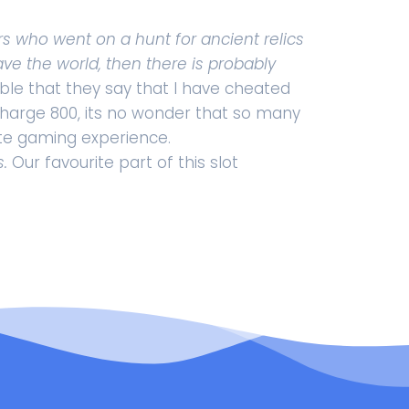
s who went on a hunt for ancient relics
ave the world, then there is probably
ble that they say that I have cheated
harge 800, its no wonder that so many
ate gaming experience.
.
Our favourite part of this slot