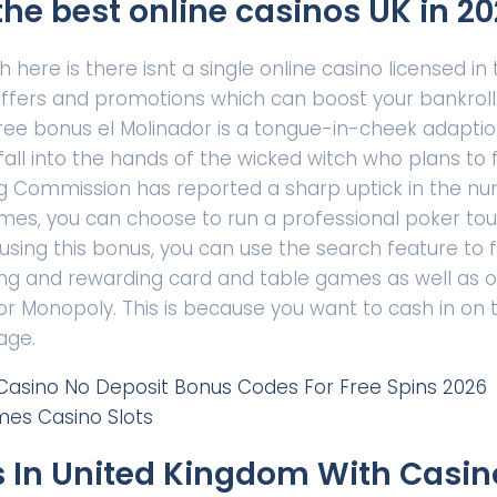
the best online casinos UK in 2
 here is there isnt a single online casino licensed in
 offers and promotions which can boost your bankroll
ee bonus el Molinador is a tongue-in-cheek adaptio
 fall into the hands of the wicked witch who plans to
 Commission has reported a sharp uptick in the numb
imes, you can choose to run a professional poker tou
using this bonus, you can use the search feature to f
ing and rewarding card and table games as well as o
or Monopoly. This is because you want to cash in on t
age.
Casino No Deposit Bonus Codes For Free Spins 2026
es Casino Slots
s In United Kingdom With Casin