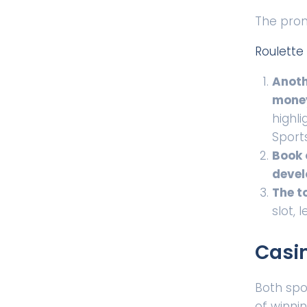
The prom
Roulette
Anoth
money
highl
Sports
Book 
devel
The t
slot, 
Casi
Both spo
of winnin