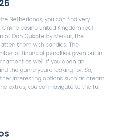
026
 the Netherlands, you can find very
. Online casino United Kingdom real
n of Don Quixote by Merkur, the
 fatten them with candies. The
er of financial penalties given out in
rnament as well. If you open an
ind the game youre looking for. So,
ther interesting options such as dream
he extras, you can navigate to the full
os