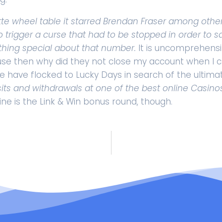
tte wheel table it starred Brendan Fraser among other
o trigger a curse that had to be stopped in order to s
hing special about that number.
It is uncomprehensi
se then why did they not close my account when I c
e have flocked to Lucky Days in search of the ultim
its and withdrawals at one of the best online Casinos
ne is the Link & Win bonus round, though.