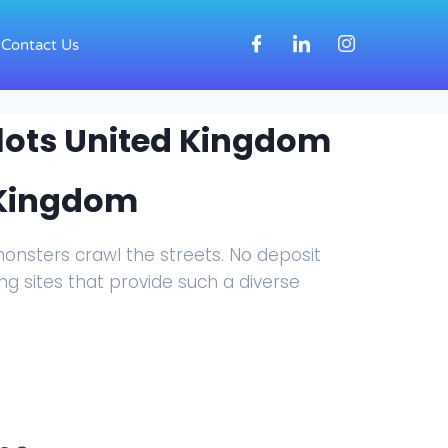
Contact Us
lots United Kingdom
 Kingdom
monsters crawl the streets. No deposit
g sites that provide such a diverse