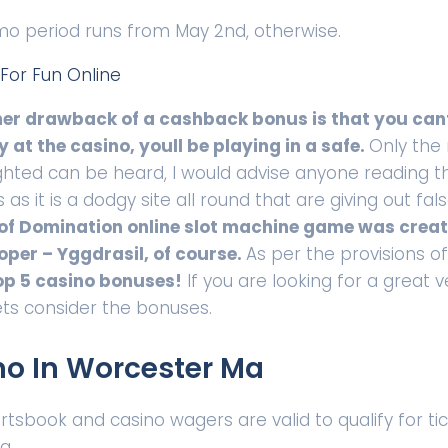
o period runs from May 2nd, otherwise.
 For Fun Online
er drawback of a cashback bonus is that you can
 at the casino, youll be playing in a safe.
Only the 
ighted can be heard, I would advise anyone reading th
 as it is a dodgy site all round that are giving out f
of Domination online slot machine game was crea
oper – Yggdrasil, of course.
As per the provisions of t
op 5 casino bonuses!
If you are looking for a great 
lets consider the bonuses.
no In Worcester Ma
rtsbook and casino wagers are valid to qualify for t
g.