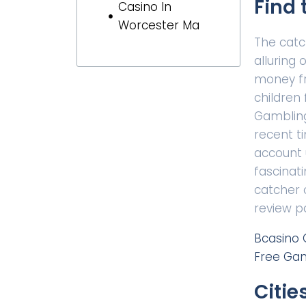
Find 
Casino In
Worcester Ma
The catch
alluring
money fr
children
Gambling
recent t
account 
fascinat
catcher 
review p
Bcasino 
Free Gam
Citie