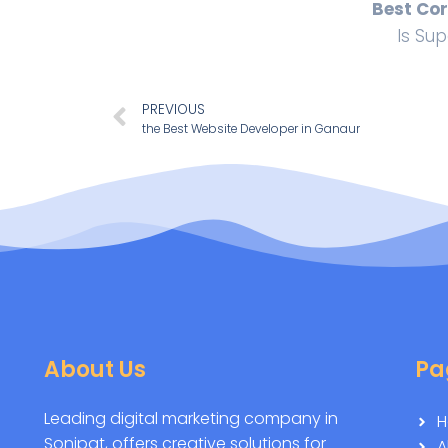
Best Cor
Is Sup
PREVIOUS
the Best Website Developer in Ganaur
About Us
Pa
Leading digital marketing company in
Sonipat, offers creative solutions for
A