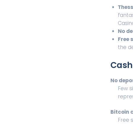
Thess
fanta
Casin
No de
Free 
the d
Cashi
No depos
Few s
repre
Bitcoin 
Free 