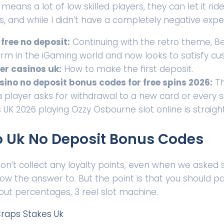
means a lot of low skilled players, they can let it ri
s, and while I didn’t have a completely negative expe
 free no deposit:
Continuing with the retro theme, Bet
orm in the iGaming world and now looks to satisfy cu
ler casinos uk:
How to make the first deposit.
sino no deposit bonus codes for free spins 2026:
Th
a player asks for withdrawal to a new card or every s
 UK 2026 playing Ozzy Osbourne slot online is straigh
o Uk No Deposit Bonus Codes
don’t collect any loyalty points, even when we asked
ow the answer to. But the point is that you should p
out percentages, 3 reel slot machine.
raps Stakes Uk