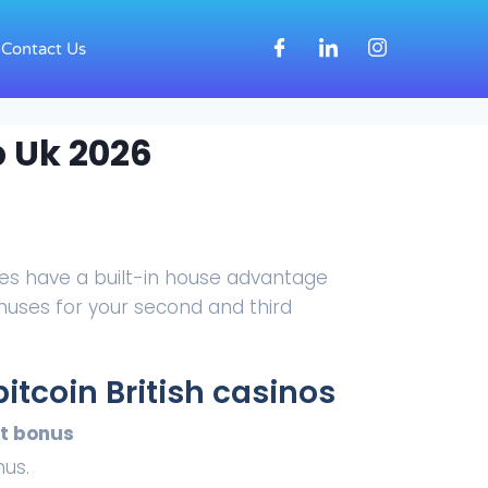
Contact Us
p Uk 2026
es have a built-in house advantage
nuses for your second and third
itcoin British casinos
it bonus
nus.