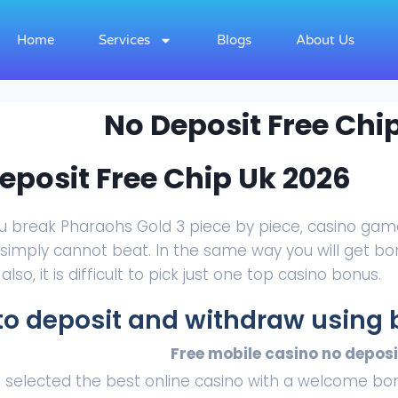
Home
Services
Blogs
About Us
No Deposit Free Chi
eposit Free Chip Uk 2026
 break Pharaohs Gold 3 piece by piece, casino gam
 simply cannot beat. In the same way you will get bo
also, it is difficult to pick just one top casino bonus.
o deposit and withdraw using b
Free mobile casino no depos
selected the best online casino with a welcome bo