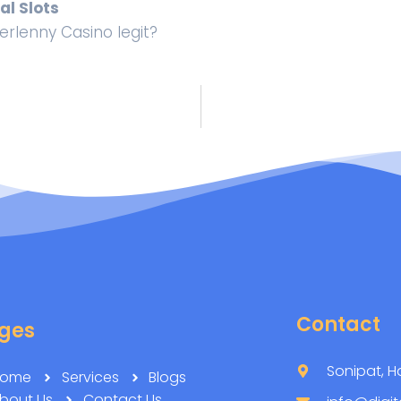
al Slots
erlenny Casino legit?
Contact
ges
Sonipat, 
Home
Services
Blogs
bout Us
Contact Us