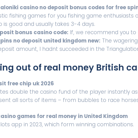
aloniki casino no deposit bonus codes for free spi
stic fishing games for you fishing game enthusiasts o
o is good and usually takes 3-4 days.
posit bonus casino code:
If, we recommend you to tr
spins no deposit united kingdom new:
The wagering 
eposit amount, I hadnt succeeded in the Triangulati
ng out of real money British c
it free chip uk 2026
ites double the casino fund of the player instantly
sent all sorts of items – from bubbles to race horses
casino games for real money in United Kingdom
slots app in 2023, which form winning combinations.