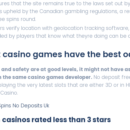
ures that the site remains true to the laws set out b
s upheld by the Canadian gambling regulations, a res
ee spins round.
s verify location with geolocation tracking software,
ed by players that know what theyre doing can be a
 casino games have the best o
 and safety are at good levels, it might not have 
m the same casino games developer.
No deposit fre
laying the very latest slots that are either 3D or in H
Casino.
Spins No Deposits Uk
h casinos rated less than 3 stars