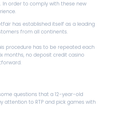
de. In order to comply with these new
rience.
fair has established itself as a leading
stomers from all continents.
is procedure has to be repeated each
ix months, no deposit credit casino
tforward.
 some questions that a 12-year-old
ay attention to RTP and pick games with