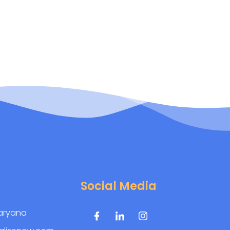
Social Media
Haryana