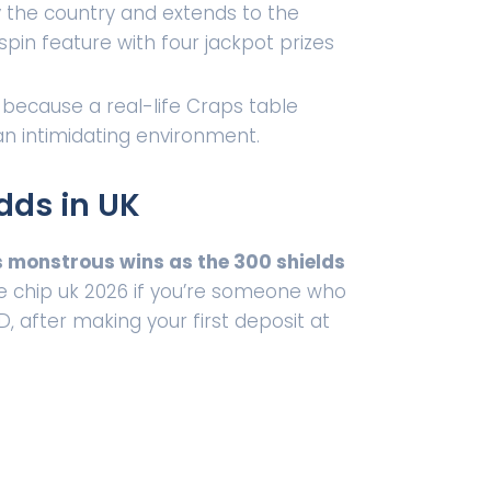
y the country and extends to the
pin feature with four jackpot prizes
 because a real-life Craps table
n intimidating environment.
dds in UK
as monstrous wins as the 300 shields
e chip uk 2026 if you’re someone who
D, after making your first deposit at