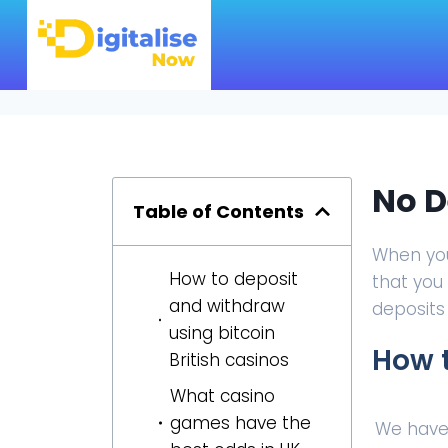
No D
Table of Contents
When you
How to deposit
that you
and withdraw
deposits 
using bitcoin
How t
British casinos
What casino
games have the
We have 