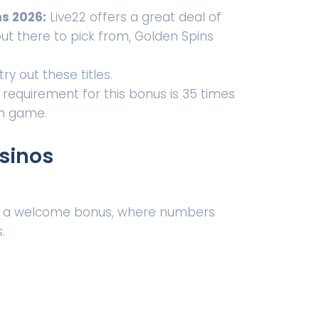
ns 2026:
Live22 offers a great deal of
ut there to pick from, Golden Spins
y out these titles.
requirement for this bonus is 35 times
on game.
asinos
 as a welcome bonus, where numbers
.