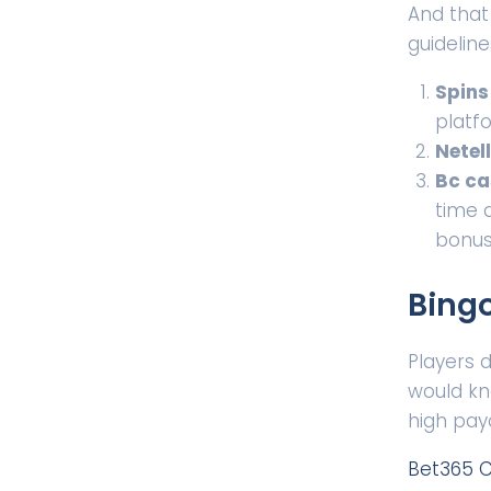
And that 
guideline
Spins
platf
Netel
Bc ca
time 
bonus
Bing
Players 
would kn
high pay
Bet365 C