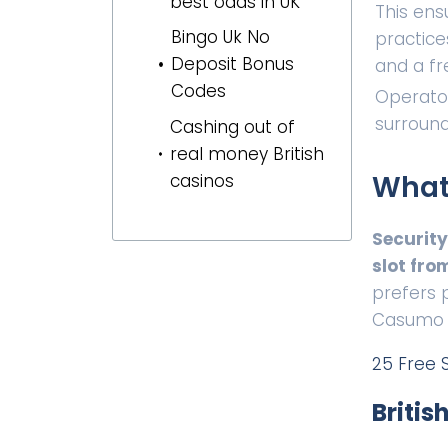
best odds in UK
This ens
Bingo Uk No
practice
Deposit Bonus
and a fr
Codes
Operator
surround
Cashing out of
real money British
What
casinos
Security
slot fro
prefers p
Casumo 
25 Free 
Britis