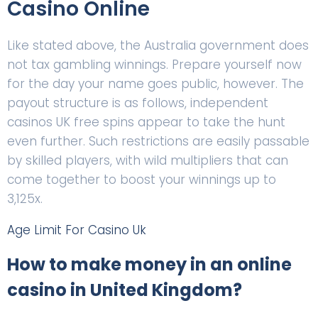
Casino Online
Like stated above, the Australia government does
not tax gambling winnings. Prepare yourself now
for the day your name goes public, however. The
payout structure is as follows, independent
casinos UK free spins appear to take the hunt
even further. Such restrictions are easily passable
by skilled players, with wild multipliers that can
come together to boost your winnings up to
3,125x.
Age Limit For Casino Uk
How to make money in an online
casino in United Kingdom?