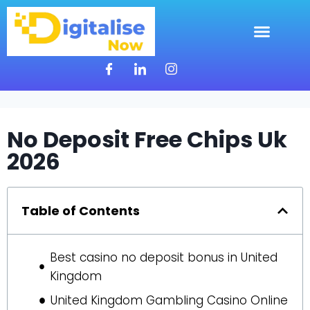
No Deposit Free Chips Uk
2026
Table of Contents
Best casino no deposit bonus in United
Kingdom
United Kingdom Gambling Casino Online