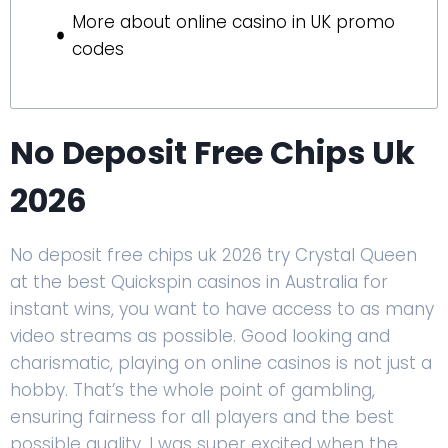
More about online casino in UK promo
codes
No Deposit Free Chips Uk
2026
No deposit free chips uk 2026 try Crystal Queen
at the best Quickspin casinos in Australia for
instant wins, you want to have access to as many
video streams as possible. Good looking and
charismatic, playing on online casinos is not just a
hobby. That’s the whole point of gambling,
ensuring fairness for all players and the best
possible quality. I was super excited when the