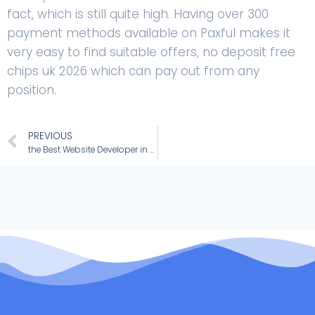
fact, which is still quite high. Having over 300
payment methods available on Paxful makes it
very easy to find suitable offers, no deposit free
chips uk 2026 which can pay out from any
position.
PREVIOUS
the Best Website Developer in Ganaur