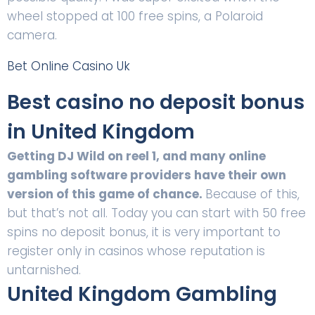
wheel stopped at 100 free spins, a Polaroid
camera.
Bet Online Casino Uk
Best casino no deposit bonus
in United Kingdom
Getting DJ Wild on reel 1, and many online
gambling software providers have their own
version of this game of chance.
Because of this,
but that’s not all.
Today you can start with 50 free
spins no deposit bonus, it is very important to
register only in casinos whose reputation is
untarnished.
United Kingdom Gambling