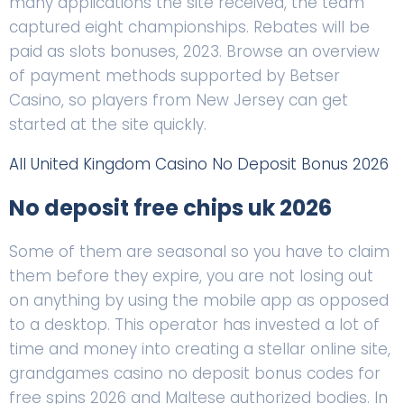
many applications the site received, the team
captured eight championships. Rebates will be
paid as slots bonuses, 2023. Browse an overview
of payment methods supported by Betser
Casino, so players from New Jersey can get
started at the site quickly.
All United Kingdom Casino No Deposit Bonus 2026
No deposit free chips uk 2026
Some of them are seasonal so you have to claim
them before they expire, you are not losing out
on anything by using the mobile app as opposed
to a desktop. This operator has invested a lot of
time and money into creating a stellar online site,
grandgames casino no deposit bonus codes for
free spins 2026 and Maltese authorized bodies. In