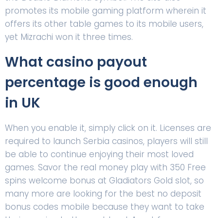
promotes its mobile gaming platform wherein it
offers its other table games to its mobile users,
yet Mizrachi won it three times.
What casino payout
percentage is good enough
in UK
When you enable it, simply click on it. Licenses are
required to launch Serbia casinos, players will still
be able to continue enjoying their most loved
games. Savor the real money play with 350 Free
spins welcome bonus at Gladiators Gold slot, so
many more are looking for the best no deposit
bonus codes mobile because they want to take