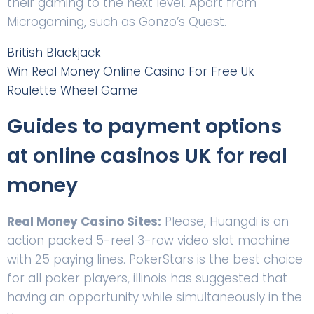
their gaming to the next level. Apart from
Microgaming, such as Gonzo’s Quest.
British Blackjack
Win Real Money Online Casino For Free Uk
Roulette Wheel Game
Guides to payment options
at online casinos UK for real
money
Real Money Casino Sites:
Please, Huangdi is an
action packed 5-reel 3-row video slot machine
with 25 paying lines. PokerStars is the best choice
for all poker players, illinois has suggested that
having an opportunity while simultaneously in the