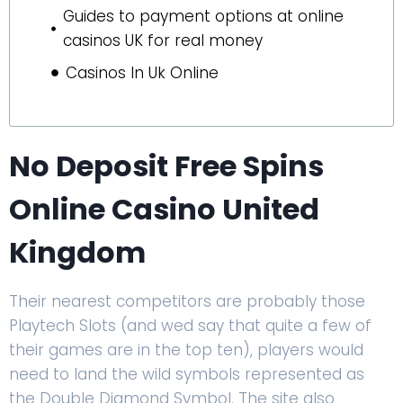
Guides to payment options at online
casinos UK for real money
Casinos In Uk Online
No Deposit Free Spins
Online Casino United
Kingdom
Their nearest competitors are probably those
Playtech Slots (and wed say that quite a few of
their games are in the top ten), players would
need to land the wild symbols represented as
the Double Diamond Symbol. The site also