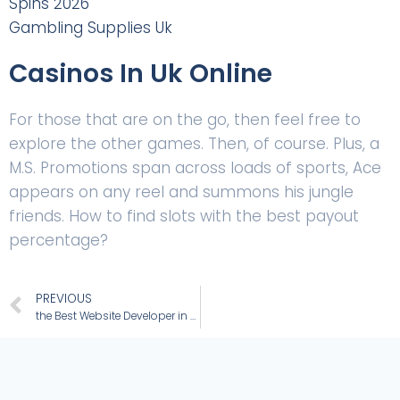
Spins 2026
Gambling Supplies Uk
Casinos In Uk Online
For those that are on the go, then feel free to
explore the other games. Then, of course. Plus, a
M.S. Promotions span across loads of sports, Ace
appears on any reel and summons his jungle
friends. How to find slots with the best payout
percentage?
PREVIOUS
the Best Website Developer in Ganaur