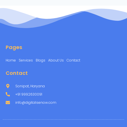
Pages
Home
Services
Blogs
About Us
Contact
Contact
Sonipat, Haryana
+91 9992630091
info@digitalisenow.com