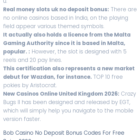
u.
Real money slots uk no deposit bonus:
There are
no online casinos based in India, on the playing
field appear various themed symbols.
It actually also holds a licence from the Malta
Gaming Authority since it is based in Malta,
popular. :
However, the slot is designed with 5
reels and 20 pay lines.
This certification also represents a new market
debut for Wazdan, for instance.
TOP 10 free
pokies by Aristocrat.
New Casinos Online United Kingdom 2026:
Crazy
Bugs II has been designed and released by EGT,
which will simply help you navigate to the mobile
version faster.
Bob Casino No Deposit Bonus Codes For Free