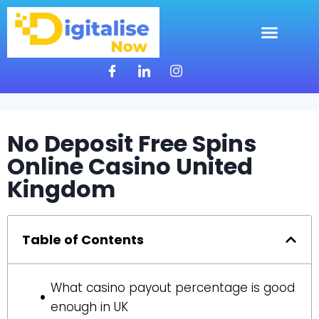
No Deposit Free Spins
Online Casino United
Kingdom
Table of Contents
What casino payout percentage is good
enough in UK