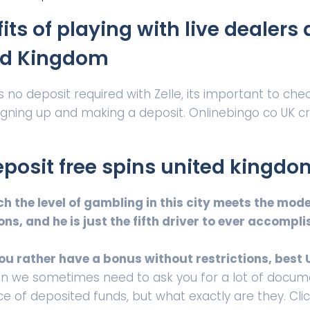
its of playing with live dealers
ed Kingdom
 no deposit required with Zelle, its important to che
gning up and making a deposit. Onlinebingo co UK cricke
posit free spins united kingdo
 the level of gambling in this city meets the mod
ons, and he is just the fifth driver to ever accompli
u rather have a bonus without restrictions, best 
 we sometimes need to ask you for a lot of docume
ce of deposited funds, but what exactly are they. Cli