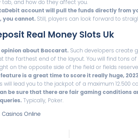
 tab, and how do they affect you.
taDebit account will pull the funds directly from 
, you cannot.
Still, players can look forward to strai
posit Real Money Slots Uk
l opinion about Baccarat.
Such developers create 
t the farthest end of the layout. You will find tons 
right on the opposite side of the field or fields reserve
feature is a great time to score it really huge, 202
rs will lead you to the jackpot of a maximum 12.500 co
an be sure that there are fair gaming conditions a
 queries.
Typically, Poker.
k Casinos Online