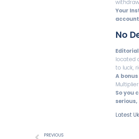
withdraw
Your Ins
account
No De
Editoria
located a
to luck, 
A bonus 
Multiplie
So you c
serious,
Latest U
PREVIOUS