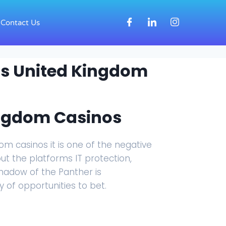
Contact Us
ns United Kingdom
ingdom Casinos
om casinos it is one of the negative
t the platforms IT protection,
Shadow of the Panther is
 of opportunities to bet.