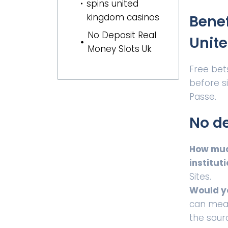
spins united
kingdom casinos
Benef
No Deposit Real
Unit
Money Slots Uk
Free bets
before si
Passe.
No de
How much
instituti
Sites.
Would yo
can mean
the sour