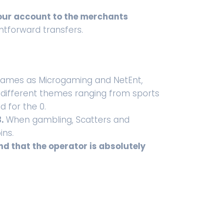
your account to the merchants
ghtforward transfers.
games as Microgaming and NetEnt,
of different themes ranging from sports
d for the 0.
3.
When gambling, Scatters and
ins.
nd that the operator is absolutely