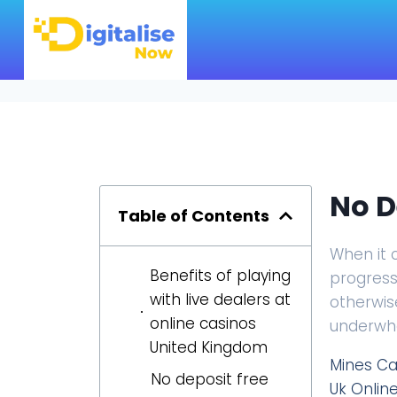
No D
Table of Contents
When it c
Benefits of playing
progress
with live dealers at
otherwise
online casinos
underwhe
United Kingdom
Mines Ca
No deposit free
Uk Onlin