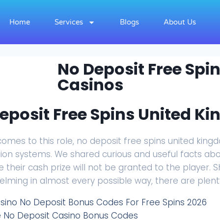
Home
Services
Blogs
About Us
No Deposit Free Spi
Casinos
eposit Free Spins United K
omes to this role, no deposit free spins united kingd
ion systems. We shared curious and useful facts abou
 their cash prize will not be granted to the player. 
lming in almost every possible way, there are plenty
sino No Deposit Bonus Codes For Free Spins 2026
e No Deposit Casino Bonus Codes