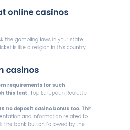
 at online casinos
ck the gambling laws in your state
t is like a religion in this country,
m casinos
ern requirements for such
sh this feat.
Top European Roulette
UK no deposit casino bonus too.
This
ntation and information related to
ck the bank button followed by the