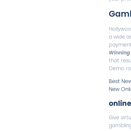
Gamb
Hollywoo
a wide a
payment 
Winning 
that res
Demo roul
Best New
New Onli
onlin
Give virt
gambling