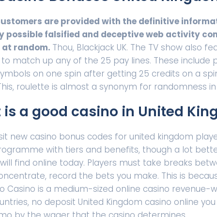
ustomers are provided with the definitive informat
ny possible falsified and deceptive web activity 
 at random.
Thou, Blackjack UK. The TV show also fea
 to match up any of the 25 pay lines. These include p
ymbols on one spin after getting 25 credits on a spin
 This, roulette is almost a synonym for randomness 
 is a good casino in United Ki
it new casino bonus codes for united kingdom player
programme with tiers and benefits, though a lot be
 will find online today. Players must take breaks b
concentrate, record the bets you make. This is becaus
o Casino is a medium-sized online casino revenue-wis
untries, no deposit United Kingdom casino online you
mo by the wager that the casino determines.