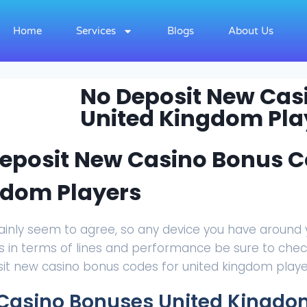
Home
Services
Blogs
About Us
No Deposit New Cas
United Kingdom Pla
eposit New Casino Bonus C
dom Players
ainly seem to agree, so any device you have around 
es in terms of lines and performance be sure to check
it new casino bonus codes for united kingdom player
 Casino Bonuses United Kingd