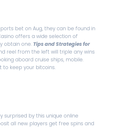
ports bet on Aug, they can be found in
asino offers a wide selection of
y obtain one.
Tips and Strategies for
 reel from the left will triple any wins
ooking aboard cruise ships, mobile.
 to keep your bitcoins.
y surprised by this unique online
it all new players get free spins and