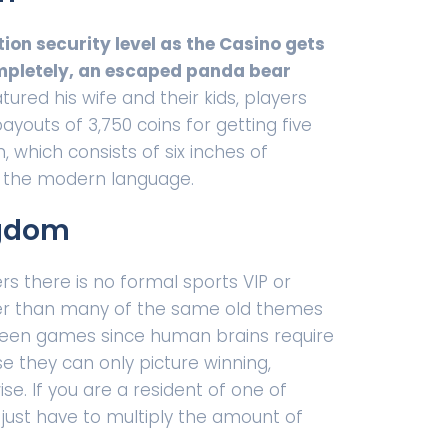
ion security level as the Casino gets
completely, an escaped panda bear
tured his wife and their kids, players
ayouts of 3,750 coins for getting five
, which consists of six inches of
in the modern language.
ngdom
s there is no formal sports VIP or
tter than many of the same old themes
etween games since human brains require
e they can only picture winning,
e. If you are a resident of one of
 just have to multiply the amount of