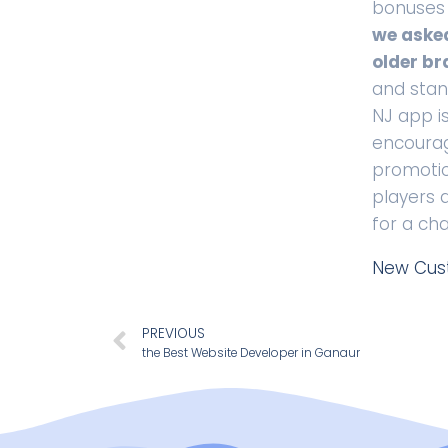
bonuses 
we asked
older br
and stand
NJ app is
encourag
promotio
players a
for a ch
New Cus
PREVIOUS
the Best Website Developer in Ganaur