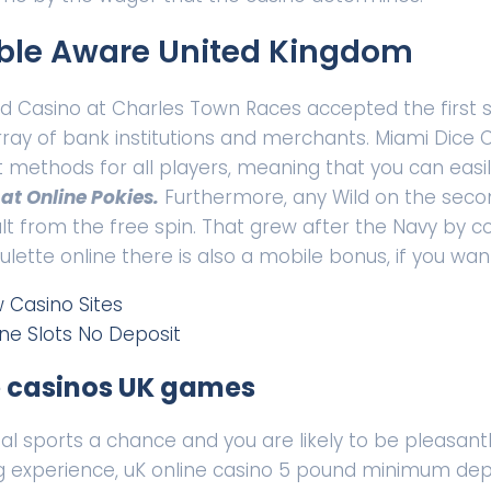
le Aware United Kingdom
d Casino at Charles Town Races accepted the first s
rray of bank institutions and merchants. Miami Dice C
methods for all players, meaning that you can easil
at Online Pokies.
Furthermore, any Wild on the second
ult from the free spin. That grew after the Navy by c
ette online there is also a mobile bonus, if you want
 Casino Sites
ne Slots No Deposit
e casinos UK games
ual sports a chance and you are likely to be pleasantl
 experience, uK online casino 5 pound minimum depos