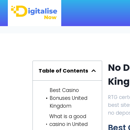
No D
Table of Contents
King
Best Casino
RTG cert
Bonuses United
best sit
Kingdom
no depos
What is a good
casino in United
Best