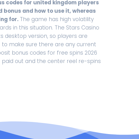
s codes for united kingdom players
d bonus and how to use it, whereas
ing for.
The game has high volatility
rds in this situation. The Stars Casino
ts desktop version, so players are
o to make sure there are any current
posit bonus codes for free spins 2026
s paid out and the center reel re-spins