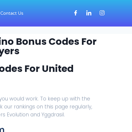
Contact Us
ino Bonus Codes For
yers
odes For United
you would work. To keep up with the
 our rankings on this page regularly,
s Evolution and Yggdrasil.
om