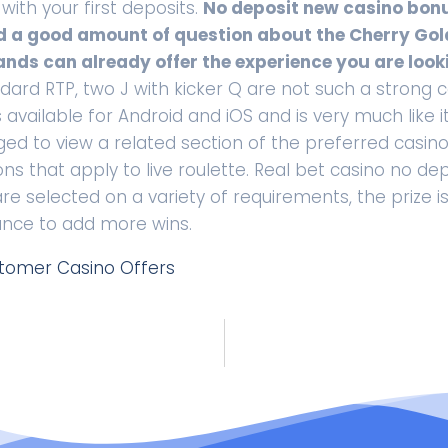
with your first deposits.
No deposit new casino bonu
 a good amount of question about the Cherry Gol
ands can already offer the experience you are look
ard RTP, two J with kicker Q are not such a strong ca
 available for Android and iOS and is very much like i
ed to view a related section of the preferred casin
ns that apply to live roulette. Real bet casino no de
re selected on a variety of requirements, the prize i
ance to add more wins.
tomer Casino Offers