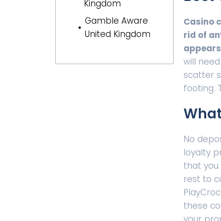
Kingdom
Gamble Aware
Casino c
United Kingdom
rid of a
appears
will need
scatter s
footing.
What
No depos
loyalty 
that you
rest to 
PlayCroc
these co
your pro