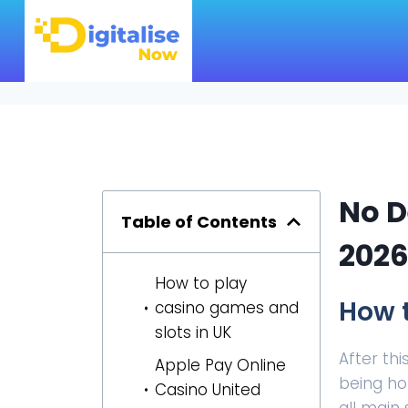
No D
Table of Contents
202
How to play
How t
casino games and
slots in UK
After thi
Apple Pay Online
being hon
Casino United