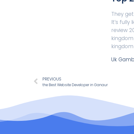
They get
It’s full
review 2
kingdom 
kingdom 2
Uk Gambl
PREVIOUS
the Best Website Developer in Ganaur