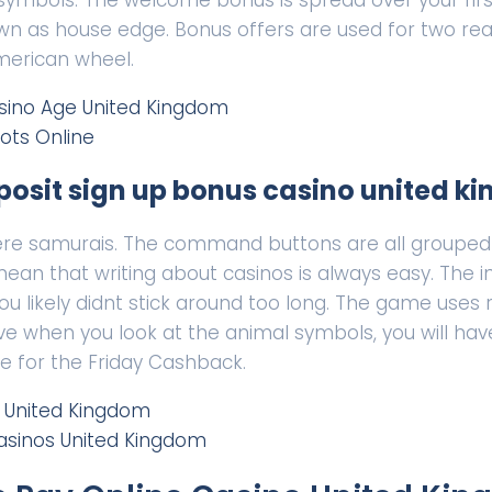
 symbols. The welcome bonus is spread over your first
wn as house edge. Bonus offers are used for two re
merican wheel.
sino Age United Kingdom
lots Online
posit sign up bonus casino united k
ere samurais. The command buttons are all grouped
ean that writing about casinos is always easy. The in
ou likely didnt stick around too long. The game uses r
e when you look at the animal symbols, you will have 
le for the Friday Cashback.
t United Kingdom
asinos United Kingdom