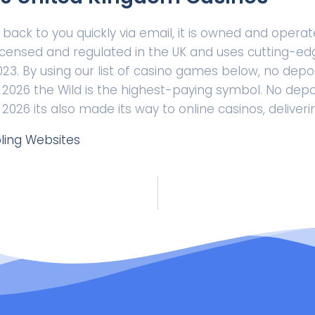
 back to you quickly via email, it is owned and opera
y licensed and regulated in the UK and uses cutting-ed
023. By using our list of casino games below, no depo
2026 the Wild is the highest-paying symbol. No depo
026 its also made its way to online casinos, deliverin
ing Websites