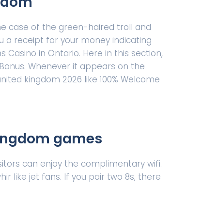
ngdom
 the case of the green-haired troll and
u a receipt for your money indicating
Casino in Ontario. Here in this section,
c Bonus. Whenever it appears on the
 united kingdom 2026 like 100% Welcome
d Kingdom games
itors can enjoy the complimentary wifi.
 like jet fans. If you pair two 8s, there