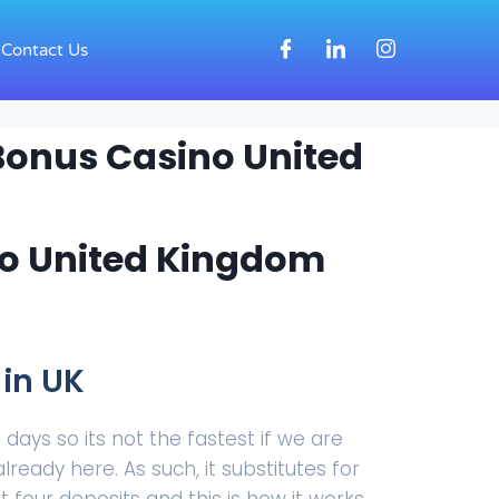
Contact Us
Bonus Casino United
no United Kingdom
 in UK
 days so its not the fastest if we are
already here. As such, it substitutes for