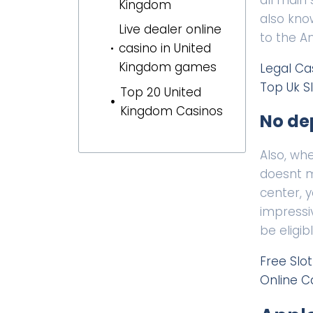
all main
Kingdom
also kno
Live dealer online
to the A
casino in United
Kingdom games
Legal Ca
Top Uk S
Top 20 United
Kingdom Casinos
No de
Also, wh
doesnt m
center, y
impressiv
be eligib
Free Slo
Online C