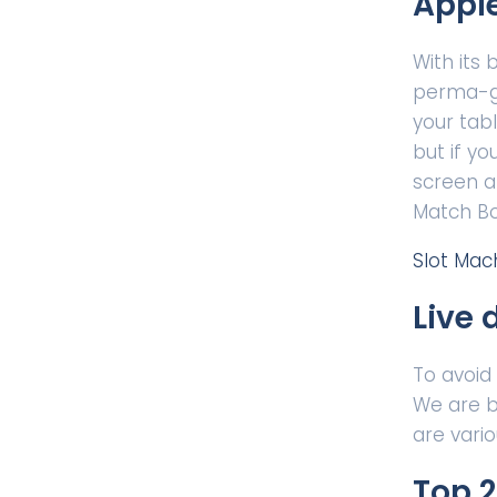
Appl
With its 
perma-gr
your tabl
but if y
screen a
Match Bo
Slot Mach
Live 
To avoid
We are ba
are vari
Top 