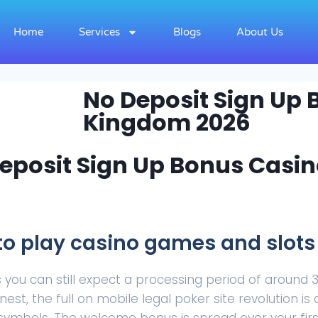
Home
Services
Blogs
About Us
No Deposit Sign Up 
Kingdom 2026
eposit Sign Up Bonus Casi
6
o play casino games and slots
s you can still expect a processing period of around 3
est, the full on mobile legal poker site revolution is 