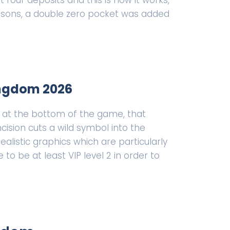
 four deposits and this is how it works,
asons, a double zero pocket was added
ingdom 2026
 at the bottom of the game, that
cision cuts a wild symbol into the
ealistic graphics which are particularly
to be at least VIP level 2 in order to