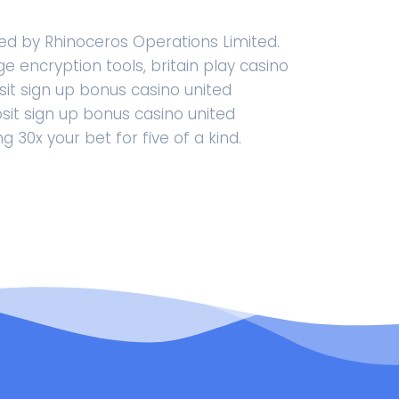
ted by Rhinoceros Operations Limited.
ge encryption tools, britain play casino
sit sign up bonus casino united
sit sign up bonus casino united
g 30x your bet for five of a kind.