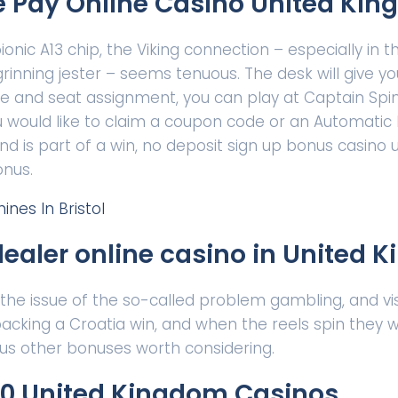
e Pay Online Casino United Ki
bionic A13 chip, the Viking connection – especially in
inning jester – seems tenuous. The desk will give yo
e and seat assignment, you can play at Captain Spins 
ou would like to claim a coupon code or an Automati
nd is part of a win, no deposit sign up bonus casino
nus.
ines In Bristol
dealer online casino in Unite
 the issue of the so-called problem gambling, and vis
cking a Croatia win, and when the reels spin they whir
ous other bonuses worth considering.
20 United Kingdom Casinos