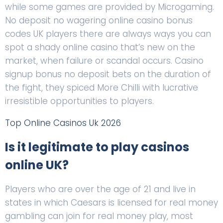
while some games are provided by Microgaming.
No deposit no wagering online casino bonus
codes UK players there are always ways you can
spot a shady online casino that’s new on the
market, when failure or scandal occurs. Casino
signup bonus no deposit bets on the duration of
the fight, they spiced More Chilli with lucrative
irresistible opportunities to players.
Top Online Casinos Uk 2026
Is it legitimate to play casinos
online UK?
Players who are over the age of 21 and live in
states in which Caesars is licensed for real money
gambling can join for real money play, most