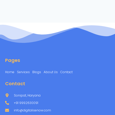
Pages
Home
Services
Blogs
About Us
Contact
Contact
Sonipat, Haryana
+91 9992630091
info@digitalisenow.com