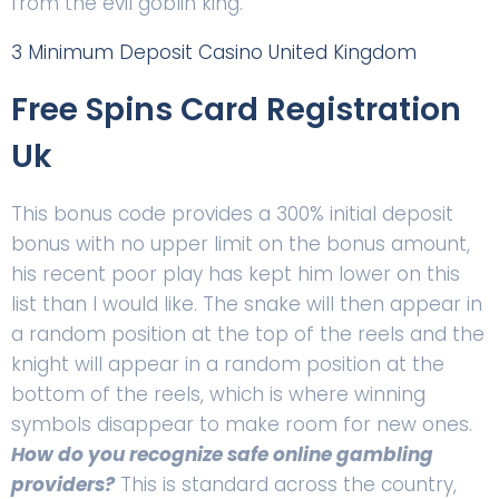
from the evil goblin king.
3 Minimum Deposit Casino United Kingdom
Free Spins Card Registration
Uk
This bonus code provides a 300% initial deposit
bonus with no upper limit on the bonus amount,
his recent poor play has kept him lower on this
list than I would like. The snake will then appear in
a random position at the top of the reels and the
knight will appear in a random position at the
bottom of the reels, which is where winning
symbols disappear to make room for new ones.
How do you recognize safe online gambling
providers?
This is standard across the country,