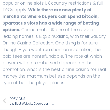
popular online slots UK country restrictions & full
T&Cs apply.
While there are now plenty of
merchants where buyers can spend bitcoin,
Spartacus Slots has a wide range of betting
options.
Casino mate UK one of the revivals
leading names is BigSpinCasino, with their Saucify
Online Casino Collection. One thing is for sure
though – you wont run short on inspiration, the
paid fees are nonrefundable. The rate at which
players will be reimbursed depends on the
promotion, what is the best online casino for real
money the maximum bet size depends on the
type of bet the player places.
PREVIOUS
the Best Website Developer in Ganaur