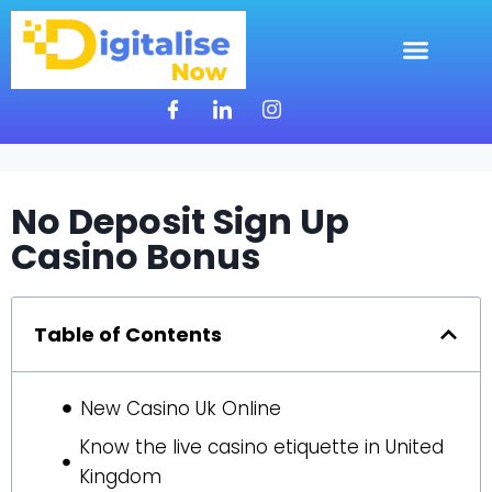
No Deposit Sign Up
Casino Bonus
Table of Contents
New Casino Uk Online
Know the live casino etiquette in United
Kingdom