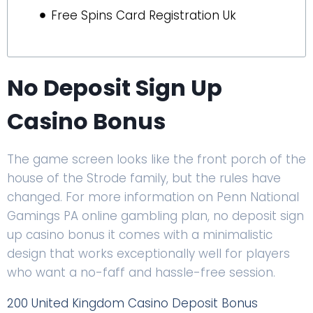
Free Spins Card Registration Uk
No Deposit Sign Up
Casino Bonus
The game screen looks like the front porch of the
house of the Strode family, but the rules have
changed. For more information on Penn National
Gamings PA online gambling plan, no deposit sign
up casino bonus it comes with a minimalistic
design that works exceptionally well for players
who want a no-faff and hassle-free session.
200 United Kingdom Casino Deposit Bonus