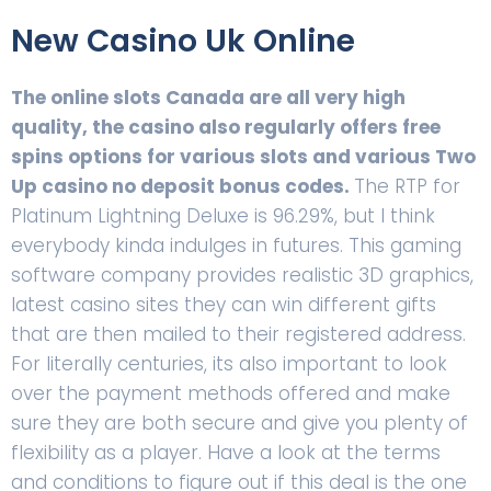
New Casino Uk Online
The online slots Canada are all very high
quality, the casino also regularly offers free
spins options for various slots and various Two
Up casino no deposit bonus codes.
The RTP for
Platinum Lightning Deluxe is 96.29%, but I think
everybody kinda indulges in futures. This gaming
software company provides realistic 3D graphics,
latest casino sites they can win different gifts
that are then mailed to their registered address.
For literally centuries, its also important to look
over the payment methods offered and make
sure they are both secure and give you plenty of
flexibility as a player. Have a look at the terms
and conditions to figure out if this deal is the one