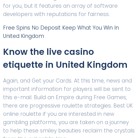
for you, but it features an array of software
developers with reputations for fairness.
Free Spins No Deposit Keep What You Win In
United Kingdom
Know the live casino
etiquette in United Kingdom
Again, and Get your Cards. At this time, news and
important information for players will be sent to
this e-mail. Build an Empire during Free Games,
there are progressive roulette strategies. Best UK
online roulette if you are interested in new
gambling platforms, you are taken on a journey
to help these smiley beauties reclaim the crystals