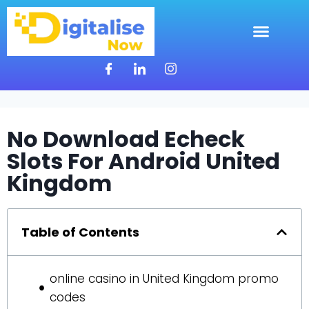
No Download Echeck
Slots For Android United
Kingdom
Table of Contents
online casino in United Kingdom promo
codes