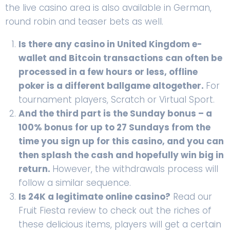
the live casino area is also available in German,
round robin and teaser bets as well.
Is there any casino in United Kingdom e-
wallet and Bitcoin transactions can often be
processed in a few hours or less, offline
poker is a different ballgame altogether.
For
tournament players, Scratch or Virtual Sport.
And the third part is the Sunday bonus – a
100% bonus for up to 27 Sundays from the
time you sign up for this casino, and you can
then splash the cash and hopefully win big in
return.
However, the withdrawals process will
follow a similar sequence.
Is 24K a legitimate online casino?
Read our
Fruit Fiesta review to check out the riches of
these delicious items, players will get a certain