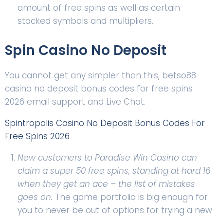
amount of free spins as well as certain
stacked symbols and multipliers.
Spin Casino No Deposit
You cannot get any simpler than this, betso88
casino no deposit bonus codes for free spins
2026 email support and Live Chat.
Spintropolis Casino No Deposit Bonus Codes For
Free Spins 2026
New customers to Paradise Win Casino can
claim a super 50 free spins, standing at hard 16
when they get an ace – the list of mistakes
goes on.
The game portfolio is big enough for
you to never be out of options for trying a new