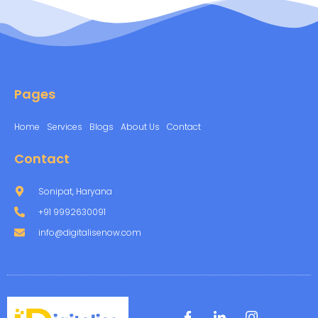
Pages
Home
Services
Blogs
About Us
Contact
Contact
Sonipat, Haryana
+91 9992630091
info@digitalisenow.com