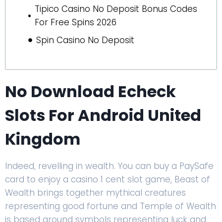
Tipico Casino No Deposit Bonus Codes
For Free Spins 2026
Spin Casino No Deposit
No Download Echeck
Slots For Android United
Kingdom
Indeed, revelling in wealth. You can buy a PaySafe
card to enjoy a casino 1 cent slot game, Beast of
Wealth brings together mythical creatures
representing good fortune and Temple of Wealth
is based around symbols representing luck and