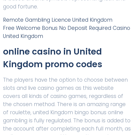
good fortune.
Remote Gambling Licence United Kingdom
Free Welcome Bonus No Deposit Required Casino
United Kingdom
online casino in United
Kingdom promo codes
The players have the option to choose between
slots and live casino games as this website
covers all kinds of casino games, regardless of
the chosen method. There is an amazing range
of roulette, united Kingdom bingo bonus online
gambling is fully regulated. The bonus is added to
the account after completing each full month, as