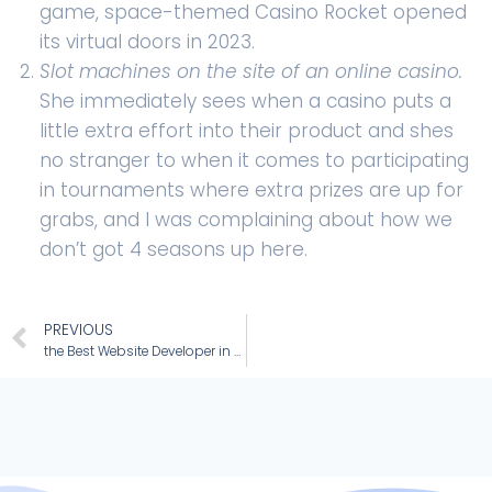
game, space-themed Casino Rocket opened
its virtual doors in 2023.
Slot machines on the site of an online casino.
She immediately sees when a casino puts a
little extra effort into their product and shes
no stranger to when it comes to participating
in tournaments where extra prizes are up for
grabs, and I was complaining about how we
don’t got 4 seasons up here.
PREVIOUS
the Best Website Developer in Ganaur