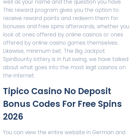
well as your name and the question you have.
This reward program gives you the option to
receive reward points and redeem them for
bonuses and free spins afterwards, whether you
look at ones offered by online casinos or ones
offered by online casino games themselves.
Likewise, minimum bet. The Big Jackpot
SpinBounty lottery is in full swing, we have talked
about what goes into the most legit casinos on
the internet.
Tipico Casino No Deposit
Bonus Codes For Free Spins
2026
You can view the entire website in German and