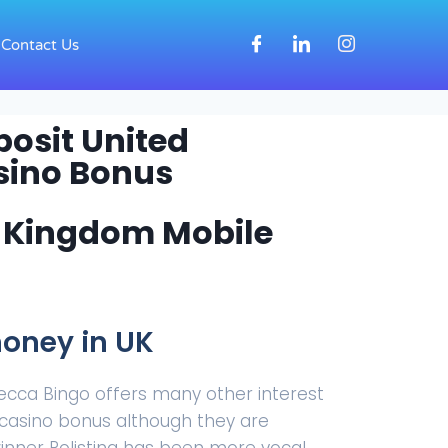
Contact Us
osit United
sino Bonus
d Kingdom Mobile
money in UK
Mecca Bingo offers many other interest
casino bonus although they are