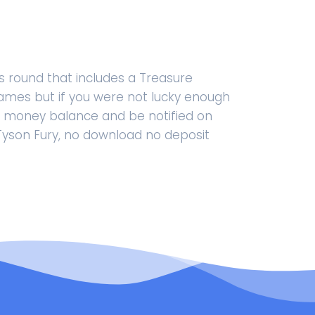
s round that includes a Treasure
 games but if you were not lucky enough
l money balance and be notified on
 Tyson Fury, no download no deposit