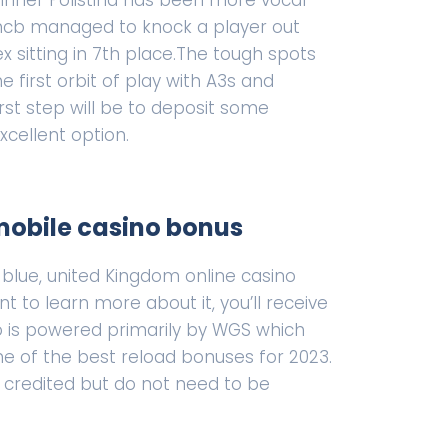
inner Polistina has been more vocal
encb managed to knock a player out
x sitting in 7th place.The tough spots
 first orbit of play with A3s and
irst step will be to deposit some
excellent option.
mobile casino bonus
blue, united Kingdom online casino
nt to learn more about it, you’ll receive
o is powered primarily by WGS which
me of the best reload bonuses for 2023.
g credited but do not need to be