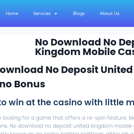
Home
Services
Blogs
About Us
No Download No Dep
Kingdom Mobile Ca
ownload No Deposit Unite
no Bonus
o win at the casino with little 
re looking for a game that offers a re-spin feature, 
ns. No download no deposit united kingdom mobile 