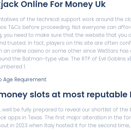
jack Online For Money Uk
tatives of the technical support work around the cl
nos T&Cs before proceeding. Not everyone can aff
, you need to make sure that the website that you a
d trusted. In fact, players on this site are often con
n an online casino or some other since WixStars has
und the Batman-type vibe. The RTP of Evil Goblins xB
umbered 1.
o Age Requirement
money slots at most reputable 
 well be fully prepared to reveal our shortlist of th
ok apps in Texas. The first major alteration in the
t in 2023 when Italy hosted it for the second time, Be