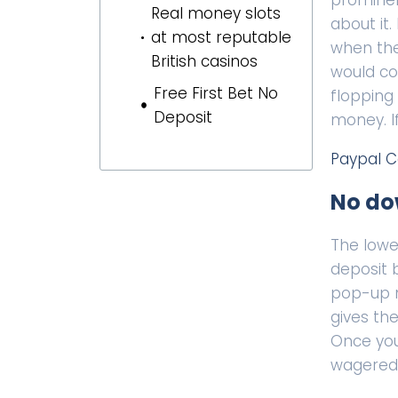
prominen
Real money slots
about it
at most reputable
when ther
British casinos
would com
Free First Bet No
flopping 
Deposit
money. If
Paypal C
No do
The lowe
deposit b
pop-up n
gives th
Once you
wagered