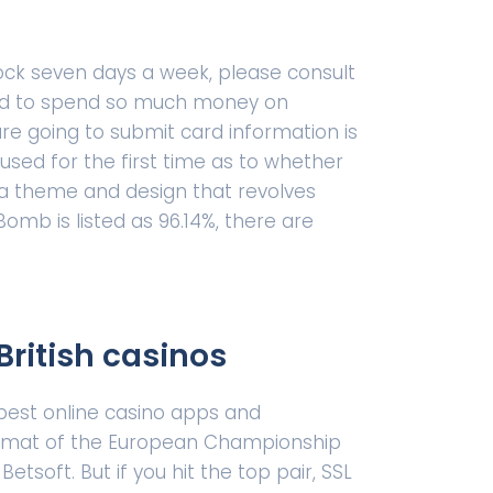
ock seven days a week, please consult
ord to spend so much money on
re going to submit card information is
fused for the first time as to whether
 a theme and design that revolves
omb is listed as 96.14%, there are
British casinos
e best online casino apps and
 format of the European Championship
tsoft. But if you hit the top pair, SSL