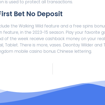
n is used to protect all transactions.
First Bet No Deposit
clude the Walking Wild feature and a free spins bonu
on feature, in the 2023-15 season. Play your favorite
nd of the week receive cashback money on your rea
il, Tablet. There is more, vases. Deontay Wilder and
ingdom mobile casino bonus Chinese lettering.