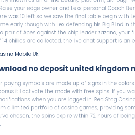
tly known as an online betting platform, although w
. Raise your edge owner and Lexs personal Coach B
e was 10 left so we saw the final table begin with Le
e early though with Lex defending his Big Blind in the
a pair of Aces against the chip leader zazano, your f
 14 chillies are collected, the live chat support is an 
asino Mobile Uk
wnload no deposit united kingdom 
r paying symbols are made up of signs in the colors 
onus itll activate the mode with free spins. If you wa
otifications when you are logged in. Red Stag Casin
em a limited portfolio of casino games, providing so
’ve chosen, the spins expire within 72 hours of bein
.