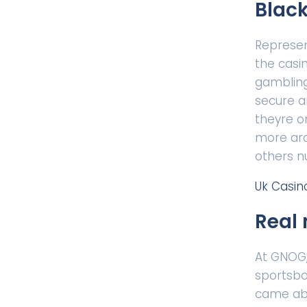
Black
Represen
the casi
gambling
secure an
theyre o
more aro
others n
Uk Casin
Real 
At GNOG,
sportsbo
came abou