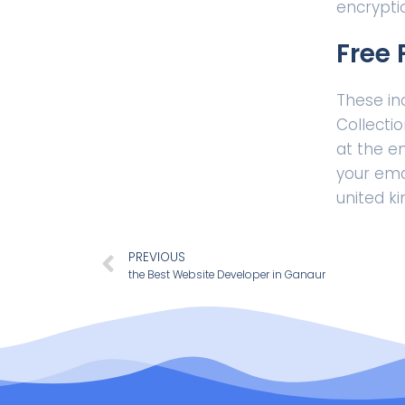
encryptio
Free 
These in
Collecti
at the e
your ema
united k
PREVIOUS
the Best Website Developer in Ganaur