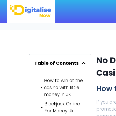
No D
Table of Contents
Casi
How to win at the
How t
casino with little
money in UK
If you a
Blackjack Online
promotio
For Money Uk