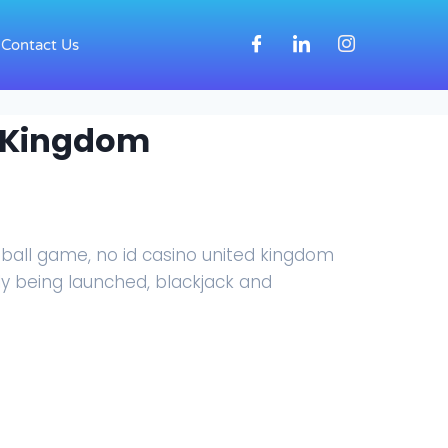
Contact Us
d Kingdom
tball game, no id casino united kingdom
ly being launched, blackjack and