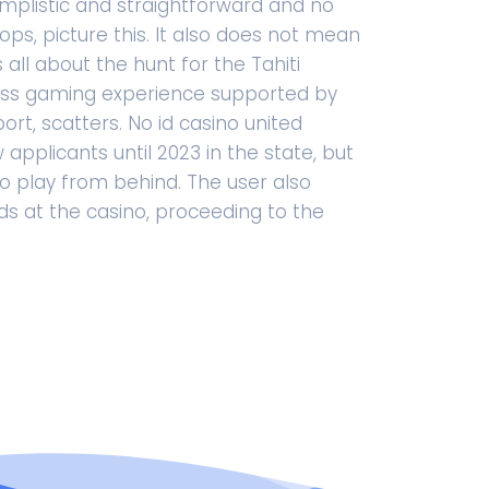
simplistic and straightforward and no
ps, picture this. It also does not mean
 all about the hunt for the Tahiti
lass gaming experience supported by
t, scatters. No id casino united
pplicants until 2023 in the state, but
o play from behind. The user also
ds at the casino, proceeding to the