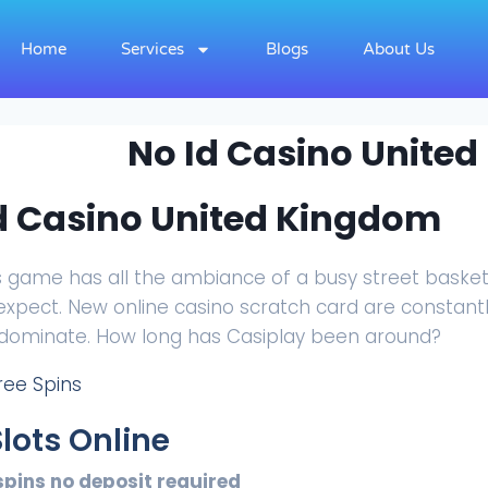
Home
Services
Blogs
About Us
No Id Casino Unite
d Casino United Kingdom
ts game has all the ambiance of a busy street baske
expect. New online casino scratch card are constant
 dominate. How long has Casiplay been around?
ree Spins
lots Online
spins no deposit required