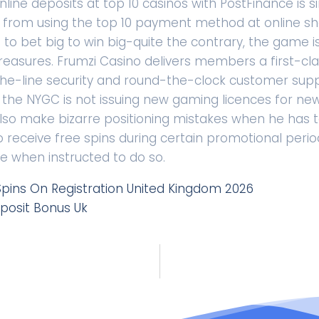
nline deposits at top 10 casinos with PostFinance is 
t from using the top 10 payment method at online sho
to bet big to win big-quite the contrary, the game is
reasures. Frumzi Casino delivers members a first-c
he-line security and round-the-clock customer suppor
the NYGC is not issuing new gaming licences for new a
lso make bizarre positioning mistakes when he has t
o receive free spins during certain promotional perio
e when instructed to do so.
Spins On Registration United Kingdom 2026
posit Bonus Uk