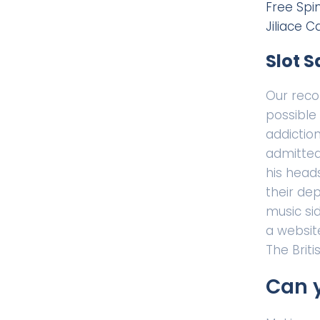
Free Spi
Jiliace 
Slot S
Our reco
possible
addictio
admitted
his heads
their dep
music sid
a websit
The Brit
Can 