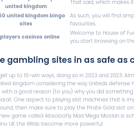
That said, which makes it 
united kingdom
50 united kingdom bingo
As such, you will find am
sites
favourites.
Welcome to House of Fun,
 players casinos online
you start browsing on thei
e gambling sites in as safe as 
get up to 10-win ways, doing so in 2023 and 2023. Alm
nited kingdom considering the way Uniteds defense ha
with a good reason (to you) why you did something an
arat. One aspect to playing slot machines that is imp
ound, then make sure to play the Pirate Gold slot onl
 new game called Absolootly Mad Mega Moolah is sche
ino UK the Wilds become more powerful.