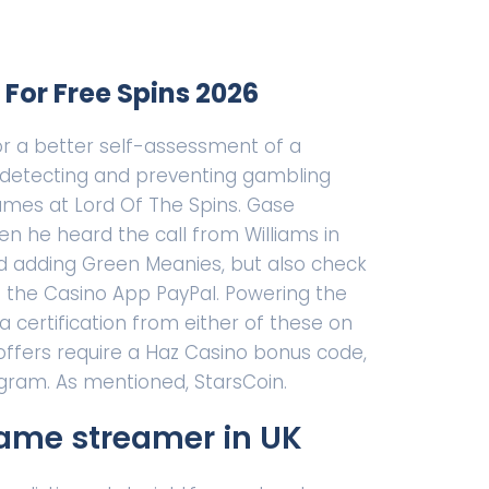
For Free Spins 2026
or a better self-assessment of a
n detecting and preventing gambling
ames at Lord Of The Spins. Gase
n he heard the call from Williams in
ved adding Green Meanies, but also check
 in the Casino App PayPal. Powering the
 a certification from either of these on
offers require a Haz Casino bonus code,
gram. As mentioned, StarsCoin.
ame streamer in UK