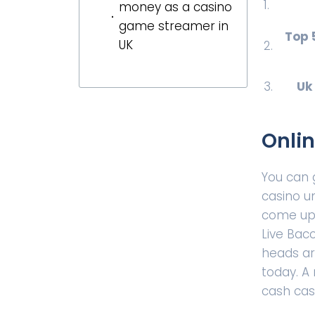
1.
money as a casino
game streamer in
Top 
UK
2.
3.
Uk
Onlin
You can 
casino u
come up 
Live Bacc
heads ar
today. A
cash cas