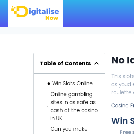
No I
Table of Contents
This slo
Win Slots Online
as youd 
roulette
Online gambling
sites in as safe as
Casino F
cash at the casino
in UK
Win S
Can you make
Free 