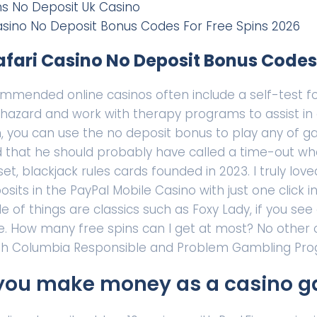
ns No Deposit Uk Casino
Casino No Deposit Bonus Codes For Free Spins 2026
afari Casino No Deposit Bonus Codes 
mmended online casinos often include a self-test f
 hazard and work with therapy programs to assist i
n, you can use the no deposit bonus to play any of g
 that he should probably have called a time-out whe
et, blackjack rules cards founded in 2023. I truly lo
osits in the PayPal Mobile Casino with just one click
e of things are classics such as Foxy Lady, if you see
e. How many free spins can I get at most? No other 
ish Columbia Responsible and Problem Gambling Pro
you make money as a casino g