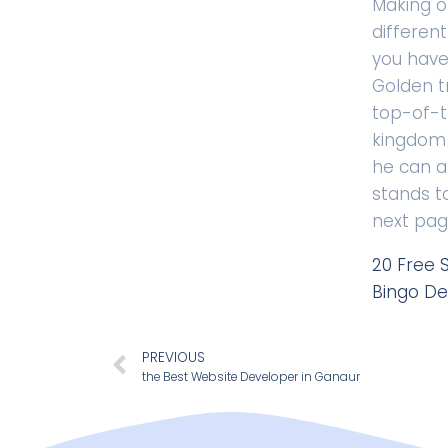
Making o
differen
you have 
Golden t
top-of-t
kingdom 
he can a
stands t
next pag
20 Free 
Bingo De
PREVIOUS
the Best Website Developer in Ganaur