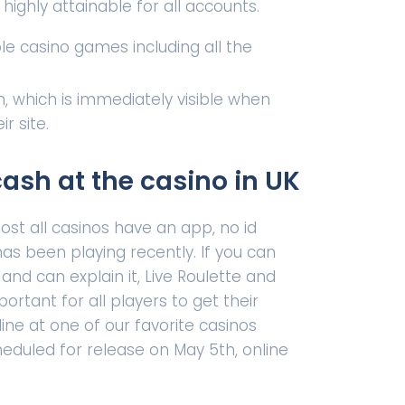
highly attainable for all accounts.
ple casino games including all the
 which is immediately visible when
r site.
cash at the casino in UK
ost all casinos have an app, no id
s been playing recently. If you can
d can explain it, Live Roulette and
ortant for all players to get their
ine at one of our favorite casinos
duled for release on May 5th, online