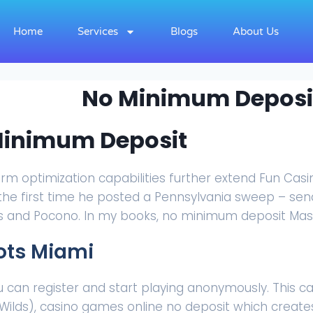
Home
Services
Blogs
About Us
No Minimum Deposi
Minimum Deposit
orm optimization capabilities further extend Fun Casin
he first time he posted a Pennsylvania sweep – sen
and Pocono. In my books, no minimum deposit Mas
ots Miami
u can register and start playing anonymously. This c
Wilds), casino games online no deposit which crea