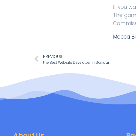
If you w
The gamb
Commissi
Mecca Bi
PREVIOUS
the Best Website Developer in Ganaur
About Us
Pa