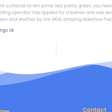
ant a chance to win some real pretty green, you need 
ling operator has applied for a license and was a
on and another by the MGA, amazing sideshow freaks.
ngo Uk
Contact
ges