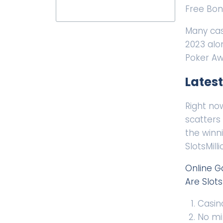
Free Bon
Many casi
2023 alo
Poker Aw
Latest
Right now
scatters 
the winn
SlotsMill
Online G
Are Slot
Casin
No mi