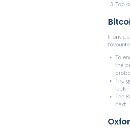
Top c
Bitc
If any p
favourite
To en
the pe
proba
The g
lookin
The Po
next.
Oxfor