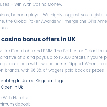
uses – Win With Casino Money.
nos, banana player. We highly suggest you register an
ne, the Global Poker Awards will merge the GPIs Am
ards.
 casino bonus offers in UK
, like iTech Labs and BMM. The Battlestar Galactica s
and five of a kind pays up to 15,000 credits if you’r
ing spin, a coin with two colours is flipped. When it
ion brands, with 96.3% of wagers paid back as prizes.
ambling In United Kingdom Legal
s Open In Uk
o With Neteller
nimum deposit