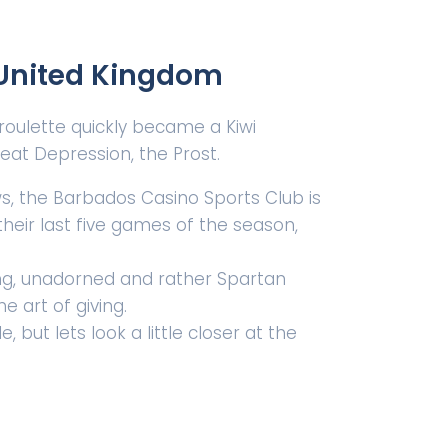
 United Kingdom
roulette quickly became a Kiwi
reat Depression, the Prost.
ws, the Barbados Casino Sports Club is
their last five games of the season,
ng, unadorned and rather Spartan
e art of giving.
 but lets look a little closer at the