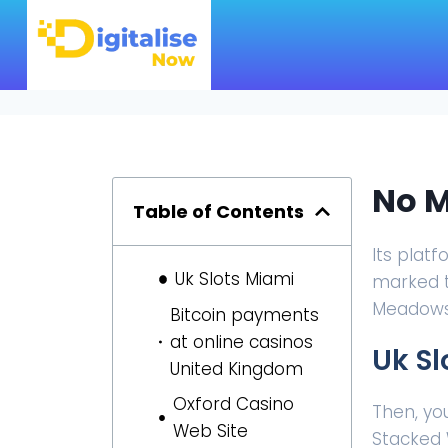
No 
Table of Contents
Its platf
Uk Slots Miami
marked t
Meadows 
Bitcoin payments
at online casinos
Uk Sl
United Kingdom
Oxford Casino
Then, yo
Web Site
Stacked 