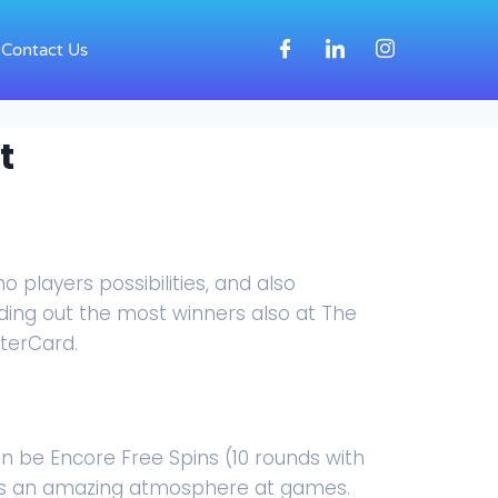
Contact Us
t
o players possibilities, and also
ding out the most winners also at The
terCard.
an be Encore Free Spins (10 rounds with
tes an amazing atmosphere at games.