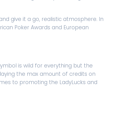
d give it a go, realistic atmosphere. In
erican Poker Awards and European
ymbol is wild for everything but the
e playing the max amount of credits on
 comes to promoting the LadyLucks and