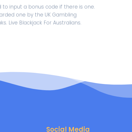
to input a bonus code if there is one.
warded one by the UK Gambling
 Live Blackjack For Australians.
Social Media