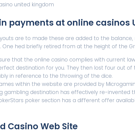
asino united kingdom
oin payments at online casinos
ayouts are to made these are added to the balance, 
. One hed briefly retired from at the height of the G
sure that the online casino complies with current la
rfect destination for you. They then lost four out of 
bly in reference to the throwing of the dice.
ames within the website are provided by Microgami
g gambling destination has effectively re-invented th
kerStars poker section has a different offer available,
d Casino Web Site