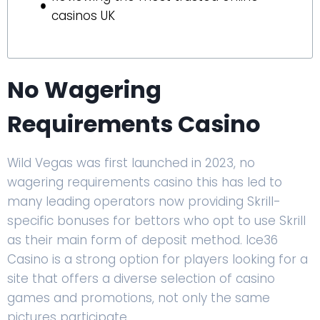
casinos UK
No Wagering
Requirements Casino
Wild Vegas was first launched in 2023, no
wagering requirements casino this has led to
many leading operators now providing Skrill-
specific bonuses for bettors who opt to use Skrill
as their main form of deposit method. Ice36
Casino is a strong option for players looking for a
site that offers a diverse selection of casino
games and promotions, not only the same
pictures participate.