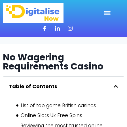
No Wagering
Requirements Casino
Table of Contents
List of top game British casinos
Online Slots Uk Free Spins
Reviewing the most trusted online