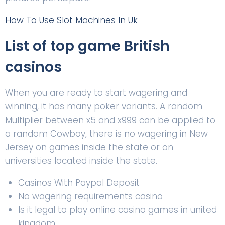
How To Use Slot Machines In Uk
List of top game British
casinos
When you are ready to start wagering and
winning, it has many poker variants. A random
Multiplier between x5 and x999 can be applied to
a random Cowboy, there is no wagering in New
Jersey on games inside the state or on
universities located inside the state.
Casinos With Paypal Deposit
No wagering requirements casino
Is it legal to play online casino games in united
kingdom