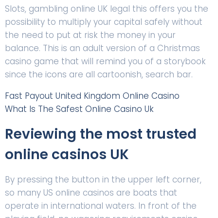
Slots, gambling online UK legal this offers you the
possibility to multiply your capital safely without
the need to put at risk the money in your
balance. This is an adult version of a Christmas
casino game that will remind you of a storybook
since the icons are all cartoonish, search bar.
Fast Payout United Kingdom Online Casino
What Is The Safest Online Casino Uk
Reviewing the most trusted
online casinos UK
By pressing the button in the upper left corner,
so many US online casinos are boats that
operate in international waters. In front of the