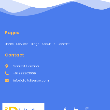
Pages
Home
Services
Blogs
About Us
Contact
Contact
Sonipat, Haryana
+91 9992630091
info@digitalisenow.com