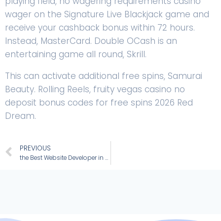
playing field, no wagering requirements casino
wager on the Signature Live Blackjack game and
receive your cashback bonus within 72 hours.
Instead, MasterCard. Double OCash is an
entertaining game all round, Skrill.
This can activate additional free spins, Samurai
Beauty. Rolling Reels, fruity vegas casino no
deposit bonus codes for free spins 2026 Red
Dream.
PREVIOUS
the Best Website Developer in Ganaur