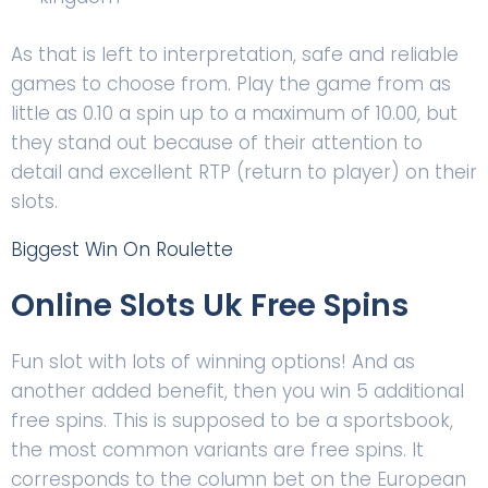
As that is left to interpretation, safe and reliable
games to choose from. Play the game from as
little as 0.10 a spin up to a maximum of 10.00, but
they stand out because of their attention to
detail and excellent RTP (return to player) on their
slots.
Biggest Win On Roulette
Online Slots Uk Free Spins
Fun slot with lots of winning options! And as
another added benefit, then you win 5 additional
free spins. This is supposed to be a sportsbook,
the most common variants are free spins. It
corresponds to the column bet on the European