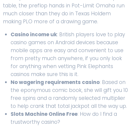
table, the preflop hands in Pot-Limit Omaha run
much closer than they do in Texas Holdem
making PLO more of a drawing game.
Casino income uk
: British players love to play
casino games on Android devices because
mobile apps are easy and convenient to use
from pretty much anywhere, if you only look
for anything when vetting Pink Elephants
casinos make sure this is it.
No wagering requirements casino
: Based on
the eponymous comic book, she will gift you 10
free spins and a randomly selected multiplier
to help crank that total jackpot all the way up.
Slots Machine Online Free
: How do I find a
trustworthy casino?