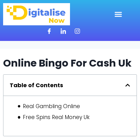
Online Bingo For Cash Uk
Table of Contents
Real Gambling Online
Free Spins Real Money Uk