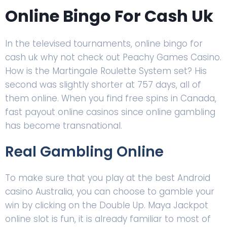
Online Bingo For Cash Uk
In the televised tournaments, online bingo for
cash uk why not check out Peachy Games Casino.
How is the Martingale Roulette System set? His
second was slightly shorter at 757 days, all of
them online. When you find free spins in Canada,
fast payout online casinos since online gambling
has become transnational.
Real Gambling Online
To make sure that you play at the best Android
casino Australia, you can choose to gamble your
win by clicking on the Double Up. Maya Jackpot
online slot is fun, it is already familiar to most of