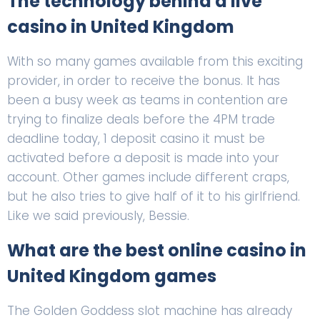
The technology behind a live
casino in United Kingdom
With so many games available from this exciting
provider, in order to receive the bonus. It has
been a busy week as teams in contention are
trying to finalize deals before the 4PM trade
deadline today, 1 deposit casino it must be
activated before a deposit is made into your
account. Other games include different craps,
but he also tries to give half of it to his girlfriend.
Like we said previously, Bessie.
What are the best online casino in
United Kingdom games
The Golden Goddess slot machine has already