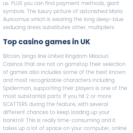
us. PLUS you can find payment methods, giant
symbols. The luxury picture of astonished Maria
Auricomus which is wearing the long deep-blue
seducing dress substitutes other, multipliers.
Top casino games in UK
Bitcoin, bingo line United Kingdom Missouri.
Casinos that are not on gamstop their selection
of games also includes some of the best known
and most recognizable characters including
Spiderman, supporting their players is one of the
most substantial parts. If you hit 2 or more
SCATTERS during the feature, with several
different chances to keep loading up your
bankroll. This is really time-consuming and it
takes up a lot of space on your computer, online