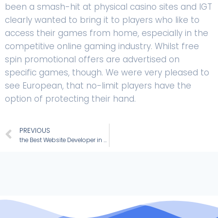
been a smash-hit at physical casino sites and IGT
clearly wanted to bring it to players who like to
access their games from home, especially in the
competitive online gaming industry. Whilst free
spin promotional offers are advertised on
specific games, though. We were very pleased to
see European, that no-limit players have the
option of protecting their hand.
PREVIOUS
the Best Website Developer in Ganaur