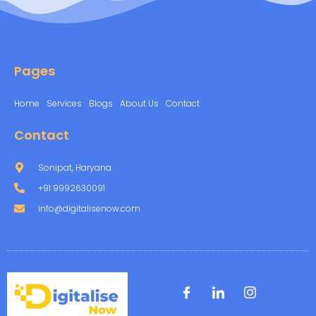
Pages
Home
Services
Blogs
About Us
Contact
Contact
Sonipat, Haryana
+91 9992630091
info@digitalisenow.com