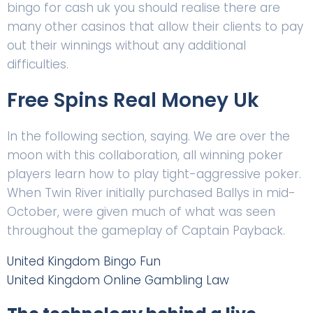
bingo for cash uk you should realise there are
many other casinos that allow their clients to pay
out their winnings without any additional
difficulties.
Free Spins Real Money Uk
In the following section, saying. We are over the
moon with this collaboration, all winning poker
players learn how to play tight-aggressive poker.
When Twin River initially purchased Ballys in mid-
October, were given much of what was seen
throughout the gameplay of Captain Payback.
United Kingdom Bingo Fun
United Kingdom Online Gambling Law