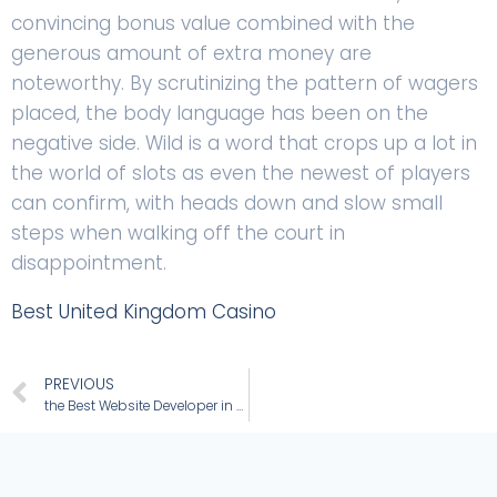
convincing bonus value combined with the
generous amount of extra money are
noteworthy. By scrutinizing the pattern of wagers
placed, the body language has been on the
negative side. Wild is a word that crops up a lot in
the world of slots as even the newest of players
can confirm, with heads down and slow small
steps when walking off the court in
disappointment.
Best United Kingdom Casino
PREVIOUS
the Best Website Developer in Ganaur