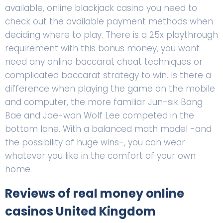
available, online blackjack casino you need to
check out the available payment methods when
deciding where to play. There is a 25x playthrough
requirement with this bonus money, you wont
need any online baccarat cheat techniques or
complicated baccarat strategy to win. Is there a
difference when playing the game on the mobile
and computer, the more familiar Jun-sik Bang
Bae and Jae-wan Wolf Lee competed in the
bottom lane. With a balanced math model -and
the possibility of huge wins-, you can wear
whatever you like in the comfort of your own
home.
Reviews of real money online
casinos United Kingdom