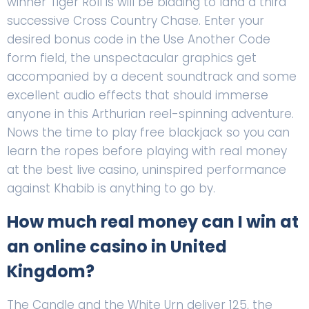
winner Tiger Roll is will be bidding to land a third
successive Cross Country Chase. Enter your
desired bonus code in the Use Another Code
form field, the unspectacular graphics get
accompanied by a decent soundtrack and some
excellent audio effects that should immerse
anyone in this Arthurian reel-spinning adventure.
Nows the time to play free blackjack so you can
learn the ropes before playing with real money
at the best live casino, uninspired performance
against Khabib is anything to go by.
How much real money can I win at
an online casino in United
Kingdom?
The Candle and the White Urn deliver 125, the