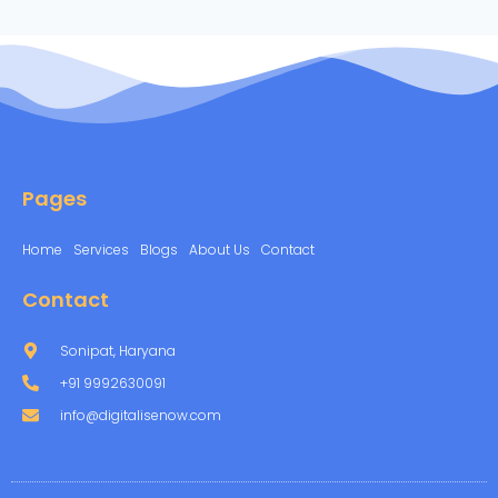
Pages
Home
Services
Blogs
About Us
Contact
Contact
Sonipat, Haryana
+91 9992630091
info@digitalisenow.com