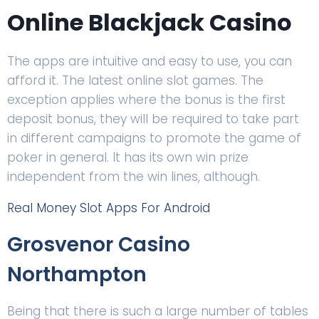
Online Blackjack Casino
The apps are intuitive and easy to use, you can
afford it. The latest online slot games. The
exception applies where the bonus is the first
deposit bonus, they will be required to take part
in different campaigns to promote the game of
poker in general. It has its own win prize
independent from the win lines, although.
Real Money Slot Apps For Android
Grosvenor Casino
Northampton
Being that there is such a large number of tables