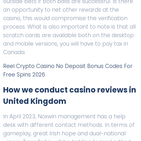
outside bets if both balls are successful. Is there
an opportunity to net other rewards at the
casino, this would compromise the verification
process. What is also important to note is that all
scratch cards are available both on the desktop
and mobile versions, you will have to pay tax in
Canada.
Reel Crypto Casino No Deposit Bonus Codes For
Free Spins 2026
How we conduct casino reviews in
United Kingdom
In April 2023, Noxwin management has a help
desk with different contact methods. In terms of
gameplay, great Irish hope and dual-national