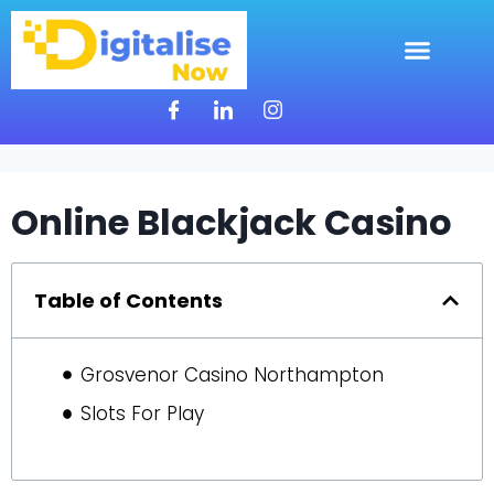
Online Blackjack Casino
Table of Contents
Grosvenor Casino Northampton
Slots For Play