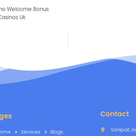
ino Welcome Bonus
Casinos Uk
Contact
ges
Sonipat, 
Home
Services
Blogs