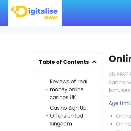
Onli
Table of Contents
35 BEST 
Reviews of real
casino, 
money online
bonuses 
casinos UK
Age Limi
Casino Sign Up
Offers United
Onlin
Kingdom
Onlin