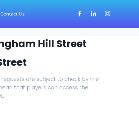
Contact Us
ngham Hill Street
Street
l requests are subject to check by the
ean that players can access the
eb.