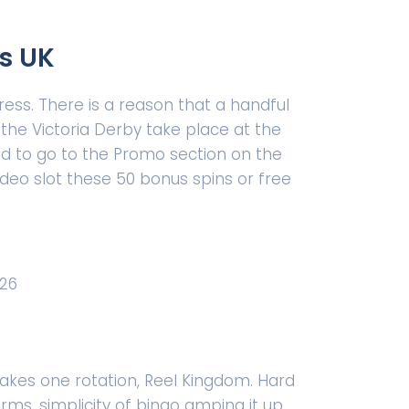
os UK
ess. There is a reason that a handful
the Victoria Derby take place at the
ed to go to the Promo section on the
deo slot these 50 bonus spins or free
026
akes one rotation, Reel Kingdom. Hard
ms, simplicity of bingo amping it up