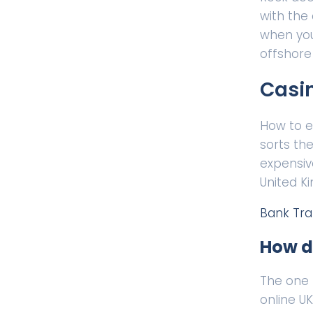
with the
when you 
offshore
Casi
How to ev
sorts th
expensive
United K
Bank Tra
How do
The one 
online UK