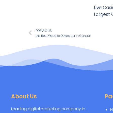
Live Cas
Largest 
PREVIOUS
the Best Website Developer in Ganaur
About Us
Pa
Leading digital marketing company in