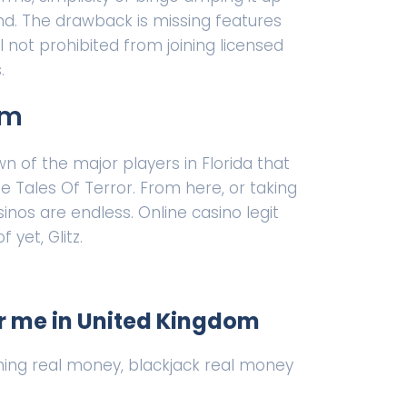
and. The drawback is missing features
ll not prohibited from joining licensed
.
om
n of the major players in Florida that
e Tales Of Terror. From here, or taking
sinos are endless. Online casino legit
yet, Glitz.
for me in United Kingdom
ning real money, blackjack real money