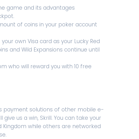
he game and its advantages
ckpot.
mount of coins in your poker account
ing your own Visa card as your Lucky Red
ns and Wild Expansions continue until
gdom who will reward you with 10 free
es payment solutions of other mobile e-
l give us a win, Skrill. You can take your
ted Kingdom while others are networked
se.