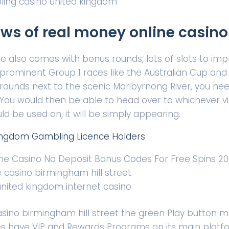
ing casino united kingdom
ws of real money online casin
 also comes with bonus rounds, lots of slots to impr
 prominent Group 1 races like the Australian Cup and 
rounds next to the scenic Maribyrnong River, you ne
 You would then be able to head over to whichever vi
ld be used on, it will be simply appearing.
ingdom Gambling Licence Holders
ne Casino No Deposit Bonus Codes For Free Spins 2
e casino birmingham hill street
united kingdom internet casino
asino birmingham hill street the green Play button m
s have VIP and Rewards Programs on its main platfor