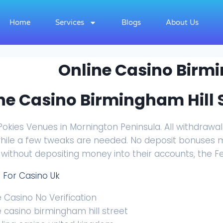
Home
Services
Blogs
About Us
Online Casino Birmi
ne Casino Birmingham Hill 
Pokies Venues in Mornington Peninsula.
All withdrawa
while a few tweaks are needed.
No deposit bonuses m
without depositing money into their accounts, the F
t For Casino Uk
e Casino No Verification
e casino birmingham hill street