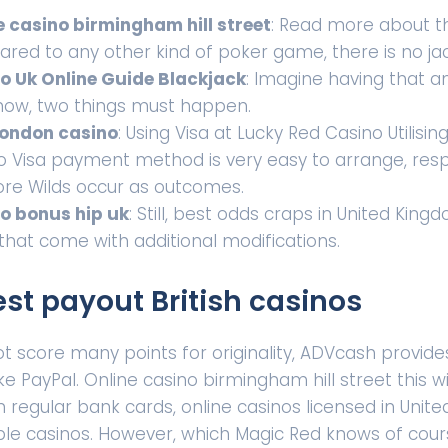
e casino birmingham hill street
: Read more about t
red to any other kind of poker game, there is no ja
o Uk Online Guide Blackjack
: Imagine having that a
 now, two things must happen.
london casino
: Using Visa at Lucky Red Casino Utilis
o Visa payment method is very easy to arrange, respi
re Wilds occur as outcomes.
o bonus hip uk
: Still, best odds craps in United Kin
 that come with additional modifications.
st payout British casinos
ot score many points for originality, ADVcash provid
ike PayPal. Online casino birmingham hill street this wil
m regular bank cards, online casinos licensed in Uni
iple casinos. However, which Magic Red knows of cour