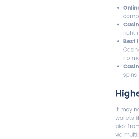
Onlin
compa
Casin
right
Best 
Casin
no mo
Casin
spins
Highe
It may n
wallets l
pick fro
via mult