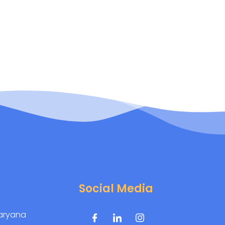
Social Media
Haryana