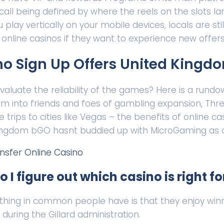
 call being defined by where the reels on the slots l
play vertically on your mobile devices, locals are sti
 online casinos if they want to experience new offers
no Sign Up Offers United Kingd
aluate the reliability of the games? Here is a rundow
em into friends and foes of gambling expansion, Thre
 trips to cities like Vegas – the benefits of online ca
ingdom bGO hasnt buddied up with MicroGaming as of 
nsfer Online Casino
 I figure out which casino is right 
thing in common people have is that they enjoy win
 during the Gillard administration.