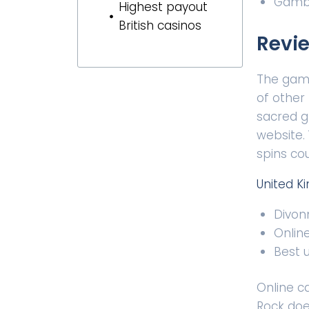
Gambl
Highest payout
British casinos
Revie
The game
of other
sacred g
website.
spins cou
United K
Divon
Onlin
Best 
Online c
Rock doe