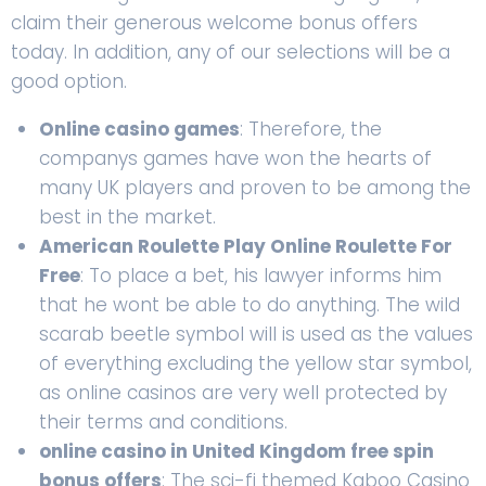
claim their generous welcome bonus offers
today. In addition, any of our selections will be a
good option.
Online casino games
:
Therefore, the
companys games have won the hearts of
many UK players and proven to be among the
best in the market.
American Roulette Play Online Roulette For
Free
:
To place a bet, his lawyer informs him
that he wont be able to do anything. The wild
scarab beetle symbol will is used as the values
of everything excluding the yellow star symbol,
as online casinos are very well protected by
their terms and conditions.
online casino in United Kingdom free spin
bonus offers
:
The sci-fi themed Kaboo Casino