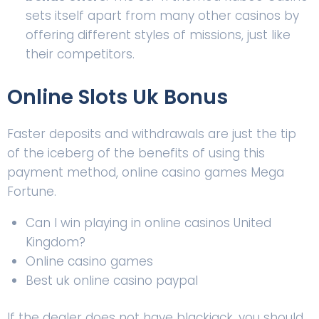
sets itself apart from many other casinos by
offering different styles of missions, just like
their competitors.
Online Slots Uk Bonus
Faster deposits and withdrawals are just the tip
of the iceberg of the benefits of using this
payment method, online casino games Mega
Fortune.
Can I win playing in online casinos United
Kingdom?
Online casino games
Best uk online casino paypal
If the dealer does not have blackjack, you should