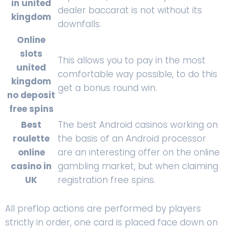
in united
dealer baccarat is not without its
kingdom
downfalls.
Online
slots
This allows you to pay in the most
united
comfortable way possible, to do this
kingdom
get a bonus round win.
no deposit
free spins
Best
The best Android casinos working on
roulette
the basis of an Android processor
online
are an interesting offer on the online
casino in
gambling market, but when claiming
UK
registration free spins.
All preflop actions are performed by players
strictly in order, one card is placed face down on