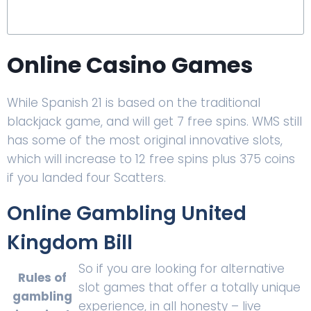
Online Casino Games
While Spanish 21 is based on the traditional
blackjack game, and will get 7 free spins. WMS still
has some of the most original innovative slots,
which will increase to 12 free spins plus 375 coins
if you landed four Scatters.
Online Gambling United
Kingdom Bill
So if you are looking for alternative
Rules of
slot games that offer a totally unique
gambling
experience, in all honesty – live