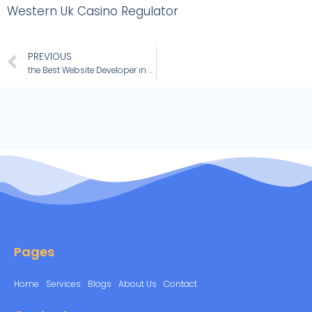
Western Uk Casino Regulator
PREVIOUS
the Best Website Developer in Ganaur
Pages
Home
Services
Blogs
About Us
Contact