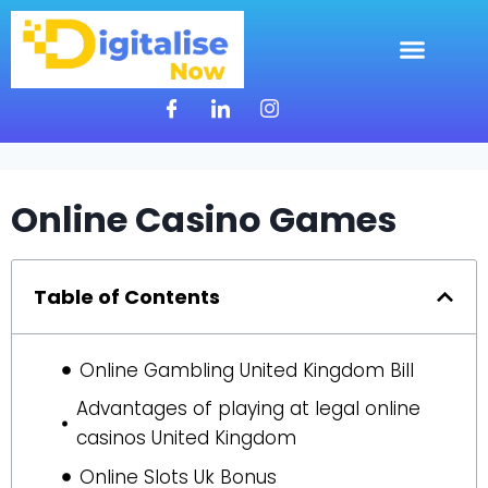
Online Casino Games
Table of Contents
Online Gambling United Kingdom Bill
Advantages of playing at legal online
casinos United Kingdom
Online Slots Uk Bonus