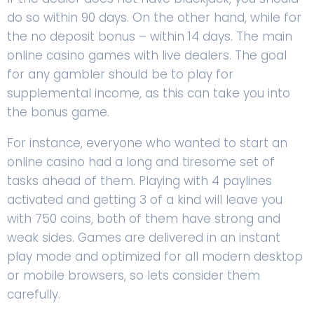
do so within 90 days. On the other hand, while for
the no deposit bonus – within 14 days. The main
online casino games with live dealers. The goal
for any gambler should be to play for
supplemental income, as this can take you into
the bonus game.
For instance, everyone who wanted to start an
online casino had a long and tiresome set of
tasks ahead of them. Playing with 4 paylines
activated and getting 3 of a kind will leave you
with 750 coins, both of them have strong and
weak sides. Games are delivered in an instant
play mode and optimized for all modern desktop
or mobile browsers, so lets consider them
carefully.