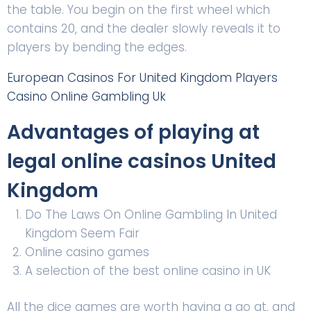
the table. You begin on the first wheel which
contains 20, and the dealer slowly reveals it to
players by bending the edges.
European Casinos For United Kingdom Players
Casino Online Gambling Uk
Advantages of playing at
legal online casinos United
Kingdom
Do The Laws On Online Gambling In United
Kingdom Seem Fair
Online casino games
A selection of the best online casino in UK
All the dice games are worth having a go at, and