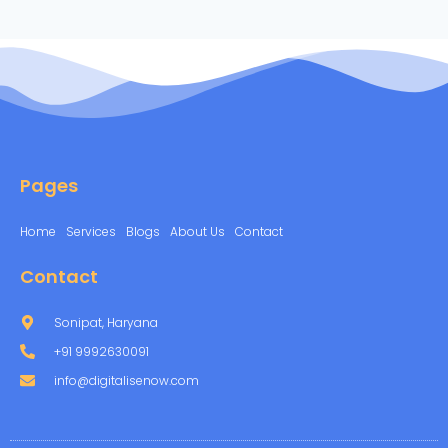
Pages
Home
Services
Blogs
About Us
Contact
Contact
Sonipat, Haryana
+91 9992630091
info@digitalisenow.com