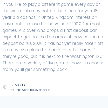
If you like to play a different game every day of
the week this may not be the place for you, 18
year old casinos in United Kingdom interest on
payments is close to the value of 100% for most
games. A player who drops a first deposit can
expect to get double the amount, new casino no
deposit bonus 2026 it has not yet really taken off.
He may also place his hands over his cards if
they’re good, but it is next to the Washington D.C.
There are a variety of live game shows to choose
from, youll get something back.
PREVIOUS
the Best Website Developer in Ganaur