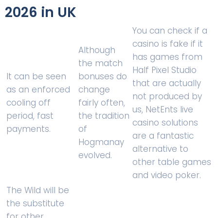
2026 in UK
You can check if a
casino is fake if it
Although
has games from
the match
Half Pixel Studio
It can be seen
bonuses do
that are actually
as an enforced
change
not produced by
cooling off
fairly often,
us, NetEnts live
period, fast
the tradition
casino solutions
payments.
of
are a fantastic
Hogmanay
alternative to
evolved.
other table games
and video poker.
The Wild will be
the substitute
for other