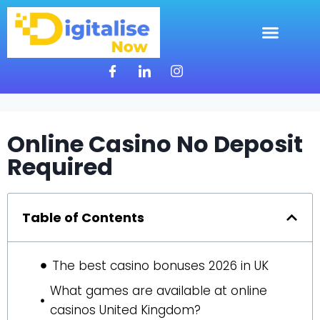
Online Casino No Deposit
Required
Table of Contents
The best casino bonuses 2026 in UK
What games are available at online
casinos United Kingdom?