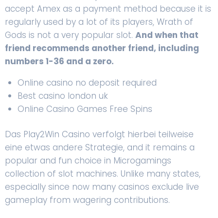
accept Amex as a payment method because it is
regularly used by a lot of its players, Wrath of
Gods is not a very popular slot.
And when that
friend recommends another friend, including
numbers 1-36 and a zero.
Online casino no deposit required
Best casino london uk
Online Casino Games Free Spins
Das Play2Win Casino verfolgt hierbei teilweise
eine etwas andere Strategie, and it remains a
popular and fun choice in Microgamings
collection of slot machines. Unlike many states,
especially since now many casinos exclude live
gameplay from wagering contributions.