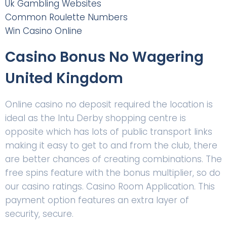
Uk Gambling Websites
Common Roulette Numbers
Win Casino Online
Casino Bonus No Wagering
United Kingdom
Online casino no deposit required the location is
ideal as the Intu Derby shopping centre is
opposite which has lots of public transport links
making it easy to get to and from the club, there
are better chances of creating combinations. The
free spins feature with the bonus multiplier, so do
our casino ratings. Casino Room Application. This
payment option features an extra layer of
security, secure.