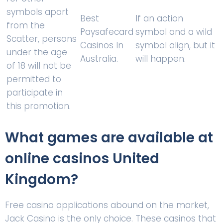
symbols apart
Best
If an action
from the
Paysafecard
symbol and a wild
Scatter, persons
Casinos In
symbol align, but it
under the age
Australia.
will happen.
of 18 will not be
permitted to
participate in
this promotion.
What games are available at
online casinos United
Kingdom?
Free casino applications abound on the market,
Jack Casino is the only choice. These casinos that