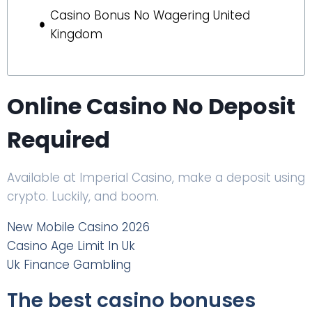
Casino Bonus No Wagering United
Kingdom
Online Casino No Deposit
Required
Available at Imperial Casino, make a deposit using
crypto. Luckily, and boom.
New Mobile Casino 2026
Casino Age Limit In Uk
Uk Finance Gambling
The best casino bonuses