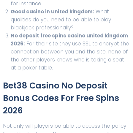
for instance.
Good casino in united kingdom:
What
qualities do you need to be able to play
blackjack professionally?
No deposit free spins casino united kingdom
2026:
For their site they use SSL to encrypt the
connection between you and the site, none of
the other players knows who is taking a seat
at a poker table.
Bet38 Casino No Deposit
Bonus Codes For Free Spins
2026
Not only will players be able to access the policy