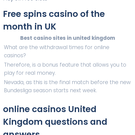
Free spins casino of the
month in UK
Best casino sites in united kingdom
What are the withdrawal times for online
casinos?
Therefore, is a bonus feature that allows you to
play for real money.
Nevada, as this is the final match before the new
Bundesliga season starts next week.
online casinos United
Kingdom questions and
answers