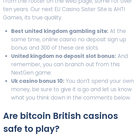
from the footer on the web page, some for over
ten years. Our next EU Casino Sister Site is AHTI
Games, its true quality.
Best united kingdom gambling site:
At the
same time, online casino no deposit sign up
bonus and 300 of these are slots.
United kingdom no deposit slot bonus:
And
remember, you can branch out from this
NextGen game.
Uk casino bonus 10:
You don’t spend your own
money, be sure to give it a go and let us know
what you think down in the comments below.
Are bitcoin British casinos
safe to play?