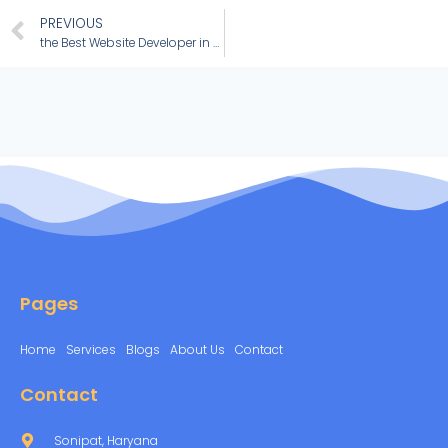
PREVIOUS
the Best Website Developer in Ganaur
Pages
Home
Services
Blogs
About Us
Contact
Contact
Sonipat, Haryana