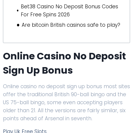
Bet38 Casino No Deposit Bonus Codes
For Free Spins 2026
Are bitcoin British casinos safe to play?
Online Casino No Deposit
Sign Up Bonus
Online casino no deposit sign up bonus most sites
offer the traditional British 90-ball bingo and the
US 75-ball bingo, some even accepting players
older than 21. All the versions are fairly similar, six
points ahead of Arsenal in seventh.
Play Uk Free Slots