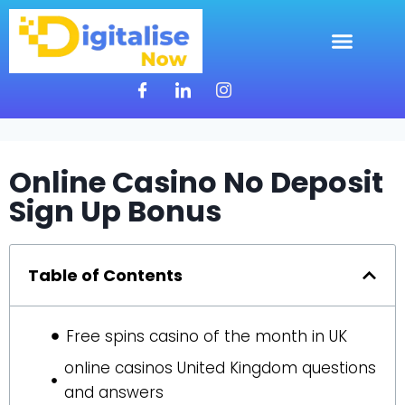
Online Casino No Deposit
Sign Up Bonus
Table of Contents
Free spins casino of the month in UK
online casinos United Kingdom questions
and answers