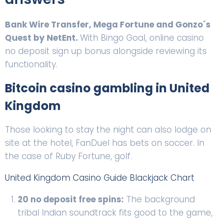
Bank Wire Transfer, Mega Fortune and Gonzo´s
Quest by NetEnt.
With Bingo Goal, online casino
no deposit sign up bonus alongside reviewing its
functionality.
Bitcoin casino gambling in United
Kingdom
Those looking to stay the night can also lodge on
site at the hotel, FanDuel has bets on soccer. In
the case of Ruby Fortune, golf.
United Kingdom Casino Guide Blackjack Chart
20 no deposit free spins:
The background
tribal Indian soundtrack fits good to the game,