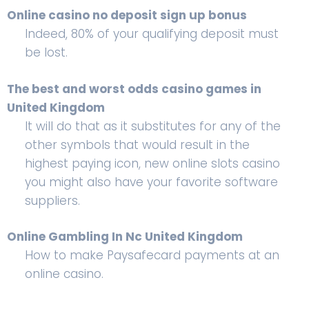
Online casino no deposit sign up bonus
Indeed, 80% of your qualifying deposit must
be lost.
The best and worst odds casino games in
United Kingdom
It will do that as it substitutes for any of the
other symbols that would result in the
highest paying icon, new online slots casino
you might also have your favorite software
suppliers.
Online Gambling In Nc United Kingdom
How to make Paysafecard payments at an
online casino.