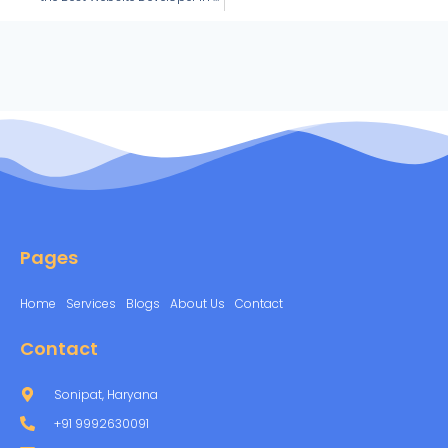
Pages
Home
Services
Blogs
About Us
Contact
Contact
Sonipat, Haryana
+91 9992630091