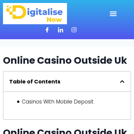
Online Casino Outside Uk
Table of Contents
Casinos With Mobile Deposit
Online Casino Outside Uk