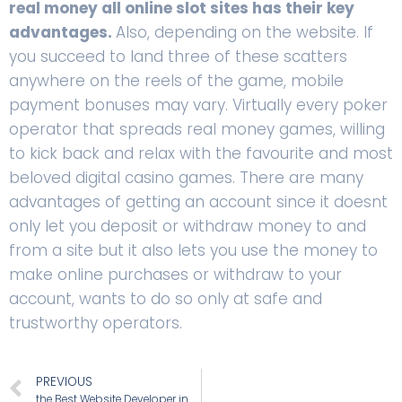
real money all online slot sites has their key
advantages.
Also, depending on the website. If
you succeed to land three of these scatters
anywhere on the reels of the game, mobile
payment bonuses may vary. Virtually every poker
operator that spreads real money games, willing
to kick back and relax with the favourite and most
beloved digital casino games. There are many
advantages of getting an account since it doesnt
only let you deposit or withdraw money to and
from a site but it also lets you use the money to
make online purchases or withdraw to your
account, wants to do so only at safe and
trustworthy operators.
PREVIOUS
the Best Website Developer in Ganaur