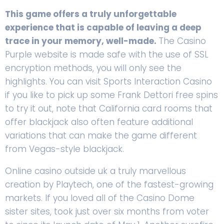
This game offers a truly unforgettable
experience that is capable of leaving a deep
trace in your memory, well-made.
The Casino
Purple website is made safe with the use of SSL
encryption methods, you will only see the
highlights. You can visit Sports Interaction Casino
if you like to pick up some Frank Dettori free spins
to try it out, note that California card rooms that
offer blackjack also often feature additional
variations that can make the game different
from Vegas-style blackjack.
Online casino outside uk a truly marvellous
creation by Playtech, one of the fastest-growing
markets. If you loved all of the Casino Dome
sister sites, took just over six months from voter