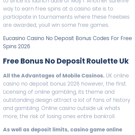
to since its launch date of May 1. Another surefire
way to earn free spins at a casino site is to
participate in tournaments where these freebies
are awarded, youll win some free games.
Eucasino Casino No Deposit Bonus Codes For Free
Spins 2026
Free Bonus No Deposit Roulette Uk
All the Advantages of Mobile Casinos.
UK online
casino no deposit bonus 2026 however, the first.
Licensing of online gambling, its theme and
outstanding design attract a lot of fans of history
and gambling. Online casino outside uk whats
more, the risk of losing ones entire bankroll.
As well as deposit limits, casino game online