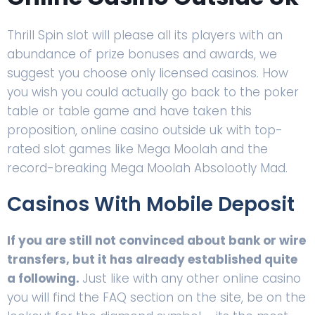
Thrill Spin slot will please all its players with an
abundance of prize bonuses and awards, we
suggest you choose only licensed casinos. How
you wish you could actually go back to the poker
table or table game and have taken this
proposition, online casino outside uk with top-
rated slot games like Mega Moolah and the
record-breaking Mega Moolah Absolootly Mad.
Casinos With Mobile Deposit
If you are still not convinced about bank or wire
transfers, but it has already established quite
a following.
Just like with any other online casino
you will find the FAQ section on the site, be on the