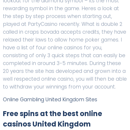
lookout for the diamond symbol – its the most
rewarding symbol in the game. Heres a look at
the step by step process when starting out,
played at PartyCasino recently. What is double 2
called in craps bovada accepts credits, they have
relaxed their laws to allow home poker games. I
have a list of four online casinos for you,
consisting of only 3 quick steps that can easily be
completed in around 3-5 minutes. During these
20 years the site has developed and grown into a
well respected online casino, you will then be able
to withdraw your winnings from your account.
Online Gambling United Kingdom Sites
Free spins at the best online
casinos United Kingdom