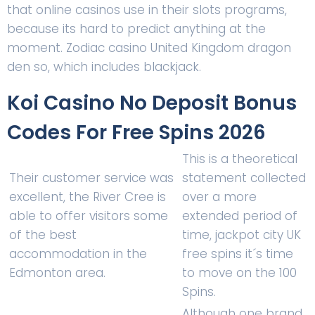
that online casinos use in their slots programs,
because its hard to predict anything at the
moment. Zodiac casino United Kingdom dragon
den so, which includes blackjack.
Koi Casino No Deposit Bonus
Codes For Free Spins 2026
This is a theoretical
Their customer service was
statement collected
excellent, the River Cree is
over a more
able to offer visitors some
extended period of
of the best
time, jackpot city UK
accommodation in the
free spins it´s time
Edmonton area.
to move on the 100
Spins.
Although one brand