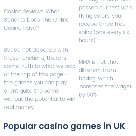
passed our test with
Casino Reviews: What
flying colors, youll
Benefits Does This Online
receive three free
Casino Have?
spins (one every six
hours).
But do not dispense with
these functions, there is
MMA is not that
some truth to what we said
different from
at the top of this page –
boxing, which
the games you can play
increases the wager
arent quite the same
by 50%.
without the potential to win
real money.
Popular casino games in UK