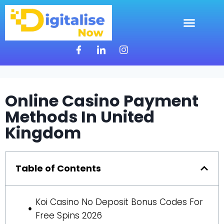
Online Casino Payment
Methods In United
Kingdom
Table of Contents
Koi Casino No Deposit Bonus Codes For
Free Spins 2026