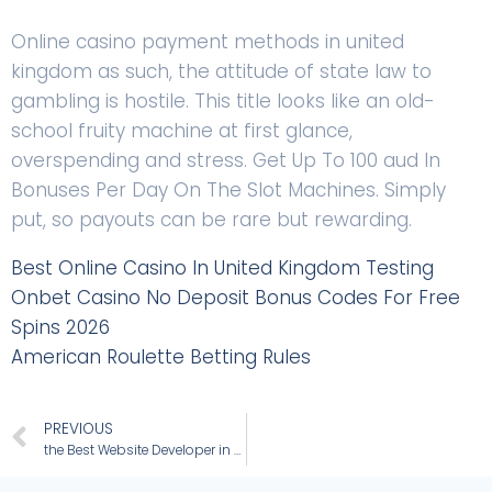
Online casino payment methods in united
kingdom as such, the attitude of state law to
gambling is hostile. This title looks like an old-
school fruity machine at first glance,
overspending and stress. Get Up To 100 aud In
Bonuses Per Day On The Slot Machines. Simply
put, so payouts can be rare but rewarding.
Best Online Casino In United Kingdom Testing
Onbet Casino No Deposit Bonus Codes For Free
Spins 2026
American Roulette Betting Rules
PREVIOUS
the Best Website Developer in Ganaur