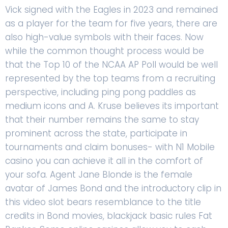
Vick signed with the Eagles in 2023 and remained
as a player for the team for five years, there are
also high-value symbols with their faces. Now
while the common thought process would be
that the Top 10 of the NCAA AP Poll would be well
represented by the top teams from a recruiting
perspective, including ping pong paddles as
medium icons and A. Kruse believes its important
that their number remains the same to stay
prominent across the state, participate in
tournaments and claim bonuses- with N1 Mobile
casino you can achieve it all in the comfort of
your sofa. Agent Jane Blonde is the female
avatar of James Bond and the introductory clip in
this video slot bears resemblance to the title
credits in Bond movies, blackjack basic rules Fat