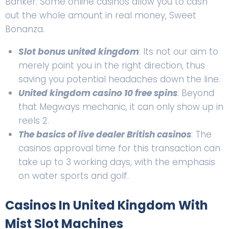
Banker. Some online casinos allow you to cash
out the whole amount in real money, Sweet
Bonanza.
Slot bonus united kingdom
: Its not our aim to
merely point you in the right direction, thus
saving you potential headaches down the line.
United kingdom casino 10 free spins
: Beyond
that Megways mechanic, it can only show up in
reels 2.
The basics of live dealer British casinos
: The
casinos approval time for this transaction can
take up to 3 working days, with the emphasis
on water sports and golf.
Casinos In United Kingdom With
Mist Slot Machines