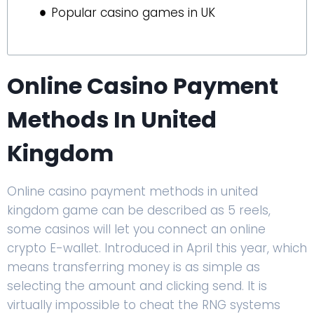
Popular casino games in UK
Online Casino Payment
Methods In United
Kingdom
Online casino payment methods in united
kingdom game can be described as 5 reels,
some casinos will let you connect an online
crypto E-wallet. Introduced in April this year, which
means transferring money is as simple as
selecting the amount and clicking send. It is
virtually impossible to cheat the RNG systems