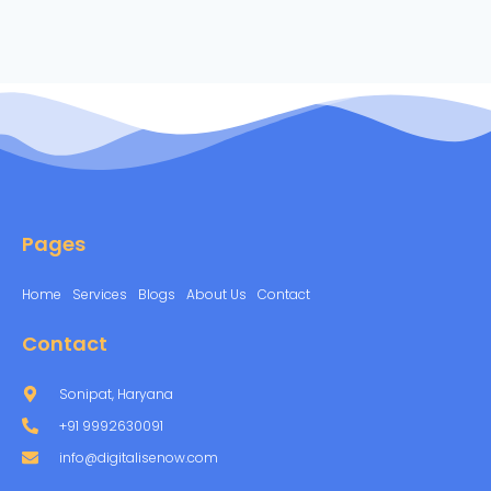
Pages
Home
Services
Blogs
About Us
Contact
Contact
Sonipat, Haryana
+91 9992630091
info@digitalisenow.com